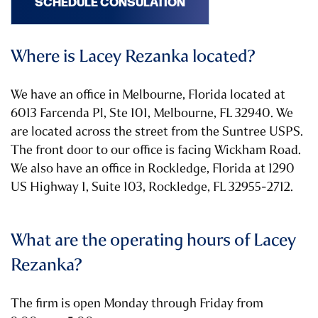
SCHEDULE CONSULATION
Where is Lacey Rezanka located?
We have an office in Melbourne, Florida located at
6013 Farcenda Pl, Ste 101, Melbourne, FL 32940. We
are located across the street from the Suntree USPS.
The front door to our office is facing Wickham Road.
We also have an office in Rockledge, Florida at 1290
US Highway 1, Suite 103, Rockledge, FL 32955-2712.
What are the operating hours of Lacey
Rezanka?
The firm is open Monday through Friday from