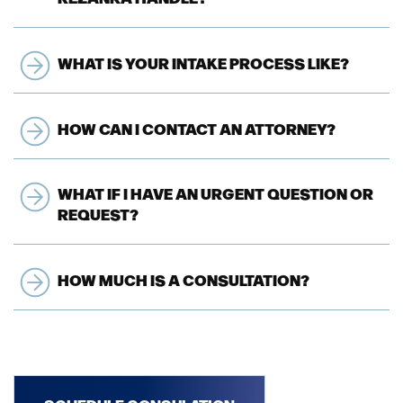
WHAT IS YOUR INTAKE PROCESS LIKE?
HOW CAN I CONTACT AN ATTORNEY?
WHAT IF I HAVE AN URGENT QUESTION OR
REQUEST?
HOW MUCH IS A CONSULTATION?