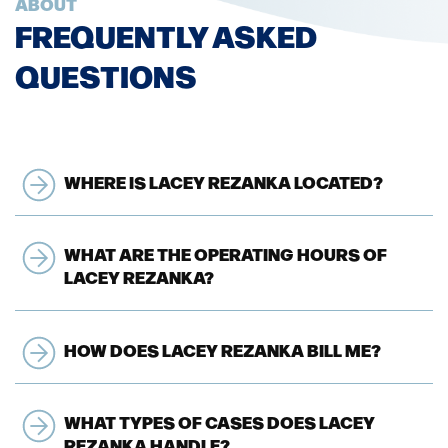
ABOUT
FREQUENTLY ASKED
QUESTIONS
WHERE IS LACEY REZANKA LOCATED?
WHAT ARE THE OPERATING HOURS OF
LACEY REZANKA?
HOW DOES LACEY REZANKA BILL ME?
WHAT TYPES OF CASES DOES LACEY
REZANKA HANDLE?