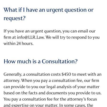
What if I have an urgent question or
request?
If you have an urgent question, you can email our
firm at info@LLR.Law. We will try to respond to you
within 24 hours.
How much is a Consultation?
Generally, a consultation costs $450 to meet with an
attorney. When you pay a consultation fee, our firm
can provide to you our legal analysis of your matter
based on the facts and documents you provide to us.
You pay a consultation fee for the attorney’s focus
and expertise on your matter. In some cases, the