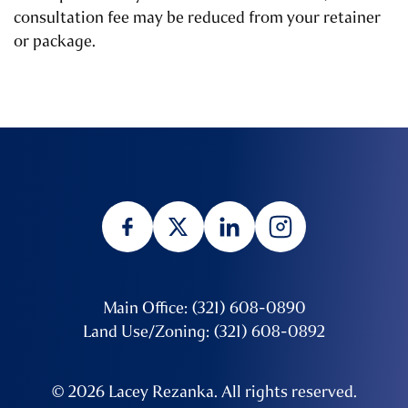
consultation fee may be reduced from your retainer
or package.
Main Office: (321) 608-0890
Land Use/Zoning: (321) 608-0892
© 2026 Lacey Rezanka. All rights reserved.