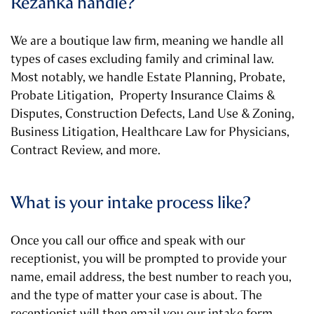
Rezanka handle?
We are a boutique law firm, meaning we handle all
types of cases excluding family and criminal law.
Most notably, we handle Estate Planning, Probate,
Probate Litigation, Property Insurance Claims &
Disputes, Construction Defects, Land Use & Zoning,
Business Litigation, Healthcare Law for Physicians,
Contract Review, and more.
What is your intake process like?
Once you call our office and speak with our
receptionist, you will be prompted to provide your
name, email address, the best number to reach you,
and the type of matter your case is about. The
receptionist will then email you our intake form.