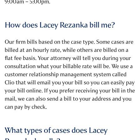
9:00am – 5:00pm.
How does Lacey Rezanka bill me?
Our firm bills based on the case type. Some cases are
billed at an hourly rate, while others are billed on a
flat fee basis. Your attorney will tell you during your
consultation what your billable rate will be. We use a
customer relationship management system called
Clio that will email you your bill so you can easily pay
your bill online. If you prefer receiving your bill in the
mail, we can also send a bill to your address and you
can pay by check.
What types of cases does Lacey