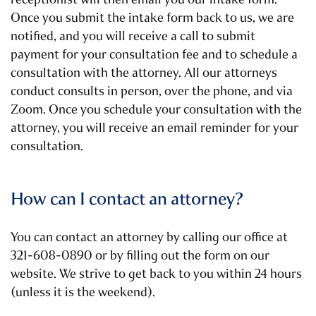
Once you submit the intake form back to us, we are
notified, and you will receive a call to submit
payment for your consultation fee and to schedule a
consultation with the attorney. All our attorneys
conduct consults in person, over the phone, and via
Zoom. Once you schedule your consultation with the
attorney, you will receive an email reminder for your
consultation.
How can I contact an attorney?
You can contact an attorney by calling our office at
321-608-0890 or by filling out the form on our
website. We strive to get back to you within 24 hours
(unless it is the weekend).