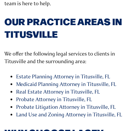
team is here to help.
OUR PRACTICE AREAS IN
TITUSVILLE
We offer the following legal services to clients in
Titusville and the surrounding area:
Estate Planning Attorney in Titusville, FL
Medicaid Planning Attorney in Titusville, FL
Real Estate Attorney in Titusville, FL
Probate Attorney in Titusville, FL
Probate Litigation Attorney in Titusville, FL
Land Use and Zoning Attorney in Titusville, FL