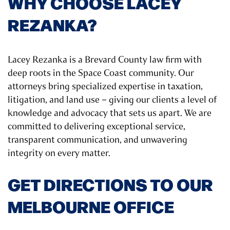
WHY CHOOSE LACEY
REZANKA?
Lacey Rezanka is a Brevard County law firm with
deep roots in the Space Coast community. Our
attorneys bring specialized expertise in taxation,
litigation, and land use – giving our clients a level of
knowledge and advocacy that sets us apart. We are
committed to delivering exceptional service,
transparent communication, and unwavering
integrity on every matter.
GET DIRECTIONS TO OUR
MELBOURNE OFFICE