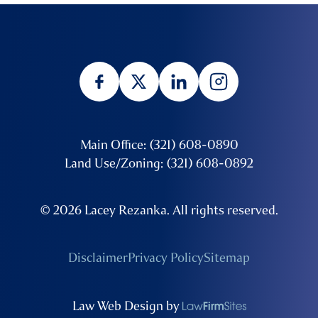
Main Office: (321) 608-0890
Land Use/Zoning: (321) 608-0892
© 2026 Lacey Rezanka. All rights reserved.
Disclaimer
Privacy Policy
Sitemap
Law Web Design by