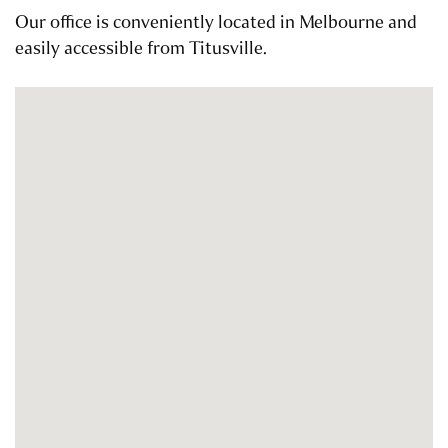
Our office is conveniently located in Melbourne and
easily accessible from Titusville.