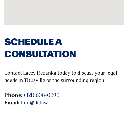
SCHEDULE A
CONSULTATION
Contact Lacey Rezanka today to discuss your legal
needs in Titusville or the surrounding region.
Phone:
(321) 608-0890
Email:
Info@llr.law