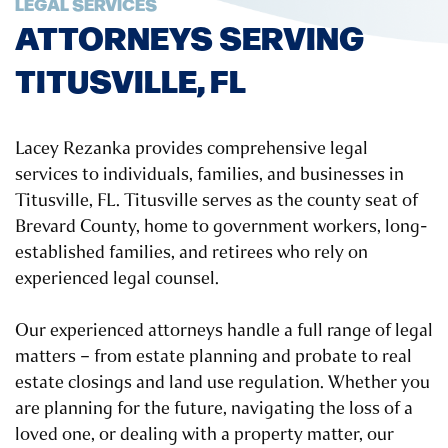
LEGAL SERVICES
ATTORNEYS SERVING
TITUSVILLE, FL
Lacey Rezanka provides comprehensive legal
services to individuals, families, and businesses in
Titusville, FL. Titusville serves as the county seat of
Brevard County, home to government workers, long-
established families, and retirees who rely on
experienced legal counsel.
Our experienced attorneys handle a full range of legal
matters – from estate planning and probate to real
estate closings and land use regulation. Whether you
are planning for the future, navigating the loss of a
loved one, or dealing with a property matter, our