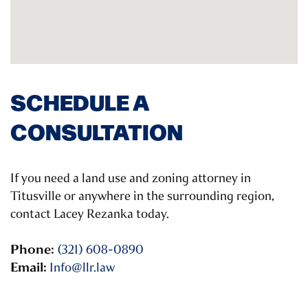
SCHEDULE A
CONSULTATION
If you need a land use and zoning attorney in
Titusville or anywhere in the surrounding region,
contact Lacey Rezanka today.
Phone:
(321) 608-0890
Email:
Info@llr.law