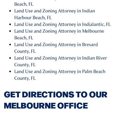
Beach, FL
Land Use and Zoning Attorney in Indian
Harbour Beach, FL
Land Use and Zoning Attorney in Indialantic, FL
Land Use and Zoning Attorney in Melbourne
Beach, FL
Land Use and Zoning Attorney in Brevard
County, FL
Land Use and Zoning Attorney in Indian River
County, FL
Land Use and Zoning Attorney in Palm Beach
County, FL
GET DIRECTIONS TO OUR
MELBOURNE OFFICE