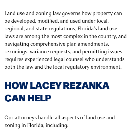
Land use and zoning law governs how property can
be developed, modified, and used under local,
regional, and state regulations. Florida’s land use
laws are among the most complex in the country, and
navigating comprehensive plan amendments,
rezonings, variance requests, and permitting issues
requires experienced legal counsel who understands
both the law and the local regulatory environment.
HOW LACEY REZANKA
CAN HELP
Our attorneys handle all aspects of land use and
zoning in Florida, including: