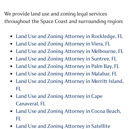
We provide land use and zoning legal services
throughout the Space Coast and surrounding region:
Land Use and Zoning Attorney in Rockledge, FL
Land Use and Zoning Attorney in Viera, FL
Land Use and Zoning Attorney in Melbourne, FL
Land Use and Zoning Attorney in Suntree, FL
Land Use and Zoning Attorney in Palm Bay, FL
Land Use and Zoning Attorney in Malabar, FL
Land Use and Zoning Attorney in Merritt Island,
FL
Land Use and Zoning Attorney in Cape
Canaveral, FL
Land Use and Zoning Attorney in Cocoa Beach,
FL
Land Use and Zoning Attorney in Satellite