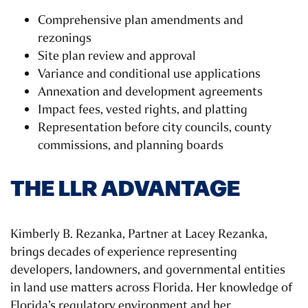
Comprehensive plan amendments and
rezonings
Site plan review and approval
Variance and conditional use applications
Annexation and development agreements
Impact fees, vested rights, and platting
Representation before city councils, county
commissions, and planning boards
THE LLR ADVANTAGE
Kimberly B. Rezanka, Partner at Lacey Rezanka,
brings decades of experience representing
developers, landowners, and governmental entities
in land use matters across Florida. Her knowledge of
Florida’s regulatory environment and her