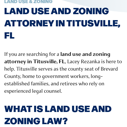
LAND USE & ZONING
LAND USE AND ZONING
ATTORNEY IN TITUSVILLE,
FL
land use and zoning
If you are searching for a
attorney in Titusville, FL
, Lacey Rezanka is here to
help. Titusville serves as the county seat of Brevard
County, home to government workers, long-
established families, and retirees who rely on
experienced legal counsel.
WHAT IS LAND USE AND
ZONING LAW?