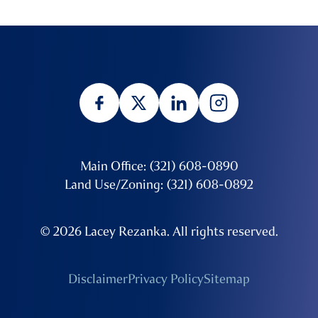
Main Office: (321) 608-0890
Land Use/Zoning: (321) 608-0892
© 2026 Lacey Rezanka. All rights reserved.
Disclaimer
Privacy Policy
Sitemap