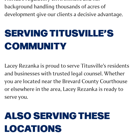
background handling thousands of acres of
development give our clients a decisive advantage.
SERVING TITUSVILLE’S
COMMUNITY
Lacey Rezanka is proud to serve Titusville’s residents
and businesses with trusted legal counsel. Whether
you are located near the Brevard County Courthouse
or elsewhere in the area, Lacey Rezanka is ready to
serve you.
ALSO SERVING THESE
LOCATIONS