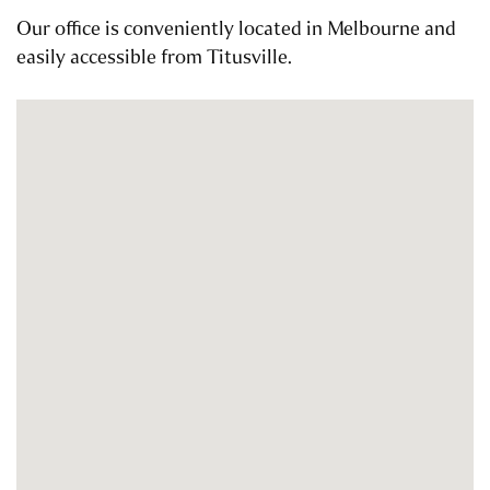
Our office is conveniently located in Melbourne and
easily accessible from Titusville.