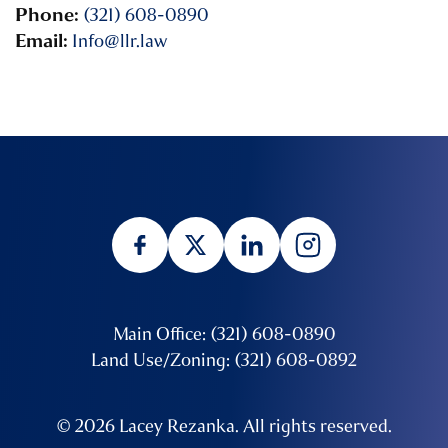
Phone:
(321) 608-0890
Email:
Info@llr.law
Main Office: (321) 608-0890
Land Use/Zoning: (321) 608-0892
© 2026 Lacey Rezanka. All rights reserved.