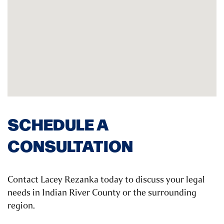
SCHEDULE A
CONSULTATION
Contact Lacey Rezanka today to discuss your legal
needs in Indian River County or the surrounding
region.