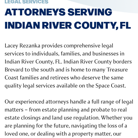
LEGAL SERVICES
ATTORNEYS SERVING
INDIAN RIVER COUNTY, FL
Lacey Rezanka provides comprehensive legal
services to individuals, families, and businesses in
Indian River County, FL. Indian River County borders
Brevard to the south and is home to many Treasure
Coast families and retirees who deserve the same
quality legal services available on the Space Coast.
Our experienced attorneys handle a full range of legal
matters – from estate planning and probate to real
estate closings and land use regulation. Whether you
are planning for the future, navigating the loss of a
loved one, or dealing with a property matter, our