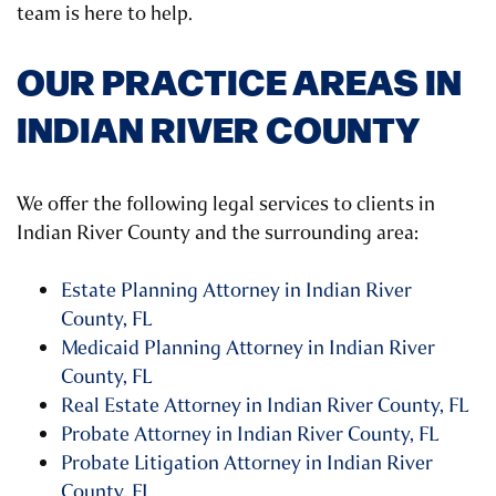
team is here to help.
OUR PRACTICE AREAS IN
INDIAN RIVER COUNTY
We offer the following legal services to clients in
Indian River County and the surrounding area:
Estate Planning Attorney in Indian River
County, FL
Medicaid Planning Attorney in Indian River
County, FL
Real Estate Attorney in Indian River County, FL
Probate Attorney in Indian River County, FL
Probate Litigation Attorney in Indian River
County, FL