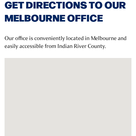
GET DIRECTIONS TO OUR
MELBOURNE OFFICE
Our office is conveniently located in Melbourne and
easily accessible from Indian River County.