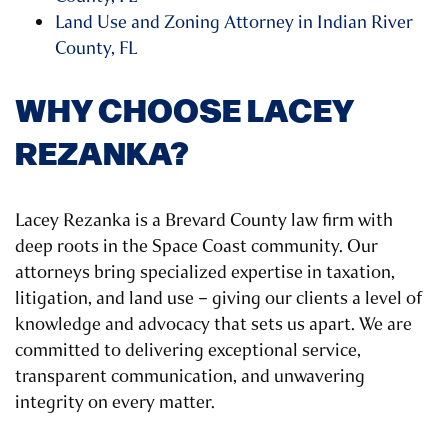
Land Use and Zoning Attorney in Indian River
County, FL
WHY CHOOSE LACEY
REZANKA?
Lacey Rezanka is a Brevard County law firm with
deep roots in the Space Coast community. Our
attorneys bring specialized expertise in taxation,
litigation, and land use – giving our clients a level of
knowledge and advocacy that sets us apart. We are
committed to delivering exceptional service,
transparent communication, and unwavering
integrity on every matter.