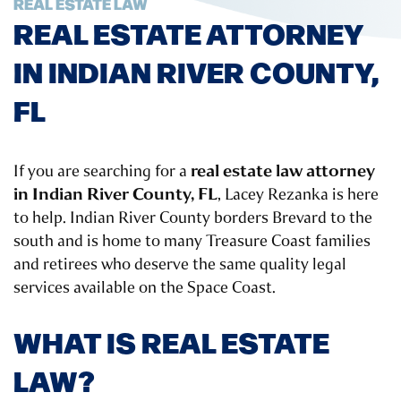
REAL ESTATE LAW
REAL ESTATE ATTORNEY
IN INDIAN RIVER COUNTY,
FL
real estate law attorney
If you are searching for a
in Indian River County, FL
, Lacey Rezanka is here
to help. Indian River County borders Brevard to the
south and is home to many Treasure Coast families
and retirees who deserve the same quality legal
services available on the Space Coast.
WHAT IS REAL ESTATE
LAW?