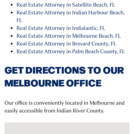
Real Estate Attorney in Satellite Beach, FL
Real Estate Attorney in Indian Harbour Beach,
FL
Real Estate Attorney in Indialantic, FL
Real Estate Attorney in Melbourne Beach, FL
Real Estate Attorney in Brevard County, FL
Real Estate Attorney in Palm Beach County, FL
GET DIRECTIONS TO OUR
MELBOURNE OFFICE
Our office is conveniently located in Melbourne and
easily accessible from Indian River County.