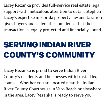
Lacey Rezanka provides full-service real estate legal
support with meticulous attention to detail. Stephen
Lacey’s expertise in Florida property law and taxation
gives buyers and sellers the confidence that their
transaction is legally protected and financially sound.
SERVING INDIAN RIVER
COUNTY’S COMMUNITY
Lacey Rezanka is proud to serve Indian River
County’s residents and businesses with trusted legal
counsel. Whether you are located near the Indian
River County Courthouse in Vero Beach or elsewhere
in the area, Lacey Rezanka is ready to serve you.