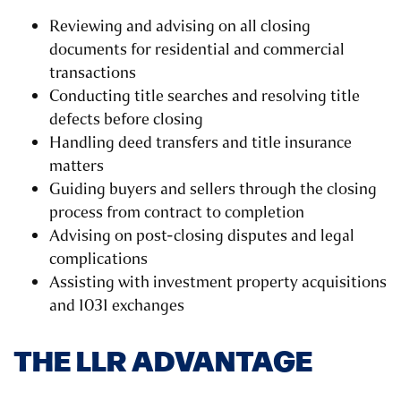
Reviewing and advising on all closing
documents for residential and commercial
transactions
Conducting title searches and resolving title
defects before closing
Handling deed transfers and title insurance
matters
Guiding buyers and sellers through the closing
process from contract to completion
Advising on post-closing disputes and legal
complications
Assisting with investment property acquisitions
and 1031 exchanges
THE LLR ADVANTAGE