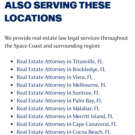
ALSO SERVING THESE
LOCATIONS
We provide real estate law legal services throughout
the Space Coast and surrounding region:
Real Estate Attorney in Titusville, FL
Real Estate Attorney in Rockledge, FL
Real Estate Attorney in Viera, FL
Real Estate Attorney in Melbourne, FL
Real Estate Attorney in Suntree, FL
Real Estate Attorney in Palm Bay, FL
Real Estate Attorney in Malabar, FL
Real Estate Attorney in Merritt Island, FL
Real Estate Attorney in Cape Canaveral, FL
Real Estate Attorney in Cocoa Beach, FL