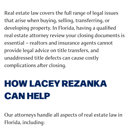
Real estate law covers the full range of legal issues
that arise when buying, selling, transferring, or
developing property. In Florida, having a qualified
real estate attorney review your closing documents is
essential – realtors and insurance agents cannot
provide legal advice on title transfers, and
unaddressed title defects can cause costly
complications after closing.
HOW LACEY REZANKA
CAN HELP
Our attorneys handle all aspects of real estate law in
Florida, including: