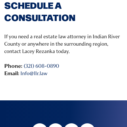
SCHEDULE A
CONSULTATION
If you need a real estate law attorney in Indian River
County or anywhere in the surrounding region,
contact Lacey Rezanka today.
Phone:
(321) 608-0890
Email:
Info@llr.law