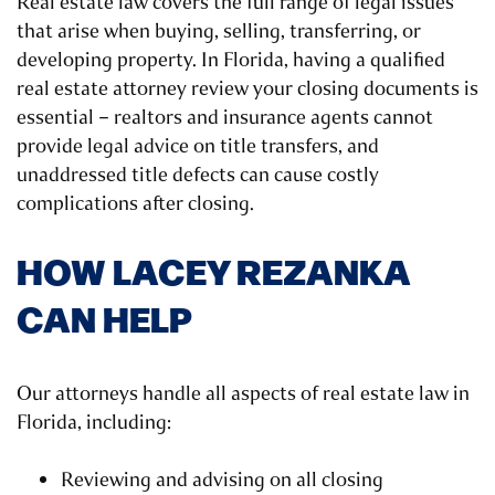
Real estate law covers the full range of legal issues
that arise when buying, selling, transferring, or
developing property. In Florida, having a qualified
real estate attorney review your closing documents is
essential – realtors and insurance agents cannot
provide legal advice on title transfers, and
unaddressed title defects can cause costly
complications after closing.
HOW LACEY REZANKA
CAN HELP
Our attorneys handle all aspects of real estate law in
Florida, including:
Reviewing and advising on all closing