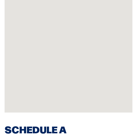
SCHEDULE A