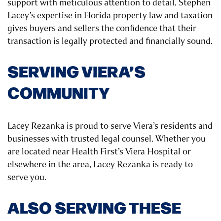
support with meticulous attention to detail. Stephen
Lacey’s expertise in Florida property law and taxation
gives buyers and sellers the confidence that their
transaction is legally protected and financially sound.
SERVING VIERA’S
COMMUNITY
Lacey Rezanka is proud to serve Viera’s residents and
businesses with trusted legal counsel. Whether you
are located near Health First’s Viera Hospital or
elsewhere in the area, Lacey Rezanka is ready to
serve you.
ALSO SERVING THESE