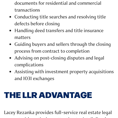
documents for residential and commercial
transactions
Conducting title searches and resolving title
defects before closing
Handling deed transfers and title insurance
matters
Guiding buyers and sellers through the closing
process from contract to completion
Advising on post-closing disputes and legal
complications
Assisting with investment property acquisitions
and 1031 exchanges
THE LLR ADVANTAGE
Lacey Rezanka provides full-service real estate legal