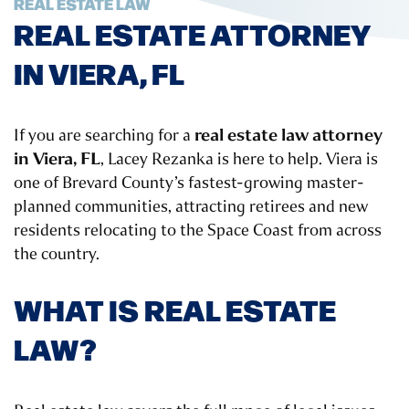
REAL ESTATE LAW
REAL ESTATE ATTORNEY
IN VIERA, FL
real estate law attorney
If you are searching for a
in Viera, FL
, Lacey Rezanka is here to help. Viera is
one of Brevard County’s fastest-growing master-
planned communities, attracting retirees and new
residents relocating to the Space Coast from across
the country.
WHAT IS REAL ESTATE
LAW?