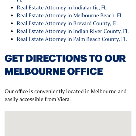
Real Estate Attorney in Indialantic, FL
Real Estate Attorney in Melbourne Beach, FL
Real Estate Attorney in Brevard County, FL
Real Estate Attorney in Indian River County, FL
Real Estate Attorney in Palm Beach County, FL
GET DIRECTIONS TO OUR
MELBOURNE OFFICE
Our office is conveniently located in Melbourne and
easily accessible from Viera.