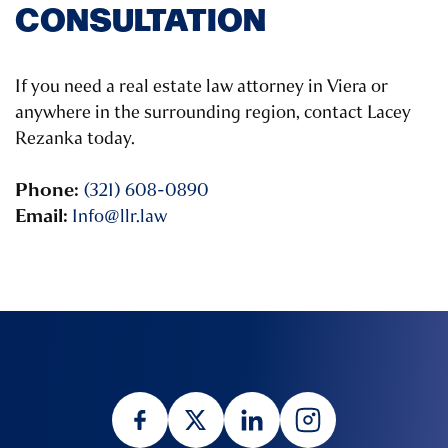
CONSULTATION
If you need a real estate law attorney in Viera or
anywhere in the surrounding region, contact Lacey
Rezanka today.
Phone:
(321) 608-0890
Email:
Info@llr.law