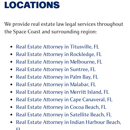
LOCATIONS
We provide real estate law legal services throughout
the Space Coast and surrounding region:
Real Estate Attorney in Titusville, FL
Real Estate Attorney in Rockledge, FL
Real Estate Attorney in Melbourne, FL
Real Estate Attorney in Suntree, FL
Real Estate Attorney in Palm Bay, FL
Real Estate Attorney in Malabar, FL
Real Estate Attorney in Merritt Island, FL
Real Estate Attorney in Cape Canaveral, FL
Real Estate Attorney in Cocoa Beach, FL
Real Estate Attorney in Satellite Beach, FL
Real Estate Attorney in Indian Harbour Beach,
FL