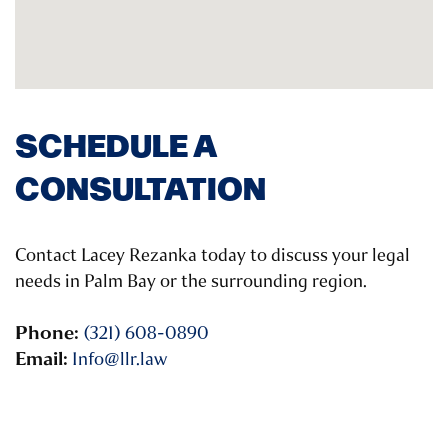
SCHEDULE A
CONSULTATION
Contact Lacey Rezanka today to discuss your legal
needs in Palm Bay or the surrounding region.
Phone:
(321) 608-0890
Email:
Info@llr.law