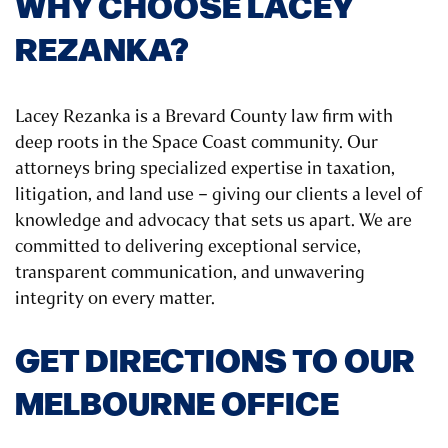
WHY CHOOSE LACEY
REZANKA?
Lacey Rezanka is a Brevard County law firm with
deep roots in the Space Coast community. Our
attorneys bring specialized expertise in taxation,
litigation, and land use – giving our clients a level of
knowledge and advocacy that sets us apart. We are
committed to delivering exceptional service,
transparent communication, and unwavering
integrity on every matter.
GET DIRECTIONS TO OUR
MELBOURNE OFFICE