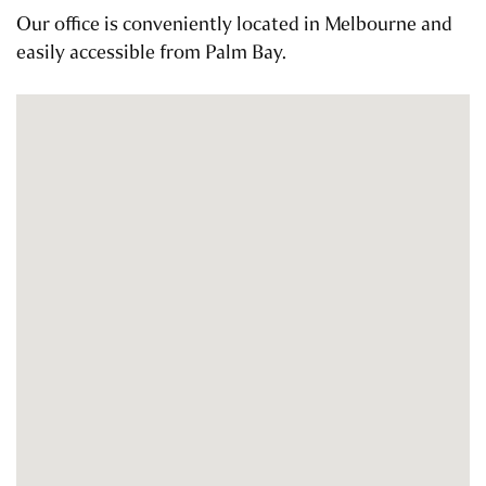
Our office is conveniently located in Melbourne and
easily accessible from Palm Bay.