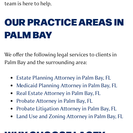
team is here to help.
OUR PRACTICE AREAS IN
PALM BAY
We offer the following legal services to clients in
Palm Bay and the surrounding area:
Estate Planning Attorney in Palm Bay, FL
Medicaid Planning Attorney in Palm Bay, FL
Real Estate Attorney in Palm Bay, FL
Probate Attorney in Palm Bay, FL
Probate Litigation Attorney in Palm Bay, FL
Land Use and Zoning Attorney in Palm Bay, FL