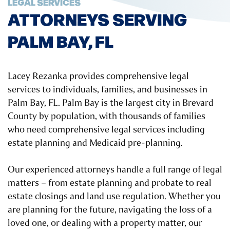
LEGAL SERVICES
ATTORNEYS SERVING
PALM BAY, FL
Lacey Rezanka provides comprehensive legal
services to individuals, families, and businesses in
Palm Bay, FL. Palm Bay is the largest city in Brevard
County by population, with thousands of families
who need comprehensive legal services including
estate planning and Medicaid pre-planning.
Our experienced attorneys handle a full range of legal
matters – from estate planning and probate to real
estate closings and land use regulation. Whether you
are planning for the future, navigating the loss of a
loved one, or dealing with a property matter, our