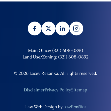
Main Office: (321) 608-0890
Land Use/Zoning: (321) 608-0892
© 2026 Lacey Rezanka. All rights reserved.
Disclaimer
Privacy Policy
Sitemap
Law Web Design by