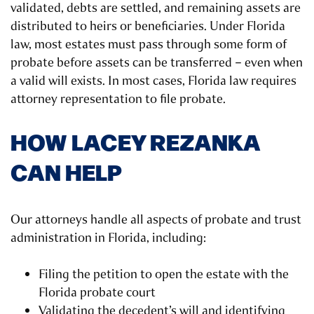
validated, debts are settled, and remaining assets are
distributed to heirs or beneficiaries. Under Florida
law, most estates must pass through some form of
probate before assets can be transferred – even when
a valid will exists. In most cases, Florida law requires
attorney representation to file probate.
HOW LACEY REZANKA
CAN HELP
Our attorneys handle all aspects of probate and trust
administration in Florida, including:
Filing the petition to open the estate with the
Florida probate court
Validating the decedent’s will and identifying