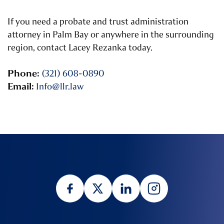
If you need a probate and trust administration
attorney in Palm Bay or anywhere in the surrounding
region, contact Lacey Rezanka today.
Phone:
(321) 608-0890
Email:
Info@llr.law