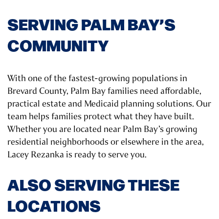
SERVING PALM BAY’S
COMMUNITY
With one of the fastest-growing populations in
Brevard County, Palm Bay families need affordable,
practical estate and Medicaid planning solutions. Our
team helps families protect what they have built.
Whether you are located near Palm Bay’s growing
residential neighborhoods or elsewhere in the area,
Lacey Rezanka is ready to serve you.
ALSO SERVING THESE
LOCATIONS