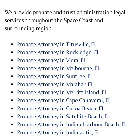
We provide probate and trust administration legal
services throughout the Space Coast and
surrounding region:
Probate Attorney in Titusville, FL
Probate Attorney in Rockledge, FL
Probate Attorney in Viera, FL
Probate Attorney in Melbourne, FL
Probate Attorney in Suntree, FL
Probate Attorney in Malabar, FL
Probate Attorney in Merritt Island, FL
Probate Attorney in Cape Canaveral, FL
Probate Attorney in Cocoa Beach, FL
Probate Attorney in Satellite Beach, FL
Probate Attorney in Indian Harbour Beach, FL
Probate Attorney in Indialantic, FL