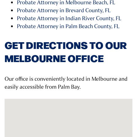
Probate Attorney in Melbourne Beach, FL
Probate Attorney in Brevard County, FL
Probate Attorney in Indian River County, FL
Probate Attorney in Palm Beach County, FL
GET DIRECTIONS TO OUR
MELBOURNE OFFICE
Our office is conveniently located in Melbourne and
easily accessible from Palm Bay.