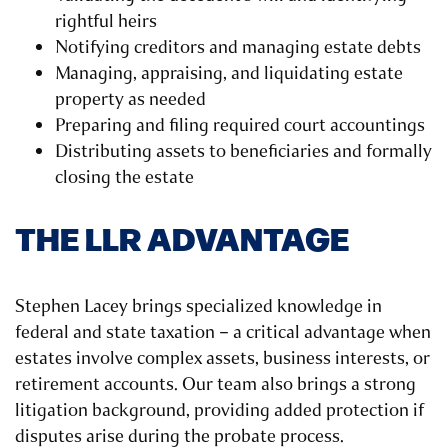
rightful heirs
Notifying creditors and managing estate debts
Managing, appraising, and liquidating estate
property as needed
Preparing and filing required court accountings
Distributing assets to beneficiaries and formally
closing the estate
THE LLR ADVANTAGE
Stephen Lacey brings specialized knowledge in
federal and state taxation – a critical advantage when
estates involve complex assets, business interests, or
retirement accounts. Our team also brings a strong
litigation background, providing added protection if
disputes arise during the probate process.