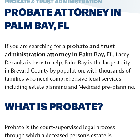
PROBATE & TRUST ADMINISTRATION
PROBATE ATTORNEY IN
PALM BAY, FL
probate and trust
If you are searching for a
administration attorney in Palm Bay, FL
, Lacey
Rezanka is here to help. Palm Bay is the largest city
in Brevard County by population, with thousands of
families who need comprehensive legal services
including estate planning and Medicaid pre-planning.
WHAT IS PROBATE?
Probate is the court-supervised legal process
through which a deceased person’s estate is