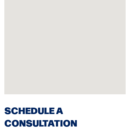
SCHEDULE A
CONSULTATION