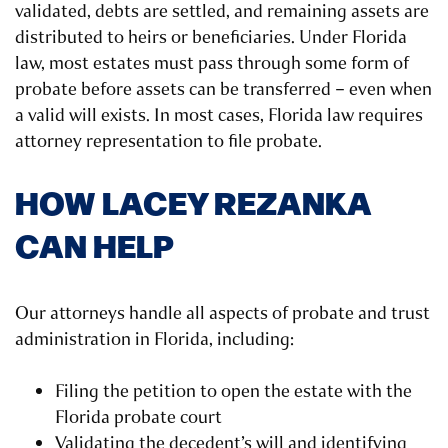
validated, debts are settled, and remaining assets are
distributed to heirs or beneficiaries. Under Florida
law, most estates must pass through some form of
probate before assets can be transferred – even when
a valid will exists. In most cases, Florida law requires
attorney representation to file probate.
HOW LACEY REZANKA
CAN HELP
Our attorneys handle all aspects of probate and trust
administration in Florida, including:
Filing the petition to open the estate with the
Florida probate court
Validating the decedent’s will and identifying