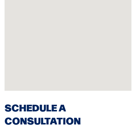
SCHEDULE A
CONSULTATION