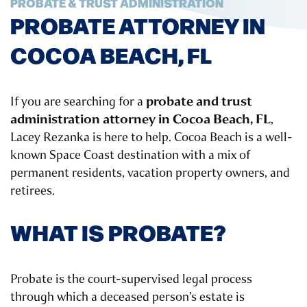
PROBATE & TRUST ADMINISTRATION
PROBATE ATTORNEY IN
COCOA BEACH, FL
probate and trust
If you are searching for a
administration attorney in Cocoa Beach, FL
,
Lacey Rezanka is here to help. Cocoa Beach is a well-
known Space Coast destination with a mix of
permanent residents, vacation property owners, and
retirees.
WHAT IS PROBATE?
Probate is the court-supervised legal process
through which a deceased person’s estate is