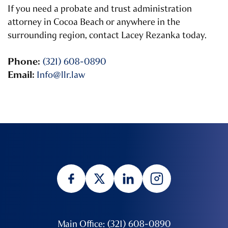
If you need a probate and trust administration
attorney in Cocoa Beach or anywhere in the
surrounding region, contact Lacey Rezanka today.
Phone:
(321) 608-0890
Email:
Info@llr.law
Main Office: (321) 608-0890