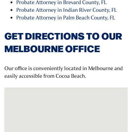
Probate Attorney in Brevard County, FL
Probate Attorney in Indian River County, FL
Probate Attorney in Palm Beach County, FL
GET DIRECTIONS TO OUR
MELBOURNE OFFICE
Our office is conveniently located in Melbourne and
easily accessible from Cocoa Beach.