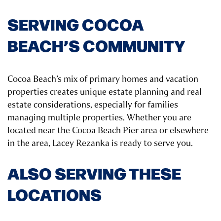
SERVING COCOA
BEACH’S COMMUNITY
Cocoa Beach’s mix of primary homes and vacation
properties creates unique estate planning and real
estate considerations, especially for families
managing multiple properties. Whether you are
located near the Cocoa Beach Pier area or elsewhere
in the area, Lacey Rezanka is ready to serve you.
ALSO SERVING THESE
LOCATIONS