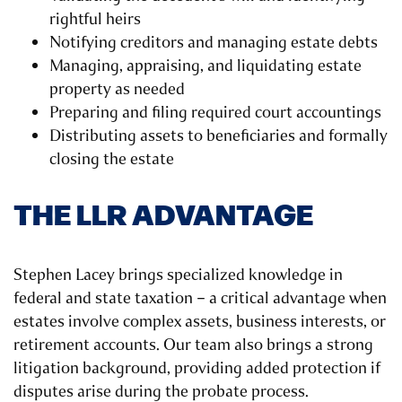
rightful heirs
Notifying creditors and managing estate debts
Managing, appraising, and liquidating estate
property as needed
Preparing and filing required court accountings
Distributing assets to beneficiaries and formally
closing the estate
THE LLR ADVANTAGE
Stephen Lacey brings specialized knowledge in
federal and state taxation – a critical advantage when
estates involve complex assets, business interests, or
retirement accounts. Our team also brings a strong
litigation background, providing added protection if
disputes arise during the probate process.