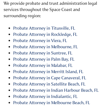
We provide probate and trust administration legal
services throughout the Space Coast and
surrounding region:
Probate Attorney in Titusville, FL
Probate Attorney in Rockledge, FL
Probate Attorney in Viera, FL
Probate Attorney in Melbourne, FL
Probate Attorney in Suntree, FL
Probate Attorney in Palm Bay, FL
Probate Attorney in Malabar, FL
Probate Attorney in Merritt Island, FL
Probate Attorney in Cape Canaveral, FL
Probate Attorney in Satellite Beach, FL
Probate Attorney in Indian Harbour Beach, FL
Probate Attorney in Indialantic, FL
Probate Attorney in Melbourne Beach, FL