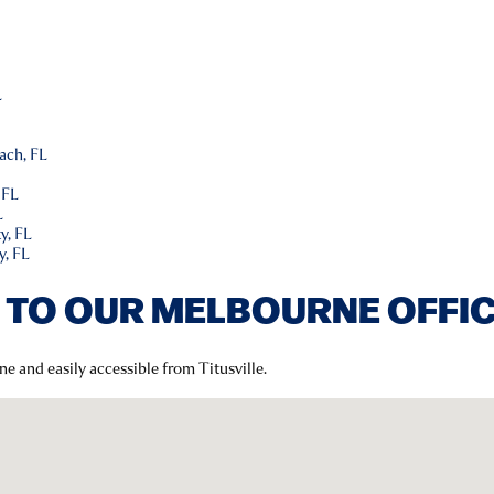
L
L
ach, FL
 FL
L
y, FL
y, FL
 TO OUR MELBOURNE OFFI
ne and easily accessible from Titusville.