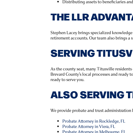
Distributing assets to beneficiaries an
THE LLR ADVAN
Stephen Lacey brings specialized knowledge in
retirement accounts. Our team also brings a s
SERVING TITUS
As the county seat, many Titusville resident
Brevard County’s local processes and ready t
ready to serve you.
ALSO SERVING 
We provide probate and trust administration 
Probate Attorney in Rockledge, FL
Probate Attorney in Viera, FL
Probate Attorney in Melbourne, FL