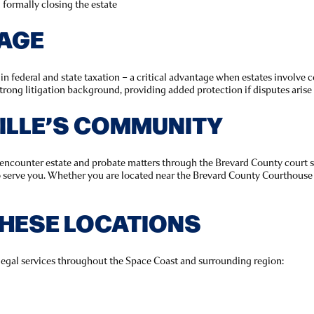
d formally closing the estate
TAGE
 federal and state taxation – a critical advantage when estates involve co
trong litigation background, providing added protection if disputes arise
VILLE’S COMMUNITY
s encounter estate and probate matters through the Brevard County court 
o serve you. Whether you are located near the Brevard County Courthouse 
THESE LOCATIONS
legal services throughout the Space Coast and surrounding region: