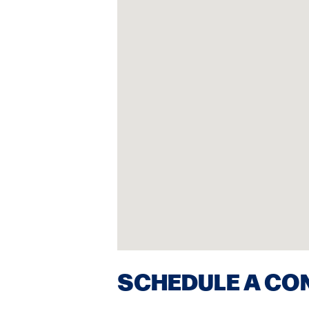
SCHEDULE A CO