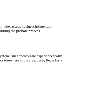
mplex assets, business interests, or
 during the probate process.
system. Our attorneys are experienced with
or elsewhere in the area, Lacey Rezanka is