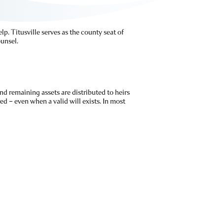
lp. Titusville serves as the county seat of
unsel.
nd remaining assets are distributed to heirs
ed – even when a valid will exists. In most