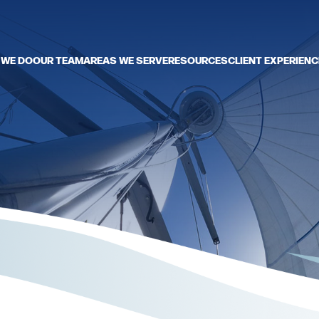
 WE DO
OUR TEAM
AREAS WE SERVE
RESOURCES
CLIENT EXPERIENC