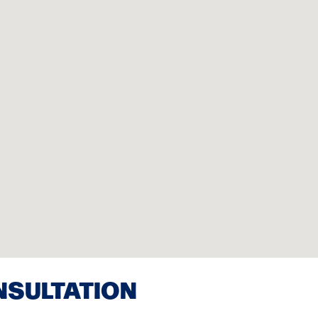
NSULTATION