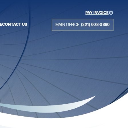
PAY INVOICE
E
CONTACT US
MAIN OFFICE:
(321) 608-0890