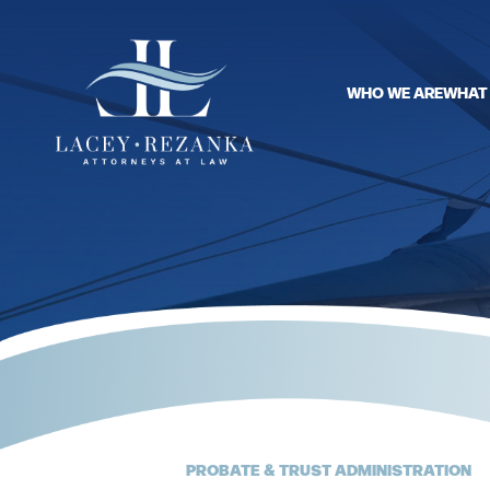
WHO WE ARE
WHAT
PROBATE & TRUST ADMINISTRATION