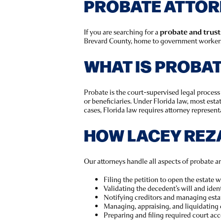
PROBATE ATTORNE
If you are searching for a
probate and trust 
Brevard County, home to government workers, 
WHAT IS PROBA
Probate is the court-supervised legal process 
or beneficiaries. Under Florida law, most est
cases, Florida law requires attorney representa
HOW LACEY REZ
Our attorneys handle all aspects of probate an
Filing the petition to open the estate 
Validating the decedent’s will and ident
Notifying creditors and managing esta
Managing, appraising, and liquidating 
Preparing and filing required court ac