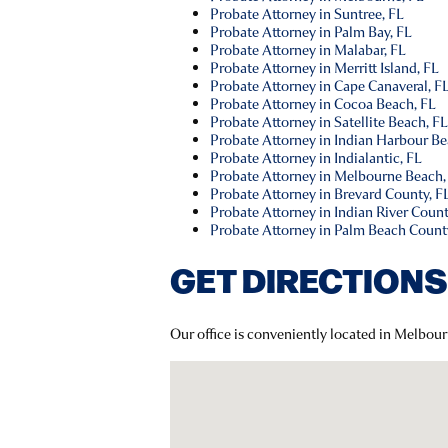
Probate Attorney in Suntree, FL
Probate Attorney in Palm Bay, FL
Probate Attorney in Malabar, FL
Probate Attorney in Merritt Island, FL
Probate Attorney in Cape Canaveral, F
Probate Attorney in Cocoa Beach, FL
Probate Attorney in Satellite Beach, F
Probate Attorney in Indian Harbour Be
Probate Attorney in Indialantic, FL
Probate Attorney in Melbourne Beach,
Probate Attorney in Brevard County, F
Probate Attorney in Indian River Count
Probate Attorney in Palm Beach Count
GET DIRECTIONS
Our office is conveniently located in Melbour