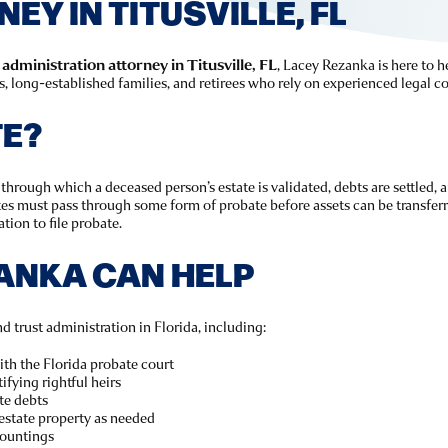
Y IN TITUSVILLE, FL
administration attorney in Titusville, FL
, Lacey Rezanka is here to he
long-established families, and retirees who rely on experienced legal co
TE?
through which a deceased person’s estate is validated, debts are settled, a
ates must pass through some form of probate before assets can be transferr
tion to file probate.
ANKA CAN HELP
d trust administration in Florida, including:
with the Florida probate court
ifying rightful heirs
te debts
estate property as needed
countings