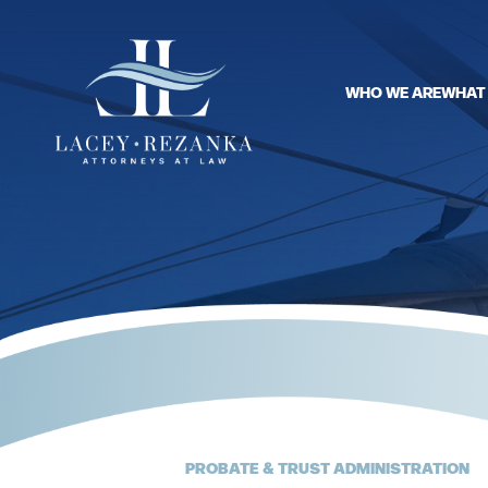
WHO WE ARE
WHAT
PROBATE & TRUST ADMINISTRATION