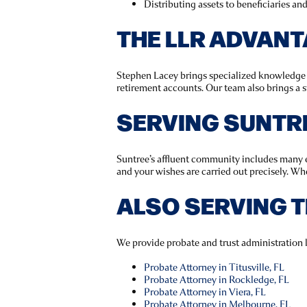
Distributing assets to beneficiaries an
THE LLR ADVAN
Stephen Lacey brings specialized knowledge in
retirement accounts. Our team also brings a s
SERVING SUNTR
Suntree’s affluent community includes many es
and your wishes are carried out precisely. Wh
ALSO SERVING 
We provide probate and trust administration 
Probate Attorney in Titusville, FL
Probate Attorney in Rockledge, FL
Probate Attorney in Viera, FL
Probate Attorney in Melbourne, FL