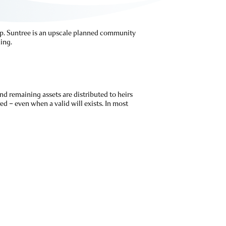
elp. Suntree is an upscale planned community
ing.
nd remaining assets are distributed to heirs
ed – even when a valid will exists. In most