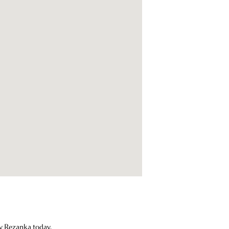
ey Rezanka today.