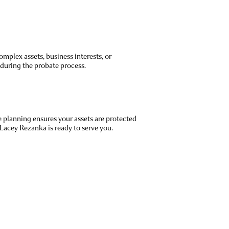
mplex assets, business interests, or
 during the probate process.
e planning ensures your assets are protected
 Lacey Rezanka is ready to serve you.