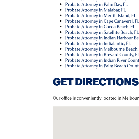
Probate Attorney in Palm Bay, FL
Probate Attorney in Malabar, FL
Probate Attorney in Merritt Island, FL
Probate Attorney in Cape Canaveral, F
Probate Attorney in Cocoa Beach, FL
Probate Attorney in Satellite Beach, F
Probate Attorney in Indian Harbour Be
Probate Attorney in Indialantic, FL
Probate Attorney in Melbourne Beach,
Probate Attorney in Brevard County, F
Probate Attorney in Indian River Count
Probate Attorney in Palm Beach Count
GET DIRECTIONS
Our office is conveniently located in Melbour