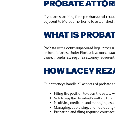
PROBATE ATTORN
If you are searching for a
probate and trust
adjacent to Melbourne, home to established fa
WHAT IS PROBA
Probate is the court-supervised legal process 
or beneficiaries. Under Florida law, most est
cases, Florida law requires attorney representa
HOW LACEY REZ
Our attorneys handle all aspects of probate an
Filing the petition to open the estate 
Validating the decedent’s will and ident
Notifying creditors and managing esta
Managing, appraising, and liquidating 
Preparing and filing required court ac