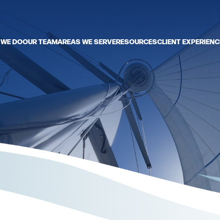
 WE DO
OUR TEAM
AREAS WE SERVE
RESOURCES
CLIENT EXPERIENC