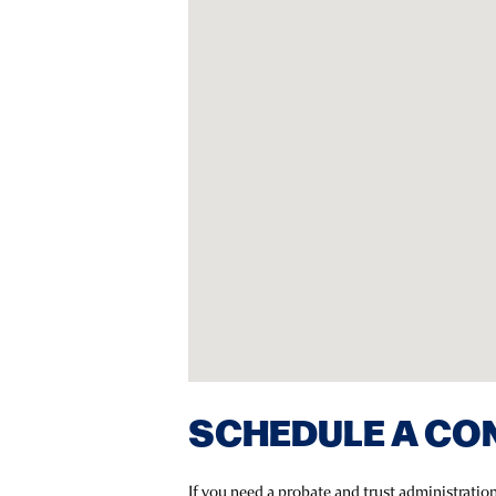
SCHEDULE A CO
If you need a probate and trust administratio