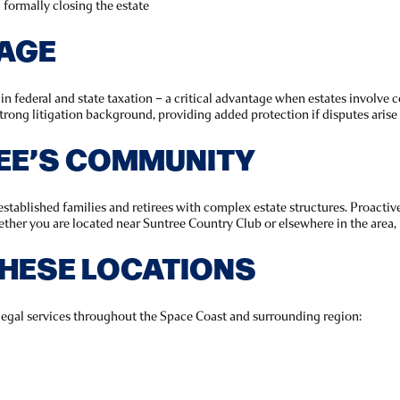
d formally closing the estate
TAGE
 federal and state taxation – a critical advantage when estates involve co
trong litigation background, providing added protection if disputes arise
EE’S COMMUNITY
tablished families and retirees with complex estate structures. Proactiv
ether you are located near Suntree Country Club or elsewhere in the area,
THESE LOCATIONS
legal services throughout the Space Coast and surrounding region: