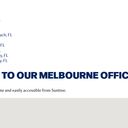
L
L
ach, FL
 FL
L
y, FL
y, FL
 TO OUR MELBOURNE OFFI
ne and easily accessible from Suntree.