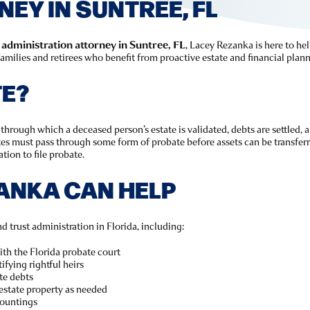
EY IN SUNTREE, FL
 administration attorney in Suntree, FL
, Lacey Rezanka is here to h
milies and retirees who benefit from proactive estate and financial plann
TE?
through which a deceased person’s estate is validated, debts are settled, a
ates must pass through some form of probate before assets can be transferr
tion to file probate.
ANKA CAN HELP
d trust administration in Florida, including:
with the Florida probate court
ifying rightful heirs
te debts
estate property as needed
countings