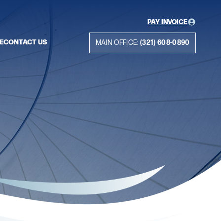
PAY INVOICE
E
CONTACT US
MAIN OFFICE:
(321) 608-0890