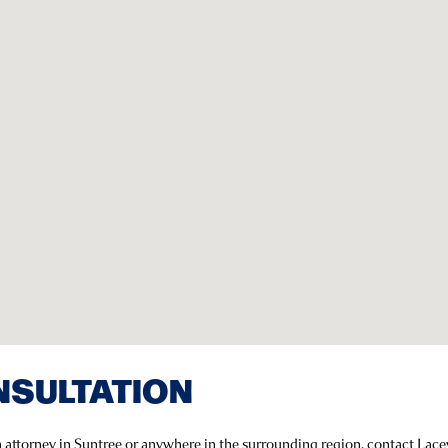
NSULTATION
n attorney in Suntree or anywhere in the surrounding region, contact Lac