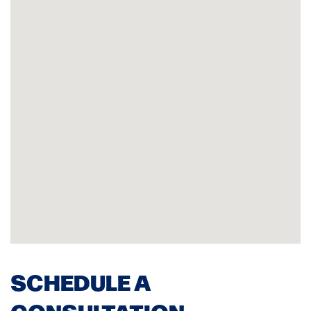
SCHEDULE A