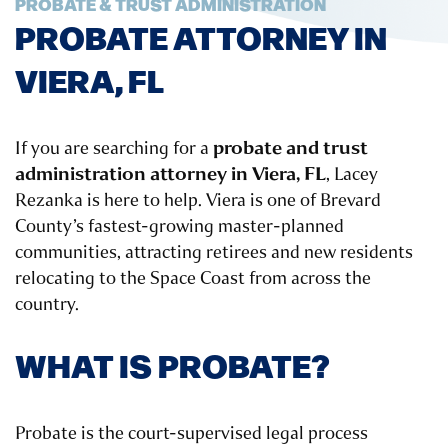
PROBATE & TRUST ADMINISTRATION
PROBATE ATTORNEY IN
VIERA, FL
probate and trust
If you are searching for a
administration attorney in Viera, FL
, Lacey
Rezanka is here to help. Viera is one of Brevard
County’s fastest-growing master-planned
communities, attracting retirees and new residents
relocating to the Space Coast from across the
country.
WHAT IS PROBATE?
Probate is the court-supervised legal process