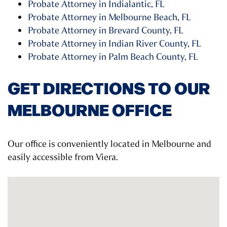
Probate Attorney in Indialantic, FL
Probate Attorney in Melbourne Beach, FL
Probate Attorney in Brevard County, FL
Probate Attorney in Indian River County, FL
Probate Attorney in Palm Beach County, FL
GET DIRECTIONS TO OUR
MELBOURNE OFFICE
Our office is conveniently located in Melbourne and
easily accessible from Viera.