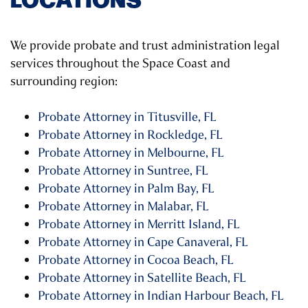
We provide probate and trust administration legal
services throughout the Space Coast and
surrounding region:
Probate Attorney in Titusville, FL
Probate Attorney in Rockledge, FL
Probate Attorney in Melbourne, FL
Probate Attorney in Suntree, FL
Probate Attorney in Palm Bay, FL
Probate Attorney in Malabar, FL
Probate Attorney in Merritt Island, FL
Probate Attorney in Cape Canaveral, FL
Probate Attorney in Cocoa Beach, FL
Probate Attorney in Satellite Beach, FL
Probate Attorney in Indian Harbour Beach, FL