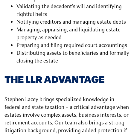
Validating the decedent’s will and identifying
rightful heirs
Notifying creditors and managing estate debts
Managing, appraising, and liquidating estate
property as needed
Preparing and filing required court accountings
Distributing assets to beneficiaries and formally
closing the estate
THE LLR ADVANTAGE
Stephen Lacey brings specialized knowledge in
federal and state taxation – a critical advantage when
estates involve complex assets, business interests, or
retirement accounts. Our team also brings a strong
litigation background, providing added protection if