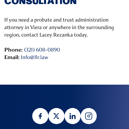
CONSULTATION
If you need a probate and trust administration
attorney in Viera or anywhere in the surrounding
region, contact Lacey Rezanka today.
Phone:
(321) 608-0890
Email:
Info@llr.law