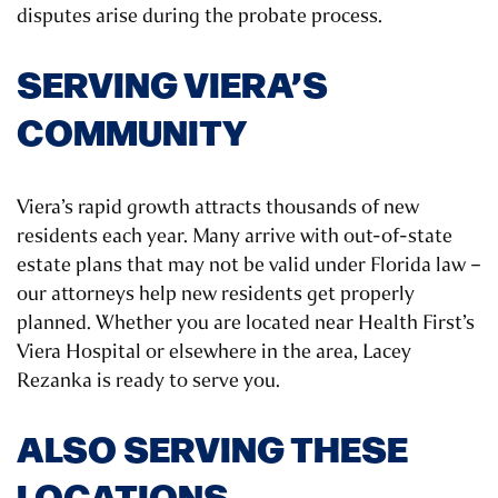
disputes arise during the probate process.
SERVING VIERA’S
COMMUNITY
Viera’s rapid growth attracts thousands of new
residents each year. Many arrive with out-of-state
estate plans that may not be valid under Florida law –
our attorneys help new residents get properly
planned. Whether you are located near Health First’s
Viera Hospital or elsewhere in the area, Lacey
Rezanka is ready to serve you.
ALSO SERVING THESE
LOCATIONS