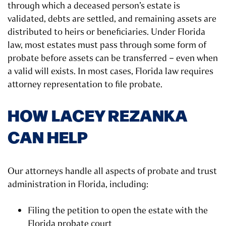
through which a deceased person’s estate is
validated, debts are settled, and remaining assets are
distributed to heirs or beneficiaries. Under Florida
law, most estates must pass through some form of
probate before assets can be transferred – even when
a valid will exists. In most cases, Florida law requires
attorney representation to file probate.
HOW LACEY REZANKA
CAN HELP
Our attorneys handle all aspects of probate and trust
administration in Florida, including:
Filing the petition to open the estate with the
Florida probate court