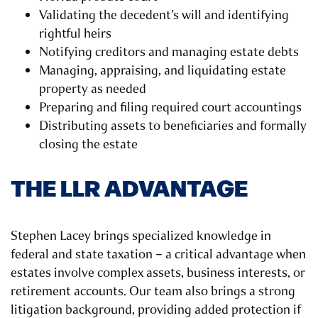
Validating the decedent’s will and identifying
rightful heirs
Notifying creditors and managing estate debts
Managing, appraising, and liquidating estate
property as needed
Preparing and filing required court accountings
Distributing assets to beneficiaries and formally
closing the estate
THE LLR ADVANTAGE
Stephen Lacey brings specialized knowledge in
federal and state taxation – a critical advantage when
estates involve complex assets, business interests, or
retirement accounts. Our team also brings a strong
litigation background, providing added protection if