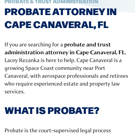
PROBATE & TRUST ADMINISTRATION
PROBATE ATTORNEY IN
CAPE CANAVERAL, FL
probate and trust
If you are searching for a
administration attorney in Cape Canaveral, FL
,
Lacey Rezanka is here to help. Cape Canaveral is a
growing Space Coast community near Port
Canaveral, with aerospace professionals and retirees
who require experienced estate and property law
services.
WHAT IS PROBATE?
Probate is the court-supervised legal process