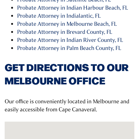
Probate Attorney in Indian Harbour Beach, FL
Probate Attorney in Indialantic, FL
Probate Attorney in Melbourne Beach, FL
Probate Attorney in Brevard County, FL
Probate Attorney in Indian River County, FL
Probate Attorney in Palm Beach County, FL
GET DIRECTIONS TO OUR
MELBOURNE OFFICE
Our office is conveniently located in Melbourne and
easily accessible from Cape Canaveral.