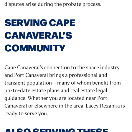
disputes arise during the probate process.
SERVING CAPE
CANAVERAL’S
COMMUNITY
Cape Canaveral’s connection to the space industry
and Port Canaveral brings a professional and
transient population – many of whom benefit from
up-to-date estate plans and real estate legal
guidance. Whether you are located near Port
Canaveral or elsewhere in the area, Lacey Rezanka is
ready to serve you.
ALSO SERVING THESE