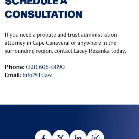
SCHEDULE A
CONSULTATION
If you need a probate and trust administration
attorney in Cape Canaveral or anywhere in the
surrounding region, contact Lacey Rezanka today.
Phone:
(321) 608-0890
Email:
Info@llr.law