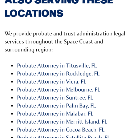
LOCATIONS
We provide probate and trust administration legal
services throughout the Space Coast and
surrounding region:
Probate Attorney in Titusville, FL
Probate Attorney in Rockledge, FL
Probate Attorney in Viera, FL
Probate Attorney in Melbourne, FL
Probate Attorney in Suntree, FL
Probate Attorney in Palm Bay, FL
Probate Attorney in Malabar, FL
Probate Attorney in Merritt Island, FL
Probate Attorney in Cocoa Beach, FL
Probate Attorney in Satellite Beach, FL