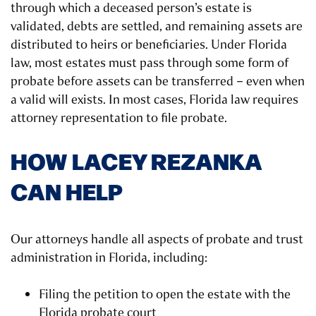
through which a deceased person’s estate is
validated, debts are settled, and remaining assets are
distributed to heirs or beneficiaries. Under Florida
law, most estates must pass through some form of
probate before assets can be transferred – even when
a valid will exists. In most cases, Florida law requires
attorney representation to file probate.
HOW LACEY REZANKA
CAN HELP
Our attorneys handle all aspects of probate and trust
administration in Florida, including:
Filing the petition to open the estate with the
Florida probate court