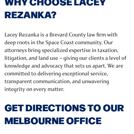
WHY CHOOSE LACEY
REZANKA?
Lacey Rezanka is a Brevard County law firm with
deep roots in the Space Coast community. Our
attorneys bring specialized expertise in taxation,
litigation, and land use – giving our clients a level of
knowledge and advocacy that sets us apart. We are
committed to delivering exceptional service,
transparent communication, and unwavering
integrity on every matter.
GET DIRECTIONS TO OUR
MELBOURNE OFFICE