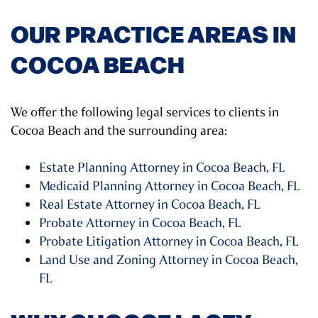
OUR PRACTICE AREAS IN
COCOA BEACH
We offer the following legal services to clients in
Cocoa Beach and the surrounding area:
Estate Planning Attorney in Cocoa Beach, FL
Medicaid Planning Attorney in Cocoa Beach, FL
Real Estate Attorney in Cocoa Beach, FL
Probate Attorney in Cocoa Beach, FL
Probate Litigation Attorney in Cocoa Beach, FL
Land Use and Zoning Attorney in Cocoa Beach,
FL