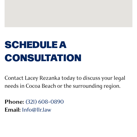
SCHEDULE A
CONSULTATION
Contact Lacey Rezanka today to discuss your legal
needs in Cocoa Beach or the surrounding region.
Phone:
(321) 608-0890
Email:
Info@llr.law