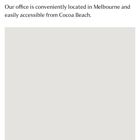
Our office is conveniently located in Melbourne and
easily accessible from Cocoa Beach.