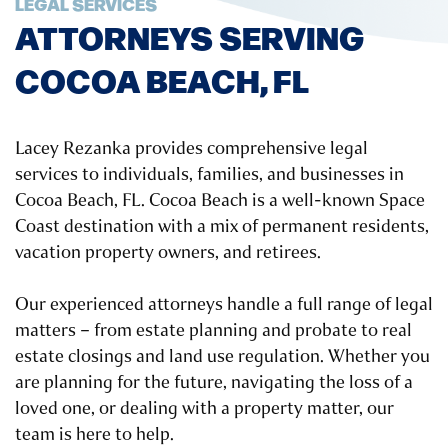
LEGAL SERVICES
ATTORNEYS SERVING
COCOA BEACH, FL
Lacey Rezanka provides comprehensive legal
services to individuals, families, and businesses in
Cocoa Beach, FL. Cocoa Beach is a well-known Space
Coast destination with a mix of permanent residents,
vacation property owners, and retirees.
Our experienced attorneys handle a full range of legal
matters – from estate planning and probate to real
estate closings and land use regulation. Whether you
are planning for the future, navigating the loss of a
loved one, or dealing with a property matter, our
team is here to help.