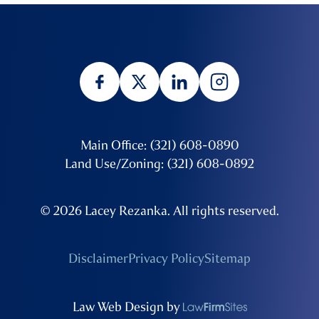
Main Office: (321) 608-0890
Land Use/Zoning: (321) 608-0892
© 2026 Lacey Rezanka. All rights reserved.
Disclaimer
Privacy Policy
Sitemap
Law Web Design by