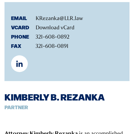
EMAIL
KRezanka@LLR.law
VCARD
Download vCard
PHONE
321-608-0892
FAX
321-608-0891
KIMBERLY B. REZANKA
PARTNER
Attorney Kimberly Rezanka
is an accomplished