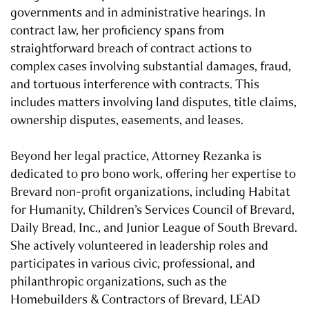
governments and in administrative hearings. In
contract law, her proficiency spans from
straightforward breach of contract actions to
complex cases involving substantial damages, fraud,
and tortuous interference with contracts. This
includes matters involving land disputes, title claims,
ownership disputes, easements, and leases.
Beyond her legal practice, Attorney Rezanka is
dedicated to pro bono work, offering her expertise to
Brevard non-profit organizations, including Habitat
for Humanity, Children’s Services Council of Brevard,
Daily Bread, Inc., and Junior League of South Brevard.
She actively volunteered in leadership roles and
participates in various civic, professional, and
philanthropic organizations, such as the
Homebuilders & Contractors of Brevard, LEAD