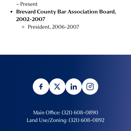
– Present
Brevard County Bar Association Board,
2002-2007
President, 2006-2007
Main Office: (321) 608-0890
Land Use/Zoning: (321) 608-0892