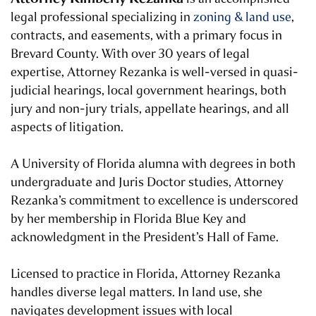
legal professional specializing in
zoning & land use
,
contracts, and easements, with a primary focus in
Brevard County. With over 30 years of legal
expertise, Attorney Rezanka is well-versed in quasi-
judicial hearings, local government hearings, both
jury and non-jury trials, appellate hearings, and all
aspects of litigation.
A University of Florida alumna with degrees in both
undergraduate and Juris Doctor studies, Attorney
Rezanka’s commitment to excellence is underscored
by her membership in Florida Blue Key and
acknowledgment in the President’s Hall of Fame.
Licensed to practice in Florida, Attorney Rezanka
handles diverse legal matters. In land use, she
navigates development issues with local