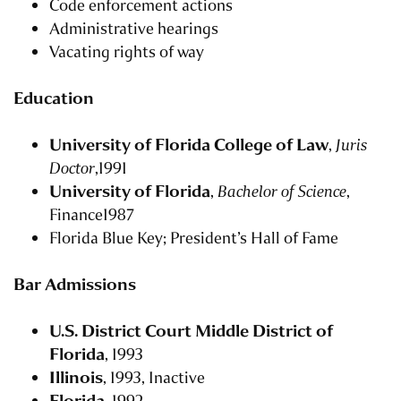
Code enforcement actions
Administrative hearings
Vacating rights of way
Education
University of Florida College of Law
,
Juris
Doctor
,1991
University of Florida
,
Bachelor of Science
,
Finance1987
Florida Blue Key; President’s Hall of Fame
Bar Admissions
U.S. District Court Middle District of
Florida
, 1993
Illinois
, 1993, Inactive
Florida
, 1992