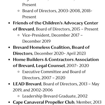
Present
Board of Directors, 2003-2008, 2018-
Present
Friends of the Children’s Advocacy Center
of Brevard
, Board of Directors, 2015 – Present
Vice-President, December 2017 –
December 2019
Brevard Homeless Coalition, Board of
Directors
, December 2020- April 2023
Home Builders & Contractors Association
of Brevard, Legal Counsel
, 2007- 2020
Executive Committee and Board of
Directors, 2007 – 2020
LEAD Brevard
, Board of Directors, 2013 – May
2019, and 2002-2006
Leadership Brevard Graduate, 2002
Cape Canaveral Propeller Club
, Member, 2013