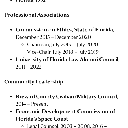
Professional Associations
Commission on Ethics, State of Florida
,
December 2015 – December 2020
Chairman, July 2019 – July 2020
Vice-Chair, July 2018 – July 2019
University of Florida Law Alumni Council
,
2011 – 2022
Community Leadership
Brevard County Civilian/Military Council
,
2014 – Present
Economic Development Commission of
Florida’s Space Coast
Legal Counsel, 2003 – 2008, 2016 –