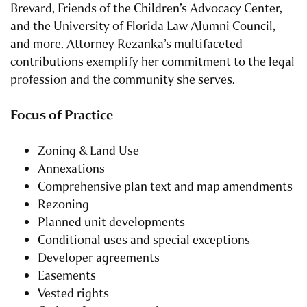
Brevard, Friends of the Children’s Advocacy Center,
and the University of Florida Law Alumni Council,
and more. Attorney Rezanka’s multifaceted
contributions exemplify her commitment to the legal
profession and the community she serves.
Focus of Practice
Zoning & Land Use
Annexations
Comprehensive plan text and map amendments
Rezoning
Planned unit developments
Conditional uses and special exceptions
Developer agreements
Easements
Vested rights