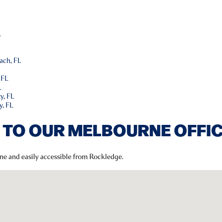
L
L
ach, FL
 FL
L
y, FL
y, FL
 TO OUR MELBOURNE OFFI
rne and easily accessible from Rockledge.