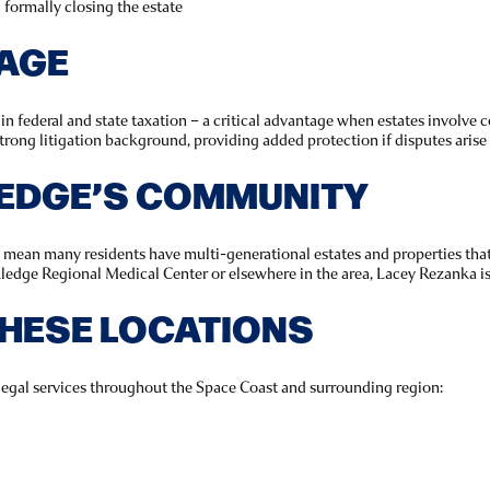
d formally closing the estate
TAGE
 federal and state taxation – a critical advantage when estates involve co
trong litigation background, providing added protection if disputes arise
EDGE’S COMMUNITY
ean many residents have multi-generational estates and properties that 
edge Regional Medical Center or elsewhere in the area, Lacey Rezanka is 
THESE LOCATIONS
legal services throughout the Space Coast and surrounding region: