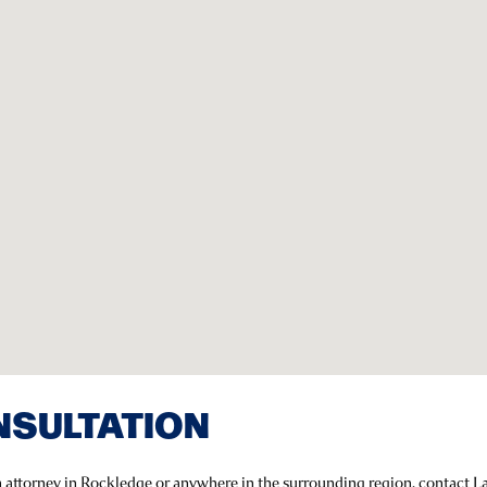
NSULTATION
on attorney in Rockledge or anywhere in the surrounding region, contact 