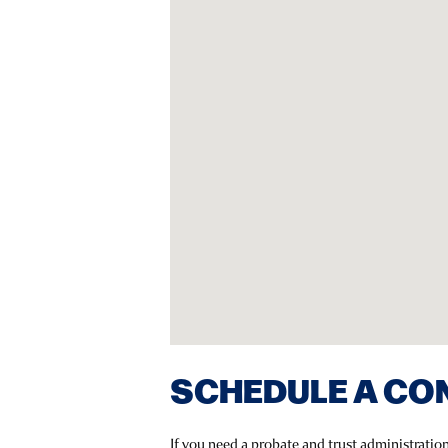
SCHEDULE A CO
If you need a probate and trust administrati