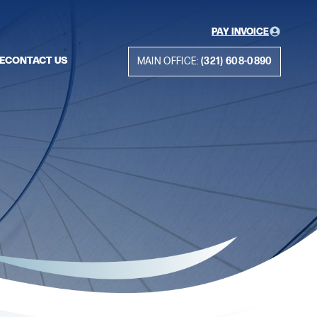
PAY INVOICE
E
CONTACT US
MAIN OFFICE:
(321) 608-0890