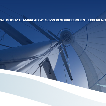
 WE DO
OUR TEAM
AREAS WE SERVE
RESOURCES
CLIENT EXPERIENC