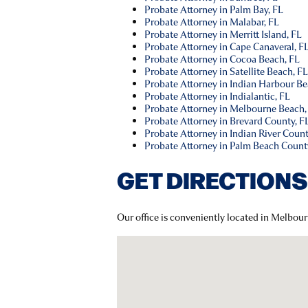
Probate Attorney in Palm Bay, FL
Probate Attorney in Malabar, FL
Probate Attorney in Merritt Island, FL
Probate Attorney in Cape Canaveral, F
Probate Attorney in Cocoa Beach, FL
Probate Attorney in Satellite Beach, F
Probate Attorney in Indian Harbour Be
Probate Attorney in Indialantic, FL
Probate Attorney in Melbourne Beach,
Probate Attorney in Brevard County, F
Probate Attorney in Indian River Count
Probate Attorney in Palm Beach Count
GET DIRECTIONS
Our office is conveniently located in Melbou