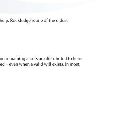
 help. Rockledge is one of the oldest
nd remaining assets are distributed to heirs
ed – even when a valid will exists. In most