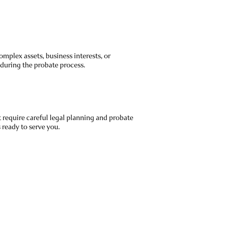
mplex assets, business interests, or
 during the probate process.
require careful legal planning and probate
ready to serve you.