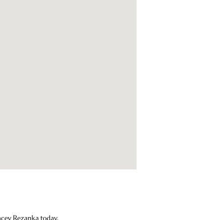
Lacey Rezanka today.