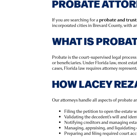
PROBATE ATTORN
If you are searching for a
probate and trust
incorporated cities in Brevard County, with an
WHAT IS PROBA
Probate is the court-supervised legal process 
or beneficiaries. Under Florida law, most est
cases, Florida law requires attorney representa
HOW LACEY REZ
Our attorneys handle all aspects of probate an
Filing the petition to open the estate 
Validating the decedent’s will and ident
Notifying creditors and managing esta
Managing, appraising, and liquidating 
Preparing and filing required court ac