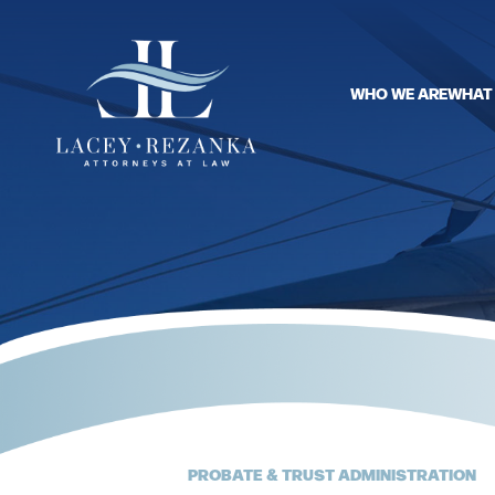
WHO WE ARE
WHAT
PROBATE & TRUST ADMINISTRATION