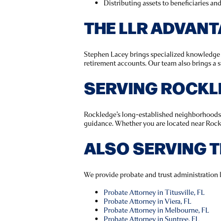
Distributing assets to beneficiaries an
THE LLR ADVAN
Stephen Lacey brings specialized knowledge in
retirement accounts. Our team also brings a s
SERVING ROCKL
Rockledge’s long-established neighborhoods m
guidance. Whether you are located near Rockl
ALSO SERVING 
We provide probate and trust administration 
Probate Attorney in Titusville, FL
Probate Attorney in Viera, FL
Probate Attorney in Melbourne, FL
Probate Attorney in Suntree, FL