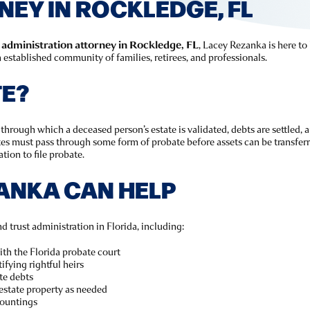
EY IN ROCKLEDGE, FL
 administration attorney in Rockledge, FL
, Lacey Rezanka is here to
 established community of families, retirees, and professionals.
TE?
through which a deceased person’s estate is validated, debts are settled, a
ates must pass through some form of probate before assets can be transferr
tion to file probate.
ANKA CAN HELP
d trust administration in Florida, including:
with the Florida probate court
ifying rightful heirs
te debts
estate property as needed
countings