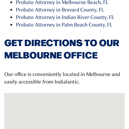
Probate Attorney in Melbourne Beach, FL
Probate Attorney in Brevard County, FL
Probate Attorney in Indian River County, FL
Probate Attorney in Palm Beach County, FL
GET DIRECTIONS TO OUR
MELBOURNE OFFICE
Our office is conveniently located in Melbourne and
easily accessible from Indialantic.