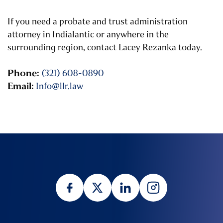
If you need a probate and trust administration
attorney in Indialantic or anywhere in the
surrounding region, contact Lacey Rezanka today.
Phone:
(321) 608-0890
Email:
Info@llr.law