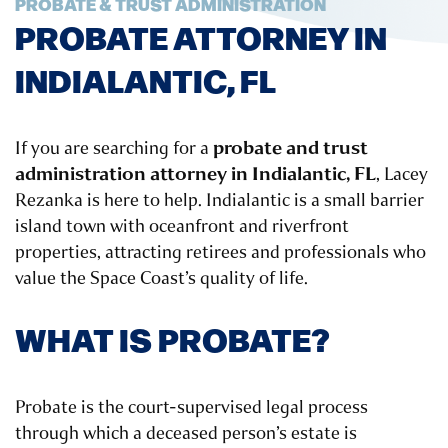
PROBATE & TRUST ADMINISTRATION
PROBATE ATTORNEY IN
INDIALANTIC, FL
probate and trust
If you are searching for a
administration attorney in Indialantic, FL
, Lacey
Rezanka is here to help. Indialantic is a small barrier
island town with oceanfront and riverfront
properties, attracting retirees and professionals who
value the Space Coast’s quality of life.
WHAT IS PROBATE?
Probate is the court-supervised legal process
through which a deceased person’s estate is