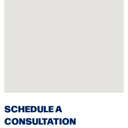
SCHEDULE A
CONSULTATION