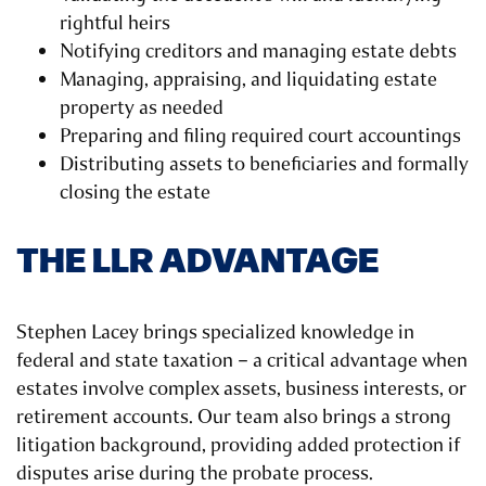
rightful heirs
Notifying creditors and managing estate debts
Managing, appraising, and liquidating estate
property as needed
Preparing and filing required court accountings
Distributing assets to beneficiaries and formally
closing the estate
THE LLR ADVANTAGE
Stephen Lacey brings specialized knowledge in
federal and state taxation – a critical advantage when
estates involve complex assets, business interests, or
retirement accounts. Our team also brings a strong
litigation background, providing added protection if
disputes arise during the probate process.