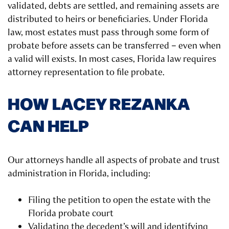
validated, debts are settled, and remaining assets are
distributed to heirs or beneficiaries. Under Florida
law, most estates must pass through some form of
probate before assets can be transferred – even when
a valid will exists. In most cases, Florida law requires
attorney representation to file probate.
HOW LACEY REZANKA
CAN HELP
Our attorneys handle all aspects of probate and trust
administration in Florida, including:
Filing the petition to open the estate with the
Florida probate court
Validating the decedent’s will and identifying