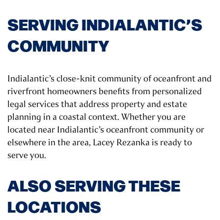
SERVING INDIALANTIC’S
COMMUNITY
Indialantic’s close-knit community of oceanfront and
riverfront homeowners benefits from personalized
legal services that address property and estate
planning in a coastal context. Whether you are
located near Indialantic’s oceanfront community or
elsewhere in the area, Lacey Rezanka is ready to
serve you.
ALSO SERVING THESE
LOCATIONS