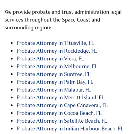
We provide probate and trust administration legal
services throughout the Space Coast and
surrounding region:
Probate Attorney in Titusville, FL
Probate Attorney in Rockledge, FL
Probate Attorney in Viera, FL
Probate Attorney in Melbourne, FL
Probate Attorney in Suntree, FL
Probate Attorney in Palm Bay, FL
Probate Attorney in Malabar, FL
Probate Attorney in Merritt Island, FL
Probate Attorney in Cape Canaveral, FL
Probate Attorney in Cocoa Beach, FL
Probate Attorney in Satellite Beach, FL
Probate Attorney in Indian Harbour Beach, FL