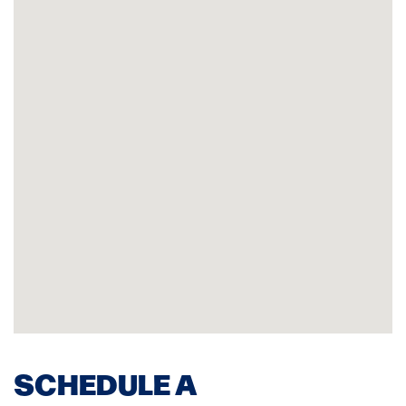
SCHEDULE A