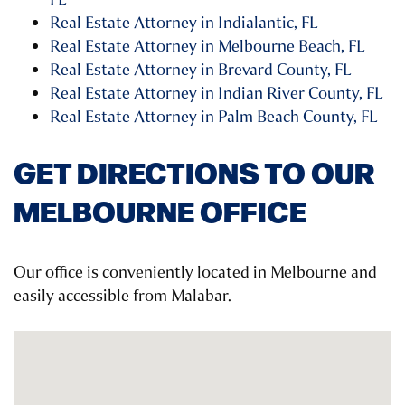
Real Estate Attorney in Indialantic, FL
Real Estate Attorney in Melbourne Beach, FL
Real Estate Attorney in Brevard County, FL
Real Estate Attorney in Indian River County, FL
Real Estate Attorney in Palm Beach County, FL
GET DIRECTIONS TO OUR
MELBOURNE OFFICE
Our office is conveniently located in Melbourne and
easily accessible from Malabar.