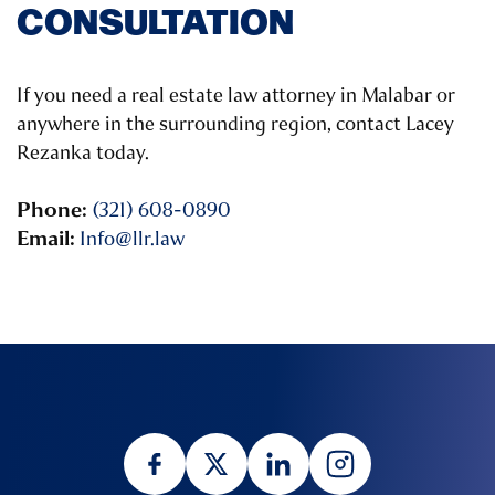
CONSULTATION
If you need a real estate law attorney in Malabar or
anywhere in the surrounding region, contact Lacey
Rezanka today.
Phone:
(321) 608-0890
Email:
Info@llr.law