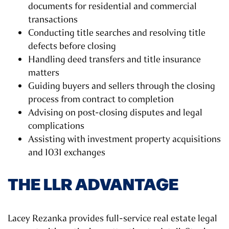
documents for residential and commercial
transactions
Conducting title searches and resolving title
defects before closing
Handling deed transfers and title insurance
matters
Guiding buyers and sellers through the closing
process from contract to completion
Advising on post-closing disputes and legal
complications
Assisting with investment property acquisitions
and 1031 exchanges
THE LLR ADVANTAGE
Lacey Rezanka provides full-service real estate legal