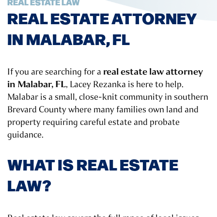
REAL ESTATE LAW
REAL ESTATE ATTORNEY
IN MALABAR, FL
real estate law attorney
If you are searching for a
in Malabar, FL
, Lacey Rezanka is here to help.
Malabar is a small, close-knit community in southern
Brevard County where many families own land and
property requiring careful estate and probate
guidance.
WHAT IS REAL ESTATE
LAW?