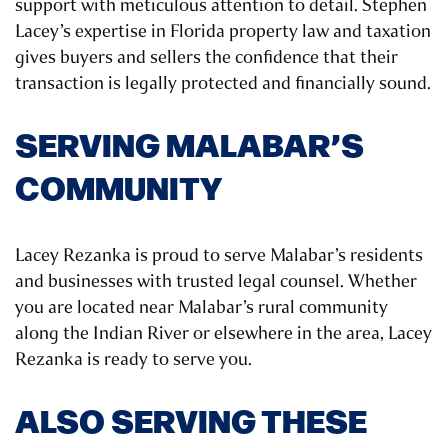
support with meticulous attention to detail. Stephen
Lacey’s expertise in Florida property law and taxation
gives buyers and sellers the confidence that their
transaction is legally protected and financially sound.
SERVING MALABAR’S
COMMUNITY
Lacey Rezanka is proud to serve Malabar’s residents
and businesses with trusted legal counsel. Whether
you are located near Malabar’s rural community
along the Indian River or elsewhere in the area, Lacey
Rezanka is ready to serve you.
ALSO SERVING THESE