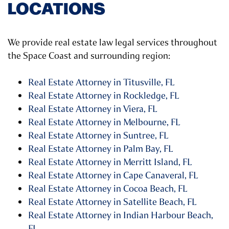
LOCATIONS
We provide real estate law legal services throughout
the Space Coast and surrounding region:
Real Estate Attorney in Titusville, FL
Real Estate Attorney in Rockledge, FL
Real Estate Attorney in Viera, FL
Real Estate Attorney in Melbourne, FL
Real Estate Attorney in Suntree, FL
Real Estate Attorney in Palm Bay, FL
Real Estate Attorney in Merritt Island, FL
Real Estate Attorney in Cape Canaveral, FL
Real Estate Attorney in Cocoa Beach, FL
Real Estate Attorney in Satellite Beach, FL
Real Estate Attorney in Indian Harbour Beach,
FL