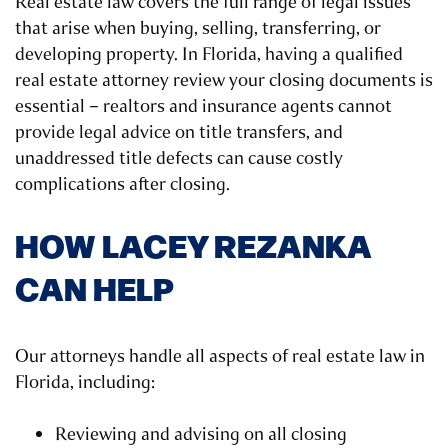
Real estate law covers the full range of legal issues
that arise when buying, selling, transferring, or
developing property. In Florida, having a qualified
real estate attorney review your closing documents is
essential – realtors and insurance agents cannot
provide legal advice on title transfers, and
unaddressed title defects can cause costly
complications after closing.
HOW LACEY REZANKA
CAN HELP
Our attorneys handle all aspects of real estate law in
Florida, including:
Reviewing and advising on all closing