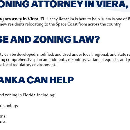
ONING ATTORNEY IN VIERA, 
g attorney in Viera, FL
, Lacey Rezanka is here to help. Viera is one o
new residents relocating to the Space Coast from across the country.
SE AND ZONING LAW?
 can be developed, modified, and used under local, regional, and state re
ing comprehensive plan amendments, rezonings, variance requests, and pe
e local regulatory environment.
ANKA CAN HELP
nd zoning in Florida, including:
rezonings
ons
nts