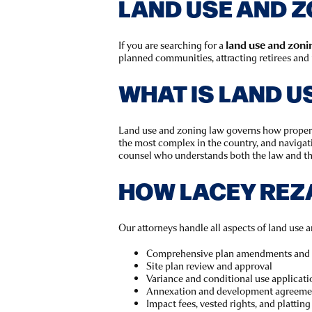
LAND USE AND Z
If you are searching for a
land use and zonin
planned communities, attracting retirees and 
WHAT IS LAND U
Land use and zoning law governs how property
the most complex in the country, and navigat
counsel who understands both the law and th
HOW LACEY REZ
Our attorneys handle all aspects of land use a
Comprehensive plan amendments and 
Site plan review and approval
Variance and conditional use applicati
Annexation and development agreeme
Impact fees, vested rights, and platting