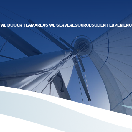
 WE DO
OUR TEAM
AREAS WE SERVE
RESOURCES
CLIENT EXPERIENC