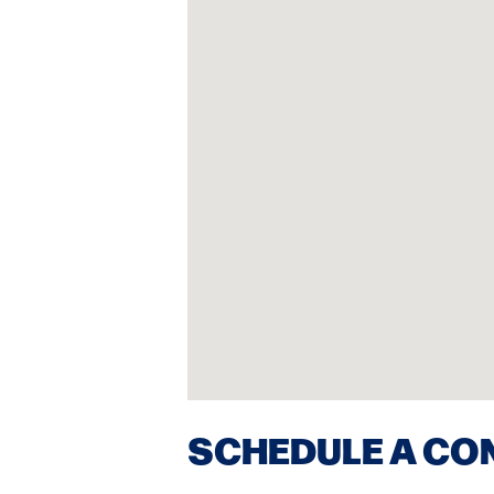
SCHEDULE A CO