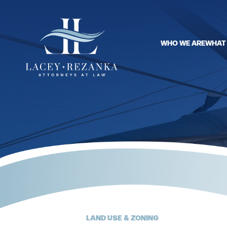
WHO WE ARE
WHAT
LAND USE & ZONING