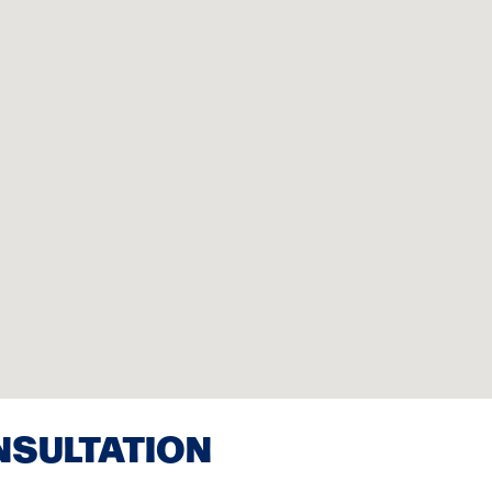
NSULTATION