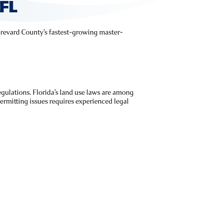
FL
f Brevard County’s fastest-growing master-
gulations. Florida’s land use laws are among
rmitting issues requires experienced legal