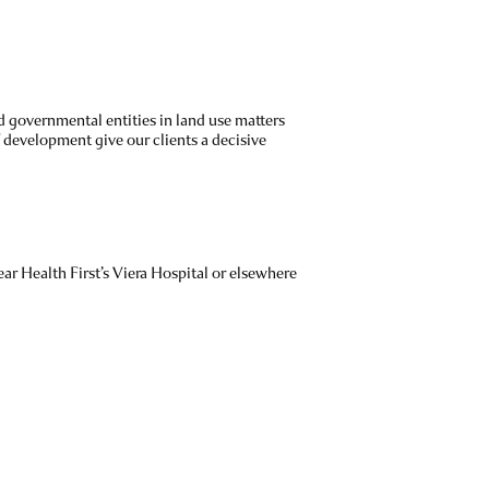
 governmental entities in land use matters
 development give our clients a decisive
ar Health First’s Viera Hospital or elsewhere