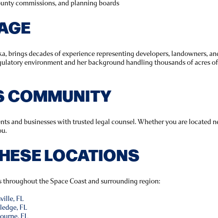
county commissions, and planning boards
TAGE
a, brings decades of experience representing developers, landowners, and
egulatory environment and her background handling thousands of acres of
’S COMMUNITY
ents and businesses with trusted legal counsel. Whether you are located ne
ou.
THESE LOCATIONS
es throughout the Space Coast and surrounding region:
ille, FL
ledge, FL
ourne, FL