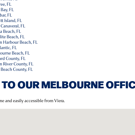
ee, FL
 Bay, FL
bar, FL
t Island, FL
 Canaveral, FL
a Beach, FL
lite Beach, FL
an Harbour Beach, FL
antic, FL
ourne Beach, FL
ard County, FL
n River County, FL
 Beach County, FL
 TO OUR MELBOURNE OFFI
ne and easily accessible from Viera.