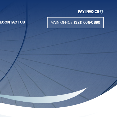
PAY INVOICE
E
CONTACT US
MAIN OFFICE:
(321) 608-0890