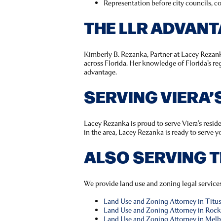
Representation before city councils, 
THE LLR ADVAN
Kimberly B. Rezanka, Partner at Lacey Rezank
across Florida. Her knowledge of Florida’s r
advantage.
SERVING VIERA
Lacey Rezanka is proud to serve Viera’s resid
in the area, Lacey Rezanka is ready to serve y
ALSO SERVING 
We provide land use and zoning legal servic
Land Use and Zoning Attorney in Titusv
Land Use and Zoning Attorney in Rock
Land Use and Zoning Attorney in Melb