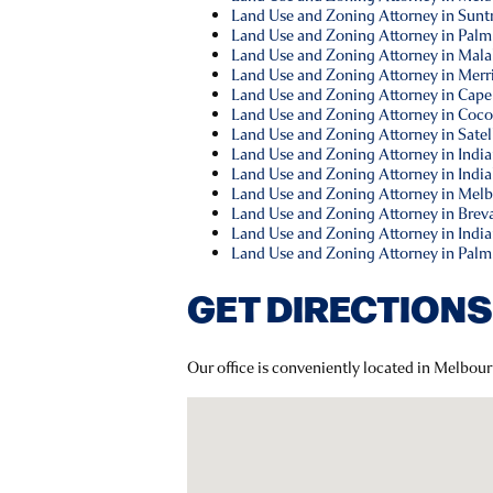
Land Use and Zoning Attorney in Suntr
Land Use and Zoning Attorney in Palm
Land Use and Zoning Attorney in Mala
Land Use and Zoning Attorney in Merrit
Land Use and Zoning Attorney in Cape
Land Use and Zoning Attorney in Coco
Land Use and Zoning Attorney in Satel
Land Use and Zoning Attorney in Indi
Land Use and Zoning Attorney in Indial
Land Use and Zoning Attorney in Melb
Land Use and Zoning Attorney in Brev
Land Use and Zoning Attorney in India
Land Use and Zoning Attorney in Palm
GET DIRECTIONS
Our office is conveniently located in Melbour