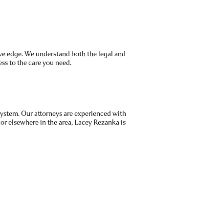
ive edge. We understand both the legal and
ss to the care you need.
system. Our attorneys are experienced with
or elsewhere in the area, Lacey Rezanka is