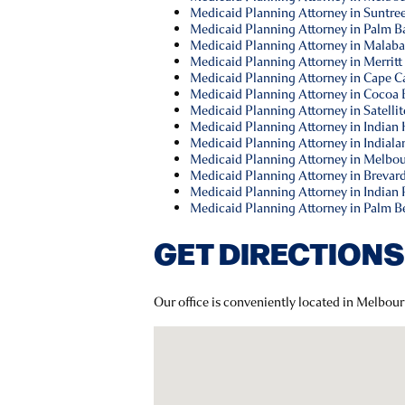
Medicaid Planning Attorney in Suntree
Medicaid Planning Attorney in Palm Ba
Medicaid Planning Attorney in Malaba
Medicaid Planning Attorney in Merritt 
Medicaid Planning Attorney in Cape Ca
Medicaid Planning Attorney in Cocoa 
Medicaid Planning Attorney in Satellit
Medicaid Planning Attorney in Indian
Medicaid Planning Attorney in Indialan
Medicaid Planning Attorney in Melbou
Medicaid Planning Attorney in Brevar
Medicaid Planning Attorney in Indian 
Medicaid Planning Attorney in Palm B
GET DIRECTIONS
Our office is conveniently located in Melbour