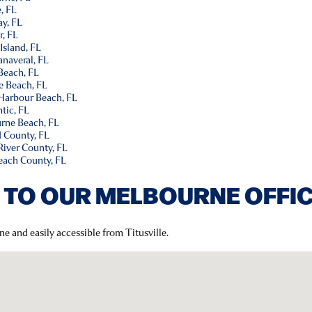
, FL
y, FL
r, FL
Island, FL
naveral, FL
Beach, FL
e Beach, FL
 Harbour Beach, FL
tic, FL
rne Beach, FL
d County, FL
River County, FL
each County, FL
 TO OUR MELBOURNE OFFI
ne and easily accessible from Titusville.