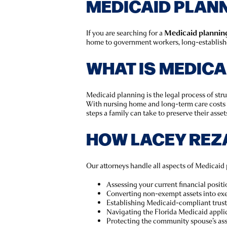
MEDICAID PLANNI
If you are searching for a
Medicaid planning 
home to government workers, long-established
WHAT IS MEDICA
Medicaid planning is the legal process of str
With nursing home and long-term care costs 
steps a family can take to preserve their asset
HOW LACEY REZ
Our attorneys handle all aspects of Medicaid 
Assessing your current financial positi
Converting non-exempt assets into exe
Establishing Medicaid-compliant trust
Navigating the Florida Medicaid appli
Protecting the community spouse’s as