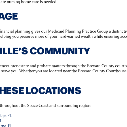
ate nursing home care is needed
TAGE
inancial planning gives our Medicaid Planning Practice Group a distinct
 helping you preserve more of your hard-earned wealth while ensuring acce
VILLE’S COMMUNITY
s encounter estate and probate matters through the Brevard County court 
o serve you. Whether you are located near the Brevard County Courthouse 
THESE LOCATIONS
 throughout the Space Coast and surrounding region:
dge, FL
FL
rne, FL