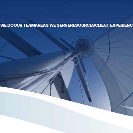
 WE DO
OUR TEAM
AREAS WE SERVE
RESOURCES
CLIENT EXPERIENC