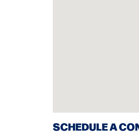
SCHEDULE A CO