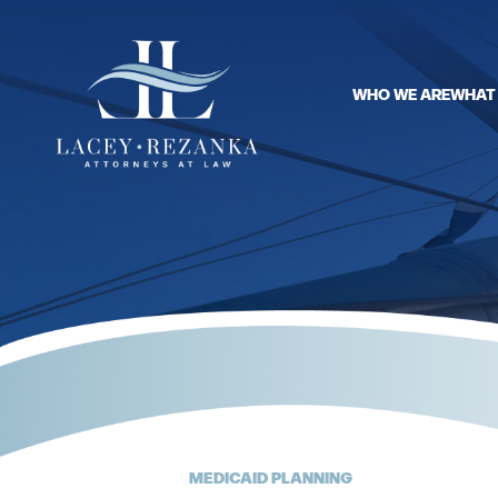
WHO WE ARE
WHAT
MEDICAID PLANNING