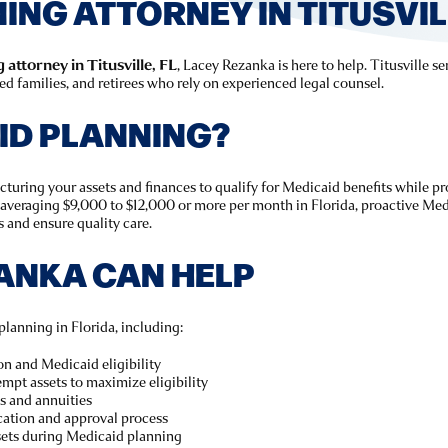
NG ATTORNEY IN TITUSVILL
attorney in Titusville, FL
, Lacey Rezanka is here to help. Titusville s
 families, and retirees who rely on experienced legal counsel.
ID PLANNING?
ucturing your assets and finances to qualify for Medicaid benefits while p
averaging $9,000 to $12,000 or more per month in Florida, proactive Med
s and ensure quality care.
ANKA CAN HELP
planning in Florida, including:
on and Medicaid eligibility
mpt assets to maximize eligibility
s and annuities
cation and approval process
sets during Medicaid planning