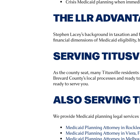
Crisis Medicaid planning when immedi
THE LLR ADVAN
Stephen Lacey’s background in taxation and f
financial dimensions of Medicaid eligibility,
SERVING TITUS
As the county seat, many Titusville resident
Brevard County’s local processes and ready t
ready to serve you.
ALSO SERVING 
We provide Medicaid planning legal services
Medicaid Planning Attorney in Rockle
Medicaid Planning Attorney in Viera, 
Medicaid Planning Attorney in Melbou