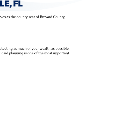
E, FL
erves as the county seat of Brevard County,
rotecting as much of your wealth as possible.
icaid planning is one of the most important