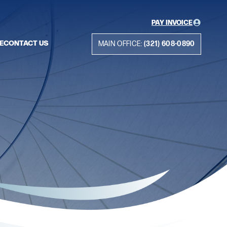
PAY INVOICE
E
CONTACT US
MAIN OFFICE:
(321) 608-0890