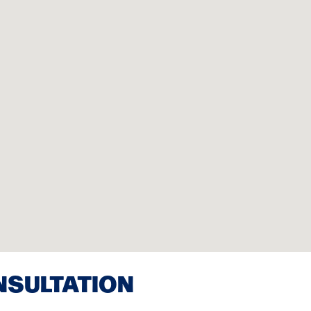
NSULTATION