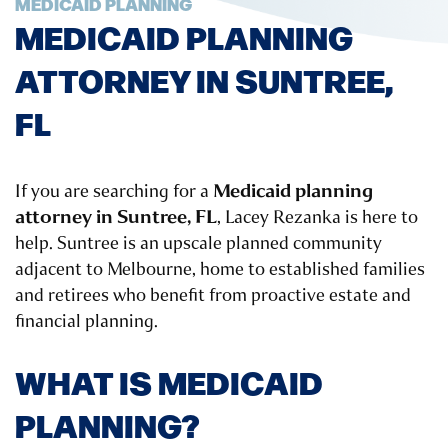
MEDICAID PLANNING
MEDICAID PLANNING
ATTORNEY IN SUNTREE,
FL
Medicaid planning
If you are searching for a
attorney in Suntree, FL
, Lacey Rezanka is here to
help. Suntree is an upscale planned community
adjacent to Melbourne, home to established families
and retirees who benefit from proactive estate and
financial planning.
WHAT IS MEDICAID
PLANNING?