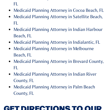
FL
Medicaid Planning Attorney in Cocoa Beach, FL
Medicaid Planning Attorney in Satellite Beach,
FL
Medicaid Planning Attorney in Indian Harbour
Beach, FL
Medicaid Planning Attorney in Indialantic, FL
Medicaid Planning Attorney in Melbourne
Beach, FL
Medicaid Planning Attorney in Brevard County,
FL
Medicaid Planning Attorney in Indian River
County, FL
Medicaid Planning Attorney in Palm Beach
County, FL
GET DIRECTIONS TO OUR