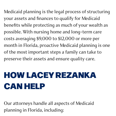
Medicaid planning is the legal process of structuring
your assets and finances to qualify for Medicaid
benefits while protecting as much of your wealth as
possible. With nursing home and long-term care
costs averaging $9,000 to $12,000 or more per
month in Florida, proactive Medicaid planning is one
of the most important steps a family can take to
preserve their assets and ensure quality care.
HOW LACEY REZANKA
CAN HELP
Our attorneys handle all aspects of Medicaid
planning in Florida, including: