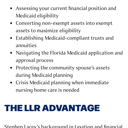
Assessing your current financial position and
Medicaid eligibility
Converting non-exempt assets into exempt
assets to maximize eligibility
Establishing Medicaid-compliant trusts and
annuities
Navigating the Florida Medicaid application and
approval process
Protecting the community spouse’s assets
during Medicaid planning
Crisis Medicaid planning when immediate
nursing home care is needed
THE LLR ADVANTAGE
Stephen Lacey’s background in taxation and financial