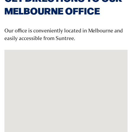
MELBOURNE OFFICE
Our office is conveniently located in Melbourne and
easily accessible from Suntree.