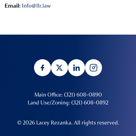
Email:
Info@llr.law
Main Office: (321) 608-0890
Land Use/Zoning: (321) 608-0892
© 2026 Lacey Rezanka. All rights reserved.