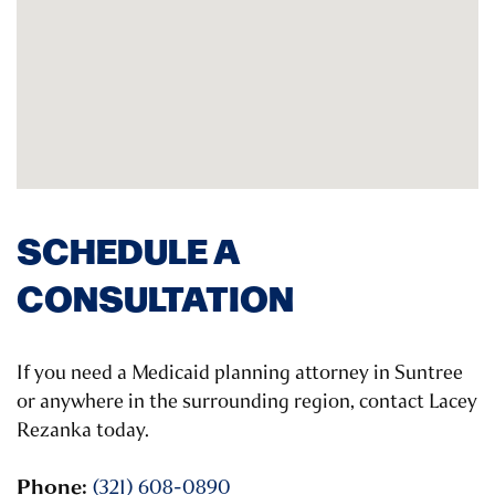
SCHEDULE A
CONSULTATION
If you need a Medicaid planning attorney in Suntree
or anywhere in the surrounding region, contact Lacey
Rezanka today.
Phone:
(321) 608-0890