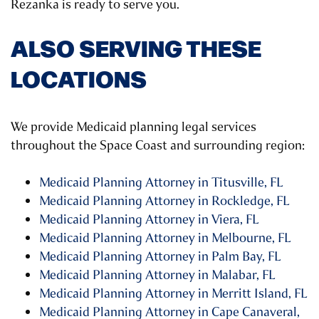
Rezanka is ready to serve you.
ALSO SERVING THESE
LOCATIONS
We provide Medicaid planning legal services
throughout the Space Coast and surrounding region:
Medicaid Planning Attorney in Titusville, FL
Medicaid Planning Attorney in Rockledge, FL
Medicaid Planning Attorney in Viera, FL
Medicaid Planning Attorney in Melbourne, FL
Medicaid Planning Attorney in Palm Bay, FL
Medicaid Planning Attorney in Malabar, FL
Medicaid Planning Attorney in Merritt Island, FL
Medicaid Planning Attorney in Cape Canaveral,