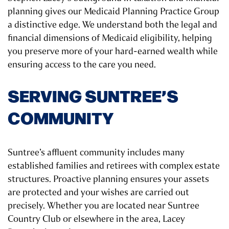
planning gives our Medicaid Planning Practice Group
a distinctive edge. We understand both the legal and
financial dimensions of Medicaid eligibility, helping
you preserve more of your hard-earned wealth while
ensuring access to the care you need.
SERVING SUNTREE’S
COMMUNITY
Suntree’s affluent community includes many
established families and retirees with complex estate
structures. Proactive planning ensures your assets
are protected and your wishes are carried out
precisely. Whether you are located near Suntree
Country Club or elsewhere in the area, Lacey