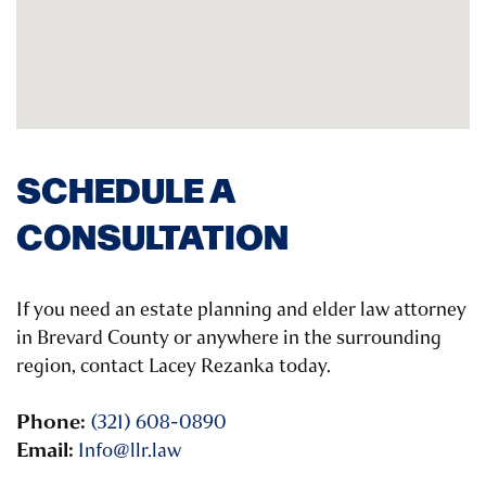
SCHEDULE A
CONSULTATION
If you need an estate planning and elder law attorney
in Brevard County or anywhere in the surrounding
region, contact Lacey Rezanka today.
Phone:
(321) 608-0890
Email:
Info@llr.law