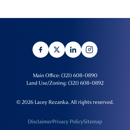
Main Office: (321) 608-0890
Land Use/Zoning: (321) 608-0892
© 2026 Lacey Rezanka. All rights reserved.
Disclaimer
Privacy Policy
Sitemap