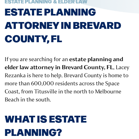
ESTATE PLANNING & ELDER LAW
ESTATE PLANNING
ATTORNEY IN BREVARD
COUNTY, FL
estate planning and
If you are searching for an
elder law attorney in Brevard County, FL
, Lacey
Rezanka is here to help. Brevard County is home to
more than 600,000 residents across the Space
Coast, from Titusville in the north to Melbourne
Beach in the south.
WHAT IS ESTATE
PLANNING?