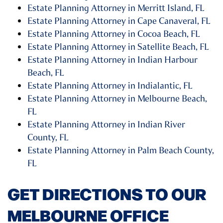
Estate Planning Attorney in Merritt Island, FL
Estate Planning Attorney in Cape Canaveral, FL
Estate Planning Attorney in Cocoa Beach, FL
Estate Planning Attorney in Satellite Beach, FL
Estate Planning Attorney in Indian Harbour
Beach, FL
Estate Planning Attorney in Indialantic, FL
Estate Planning Attorney in Melbourne Beach,
FL
Estate Planning Attorney in Indian River
County, FL
Estate Planning Attorney in Palm Beach County,
FL
GET DIRECTIONS TO OUR
MELBOURNE OFFICE