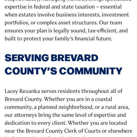
expertise in federal and state taxation – essential
when estates involve business interests, investment
portfolios, or complex asset structures. Our team
ensures your plan is legally sound, tax-efficient, and
built to protect your family’s financial future.
SERVING BREVARD
COUNTY’S COMMUNITY
Lacey Rezanka serves residents throughout all of
Brevard County. Whether you are in a coastal
community, a planned neighborhood, or a rural area,
our attorneys bring the same level of expertise and
dedication to every client. Whether you are located
near the Brevard County Clerk of Courts or elsewhere