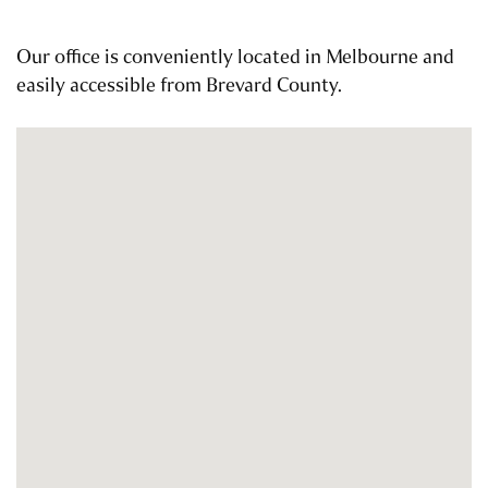
Our office is conveniently located in Melbourne and
easily accessible from Brevard County.