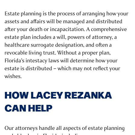
Estate planning is the process of arranging how your
assets and affairs will be managed and distributed
after your death or incapacitation. A comprehensive
estate plan includes a will, powers of attorney, a
healthcare surrogate designation, and often a
revocable living trust. Without a proper plan,
Florida’s intestacy laws will determine how your
estate is distributed – which may not reflect your
wishes.
HOW LACEY REZANKA
CAN HELP
Our attorneys handle all aspects of estate planning