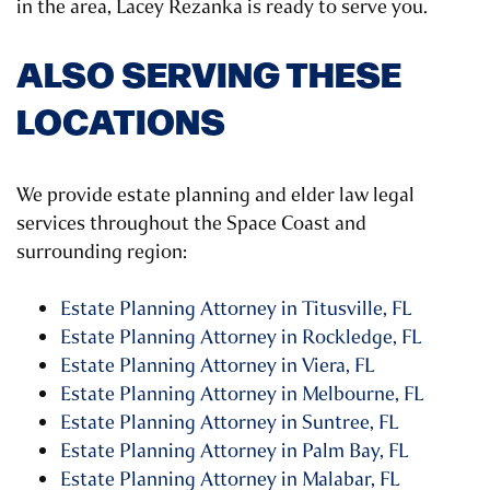
in the area, Lacey Rezanka is ready to serve you.
ALSO SERVING THESE
LOCATIONS
We provide estate planning and elder law legal
services throughout the Space Coast and
surrounding region:
Estate Planning Attorney in Titusville, FL
Estate Planning Attorney in Rockledge, FL
Estate Planning Attorney in Viera, FL
Estate Planning Attorney in Melbourne, FL
Estate Planning Attorney in Suntree, FL
Estate Planning Attorney in Palm Bay, FL
Estate Planning Attorney in Malabar, FL