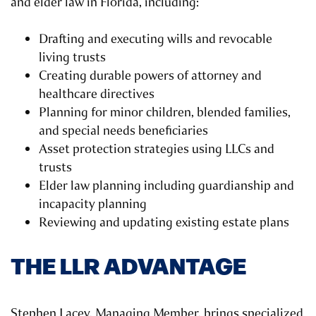
and elder law in Florida, including:
Drafting and executing wills and revocable
living trusts
Creating durable powers of attorney and
healthcare directives
Planning for minor children, blended families,
and special needs beneficiaries
Asset protection strategies using LLCs and
trusts
Elder law planning including guardianship and
incapacity planning
Reviewing and updating existing estate plans
THE LLR ADVANTAGE
Stephen Lacey, Managing Member, brings specialized