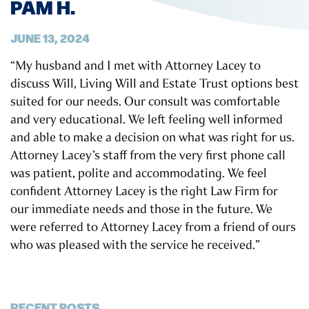
PAM H.
JUNE 13, 2024
“My husband and I met with Attorney Lacey to
discuss Will, Living Will and Estate Trust options best
suited for our needs. Our consult was comfortable
and very educational. We left feeling well informed
and able to make a decision on what was right for us.
Attorney Lacey’s staff from the very first phone call
was patient, polite and accommodating. We feel
confident Attorney Lacey is the right Law Firm for
our immediate needs and those in the future. We
were referred to Attorney Lacey from a friend of ours
who was pleased with the service he received.”
RECENT POSTS