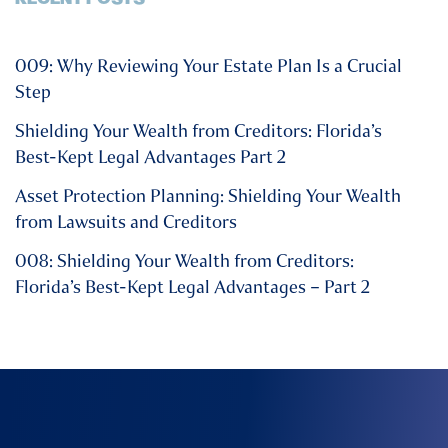
009: Why Reviewing Your Estate Plan Is a Crucial
Step
Shielding Your Wealth from Creditors: Florida’s
Best-Kept Legal Advantages Part 2
Asset Protection Planning: Shielding Your Wealth
from Lawsuits and Creditors
008: Shielding Your Wealth from Creditors:
Florida’s Best-Kept Legal Advantages – Part 2