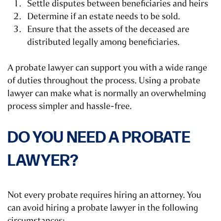
Settle disputes between beneficiaries and heirs
Determine if an estate needs to be sold.
Ensure that the assets of the deceased are
distributed legally among beneficiaries.
A probate lawyer can support you with a wide range
of duties throughout the process. Using a probate
lawyer can make what is normally an overwhelming
process simpler and hassle-free.
DO YOU NEED A PROBATE
LAWYER?
Not every probate requires hiring an attorney. You
can avoid hiring a probate lawyer in the following
circumstances: