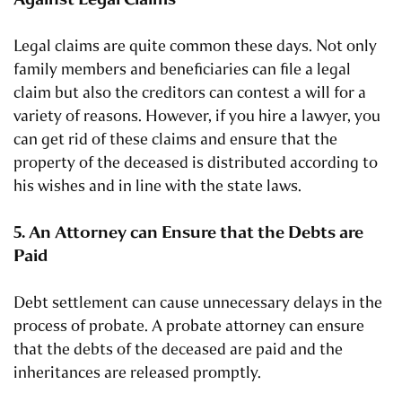
Legal claims are quite common these days. Not only
family members and beneficiaries can file a legal
claim but also the creditors can contest a will for a
variety of reasons. However, if you hire a lawyer, you
can get rid of these claims and ensure that the
property of the deceased is distributed according to
his wishes and in line with the state laws.
5. An Attorney can Ensure that the Debts are
Paid
Debt settlement can cause unnecessary delays in the
process of probate. A probate attorney can ensure
that the debts of the deceased are paid and the
inheritances are released promptly.