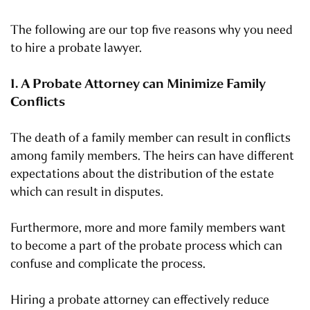
The following are our top five reasons why you need
to hire a probate lawyer.
1. A Probate Attorney can Minimize Family
Conflicts
The death of a family member can result in conflicts
among family members. The heirs can have different
expectations about the distribution of the estate
which can result in disputes.
Furthermore, more and more family members want
to become a part of the probate process which can
confuse and complicate the process.
Hiring a probate attorney can effectively reduce