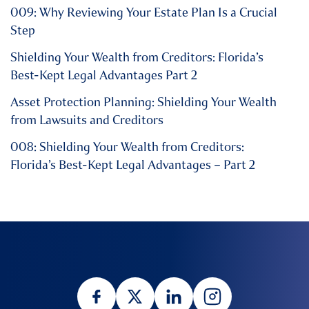
009: Why Reviewing Your Estate Plan Is a Crucial
Step
Shielding Your Wealth from Creditors: Florida’s
Best-Kept Legal Advantages Part 2
Asset Protection Planning: Shielding Your Wealth
from Lawsuits and Creditors
008: Shielding Your Wealth from Creditors:
Florida’s Best-Kept Legal Advantages – Part 2