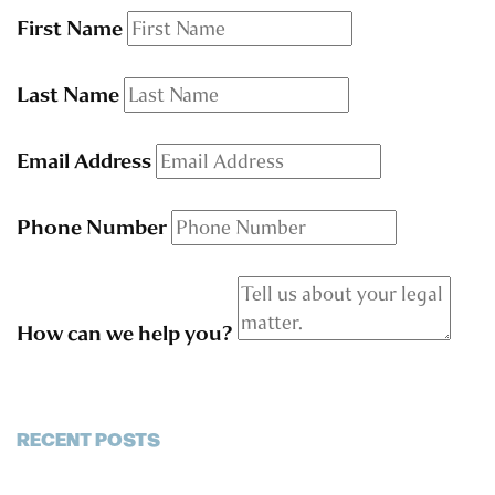
First Name
Last Name
Email Address
Phone Number
How can we help you?
RECENT POSTS