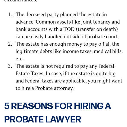
The deceased party planned the estate in
advance. Common assets like joint tenancy and
bank accounts with a TOD (transfer on death)
can be easily handled outside of probate court.
The estate has enough money to pay off all the
legitimate debts like income taxes, medical bills,
etc.
The estate is not required to pay any Federal
Estate Taxes. In case, if the estate is quite big
and Federal taxes are applicable, you might want
to hire a Probate attorney.
5 REASONS FOR HIRING A
PROBATE LAWYER