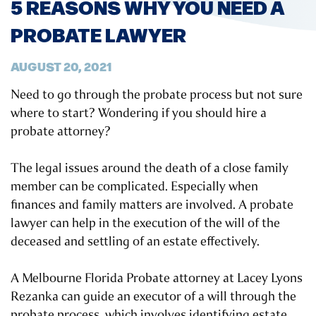
5 REASONS WHY YOU NEED A
PROBATE LAWYER
AUGUST 20, 2021
Need to go through the probate process but not sure
where to start? Wondering if you should hire a
probate attorney?
The legal issues around the death of a close family
member can be complicated. Especially when
finances and family matters are involved. A probate
lawyer can help in the execution of the will of the
deceased and settling of an estate effectively.
A Melbourne Florida Probate attorney at Lacey Lyons
Rezanka can guide an executor of a will through the
probate process, which involves identifying estate