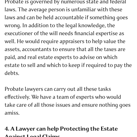
Probate is governed by numerous state and federal
laws. The average person is unfamiliar with these
laws and can be held accountable if something goes
wrong. In addition to the legal knowledge, the
executioner of the will needs financial expertise as
well. He would require appraisers to help value the
assets, accountants to ensure that all the taxes are
paid, and real estate experts to advise on which
estate to sell and which to keep if required to pay the
debts.
Probate lawyers can carry out all these tasks
effectively. We have a team of experts who would
take care of all those issues and ensure nothing goes
amiss.
4. A Lawyer can help Protecting the Estate
Against Legal Claims