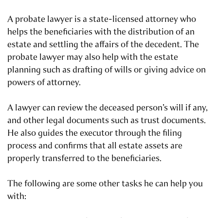
A probate lawyer is a state-licensed attorney who
helps the beneficiaries with the distribution of an
estate and settling the affairs of the decedent. The
probate lawyer may also help with the estate
planning such as drafting of wills or giving advice on
powers of attorney.
A lawyer can review the deceased person’s will if any,
and other legal documents such as trust documents.
He also guides the executor through the filing
process and confirms that all estate assets are
properly transferred to the beneficiaries.
The following are some other tasks he can help you
with: