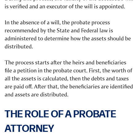
is verified and an executor of the will is appointed.
In the absence of a will, the probate process
recommended by the State and Federal law is
administered to determine how the assets should be
distributed.
The process starts after the heirs and beneficiaries
file a petition in the probate court. First, the worth of
all the assets is calculated, then the debts and taxes
are paid off. After that, the beneficiaries are identified
and assets are distributed.
THE ROLE OF A PROBATE
ATTORNEY