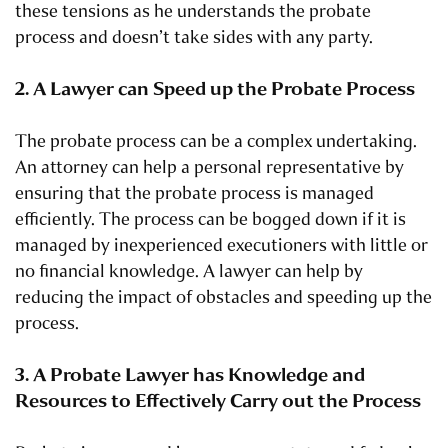
these tensions as he understands the probate
process and doesn’t take sides with any party.
2. A Lawyer can Speed up the Probate Process
The probate process can be a complex undertaking.
An attorney can help a personal representative by
ensuring that the probate process is managed
efficiently. The process can be bogged down if it is
managed by inexperienced executioners with little or
no financial knowledge. A lawyer can help by
reducing the impact of obstacles and speeding up the
process.
3. A Probate Lawyer has Knowledge and
Resources to Effectively Carry out the Process