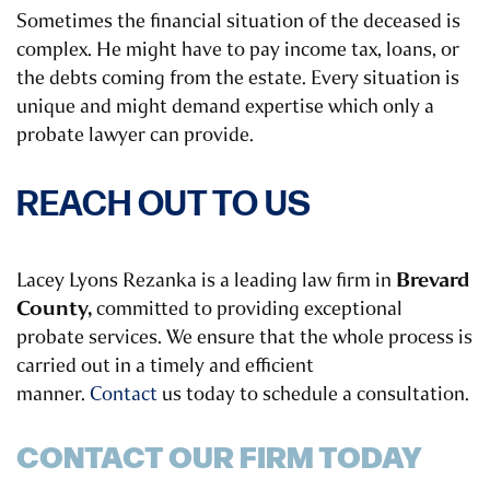
Sometimes the financial situation of the deceased is
complex. He might have to pay income tax, loans, or
the debts coming from the estate. Every situation is
unique and might demand expertise which only a
probate lawyer can provide.
REACH OUT TO US
Brevard
Lacey Lyons Rezanka is a leading law firm in
County,
committed to providing exceptional
probate services. We ensure that the whole process is
carried out in a timely and efficient
manner.
Contact
us today to schedule a consultation.
CONTACT OUR FIRM TODAY