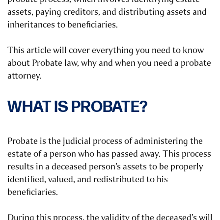
assets, paying creditors, and distributing assets and
inheritances to beneficiaries.
This article will cover everything you need to know
about Probate law, why and when you need a probate
attorney.
WHAT IS PROBATE?
Probate is the judicial process of administering the
estate of a person who has passed away. This process
results in a deceased person’s assets to be properly
identified, valued, and redistributed to his
beneficiaries.
During this process, the validity of the deceased’s will