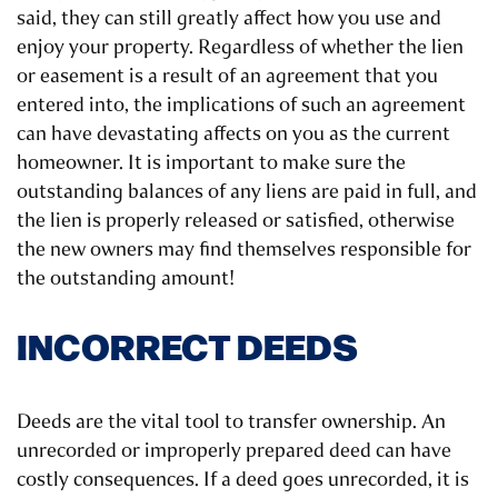
said, they can still greatly affect how you use and
enjoy your property. Regardless of whether the lien
or easement is a result of an agreement that you
entered into, the implications of such an agreement
can have devastating affects on you as the current
homeowner. It is important to make sure the
outstanding balances of any liens are paid in full, and
the lien is properly released or satisfied, otherwise
the new owners may find themselves responsible for
the outstanding amount!
INCORRECT DEEDS
Deeds are the vital tool to transfer ownership. An
unrecorded or improperly prepared deed can have
costly consequences. If a deed goes unrecorded, it is