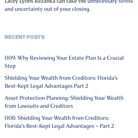
Lacey Lyons Rezanka can take the
unnecessary stress
and uncertainty out of your closing
.
RECENT POSTS
009: Why Reviewing Your Estate Plan Is a Crucial
Step
Shielding Your Wealth from Creditors: Florida’s
Best-Kept Legal Advantages Part 2
Asset Protection Planning: Shielding Your Wealth
from Lawsuits and Creditors
008: Shielding Your Wealth from Creditors:
Florida’s Best-Kept Legal Advantages – Part 2