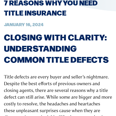
7 REASONS WHY YOU NEED
TITLE INSURANCE
JANUARY 16, 2024
CLOSING WITH CLARITY:
UNDERSTANDING
COMMON TITLE DEFECTS
Title defects are every buyer and seller’s nightmare.
Despite the best efforts of previous owners and
closing agents, there are several reasons why a title
defect can still arise. While some are bigger and more
costly to resolve, the headaches and heartaches
these unpleasant surprises cause when they are