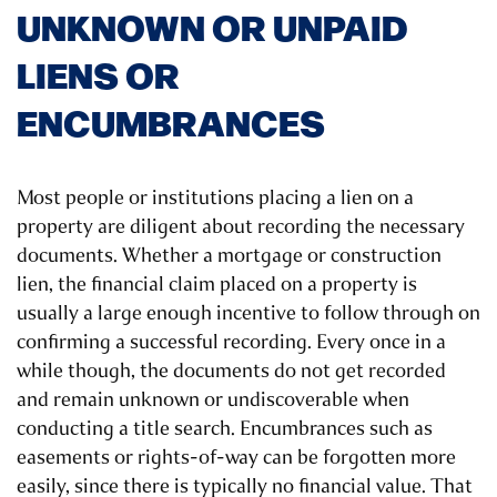
UNKNOWN OR UNPAID
LIENS OR
ENCUMBRANCES
Most people or institutions placing a lien on a
property are diligent about recording the necessary
documents. Whether a mortgage or construction
lien, the financial claim placed on a property is
usually a large enough incentive to follow through on
confirming a successful recording. Every once in a
while though, the documents do not get recorded
and remain unknown or undiscoverable when
conducting a title search. Encumbrances such as
easements or rights-of-way can be forgotten more
easily, since there is typically no financial value. That