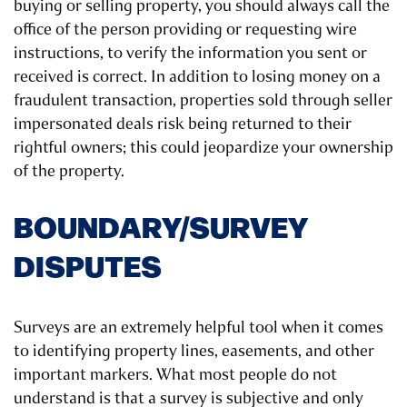
buying or selling property, you should always call the
office of the person providing or requesting wire
instructions, to verify the information you sent or
received is correct. In addition to losing money on a
fraudulent transaction, properties sold through seller
impersonated deals risk being returned to their
rightful owners; this could jeopardize your ownership
of the property.
BOUNDARY/SURVEY
DISPUTES
Surveys are an extremely helpful tool when it comes
to identifying property lines, easements, and other
important markers. What most people do not
understand is that a survey is subjective and only