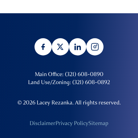
Main Office: (321) 608-0890
Land Use/Zoning: (321) 608-0892
© 2026 Lacey Rezanka. All rights reserved.
Disclaimer
Privacy Policy
Sitemap