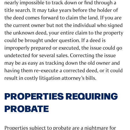
nearly impossible to track down or find through a
title search. It may take years before the holder of
the deed comes forward to claim the land. If you are
the current owner but not the individual who signed
the unknown deed, your entire claim to the property
could be brought under question. If a deed is
improperly prepared or executed, the issue could go
undetected for several sales. Correcting the issue
may be as easy as tracking down the old owner and
having them re-execute a corrected deed, or it could
result in costly litigation attorney’s bills.
PROPERTIES REQUIRING
PROBATE
Properties subject to probate are a nightmare for