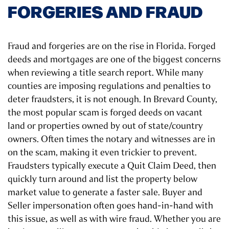
FORGERIES AND FRAUD
Fraud and forgeries are on the rise in Florida. Forged
deeds and mortgages are one of the biggest concerns
when reviewing a title search report. While many
counties are imposing regulations and penalties to
deter fraudsters, it is not enough. In Brevard County,
the most popular scam is forged deeds on vacant
land or properties owned by out of state/country
owners. Often times the notary and witnesses are in
on the scam, making it even trickier to prevent.
Fraudsters typically execute a Quit Claim Deed, then
quickly turn around and list the property below
market value to generate a faster sale. Buyer and
Seller impersonation often goes hand-in-hand with
this issue, as well as with wire fraud. Whether you are