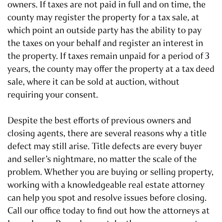
owners. If taxes are not paid in full and on time, the
county may register the property for a tax sale, at
which point an outside party has the ability to pay
the taxes on your behalf and register an interest in
the property. If taxes remain unpaid for a period of 3
years, the county may offer the property at a tax deed
sale, where it can be sold at auction, without
requiring your consent.
Despite the best efforts of previous owners and
closing agents, there are several reasons why a title
defect may still arise. Title defects are every buyer
and seller’s nightmare, no matter the scale of the
problem. Whether you are buying or selling property,
working with a knowledgeable real estate attorney
can help you spot and resolve issues before closing.
Call our office today to find out how the attorneys at