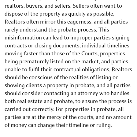
realtors, buyers, and sellers. Sellers often want to
dispose of the property as quickly as possible,
Realtors often mirror this eagerness, and all parties
rarely understand the probate process. This
misinformation can lead to improper parties signing
contracts or closing documents, individual timelines
moving faster than those of the Courts, properties
being prematurely listed on the market, and parties
unable to fulfil their contractual obligations. Realtors
should be conscious of the realities of listing or
showing clients a property in probate, and all parties
should consider contacting an attorney who handles
both real estate and probate, to ensure the process is
carried out correctly. For properties in probate, all
parties are at the mercy of the courts, and no amount
of money can change their timeline or ruling.