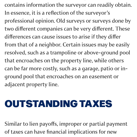
contains information the surveyor can readily obtain.
In essence, it is a reflection of the surveyor’s
professional opinion. Old surveys or surveys done by
two different companies can be very different. These
differences can cause issues to arise if they differ
from that of a neighbor. Certain issues may be easily
resolved, such as a trampoline or above-ground pool
that encroaches on the property line, while others
can be far more costly, such as a garage, patio or in-
ground pool that encroaches on an easement or
adjacent property line.
OUTSTANDING TAXES
Similar to lien payoffs, improper or partial payment
of taxes can have financial implications for new