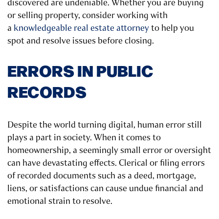
discovered are undeniable. Whether you are buying
or selling property, consider working with
a
knowledgeable real estate attorney
to help you
spot and resolve issues before closing.
ERRORS IN PUBLIC
RECORDS
Despite the world turning digital, human error still
plays a part in society. When it comes to
homeownership, a seemingly small error or oversight
can have devastating effects. Clerical or filing errors
of recorded documents such as a deed, mortgage,
liens, or satisfactions can cause undue financial and
emotional strain to resolve.