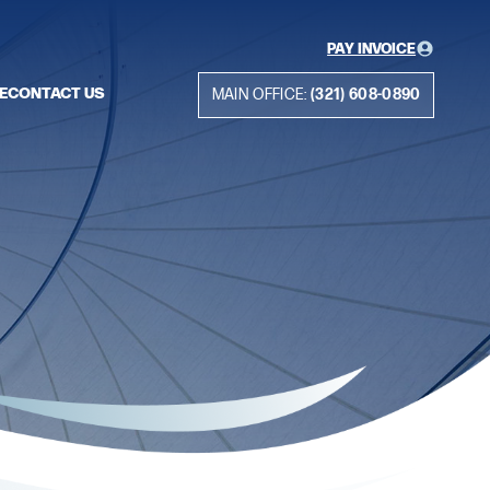
PAY INVOICE
E
CONTACT US
MAIN OFFICE:
(321) 608-0890