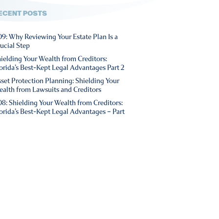
ECENT POSTS
9: Why Reviewing Your Estate Plan Is a
ucial Step
ielding Your Wealth from Creditors:
orida’s Best-Kept Legal Advantages Part 2
set Protection Planning: Shielding Your
alth from Lawsuits and Creditors
8: Shielding Your Wealth from Creditors:
orida’s Best-Kept Legal Advantages – Part