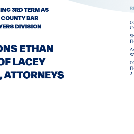
R
ING 3RD TERM AS
 COUNTY BAR
00
YERS DIVISION
Cr
Sh
Fl
ONS ETHAN
As
We
 OF LACEY
00
Fl
, ATTORNEYS
2
0