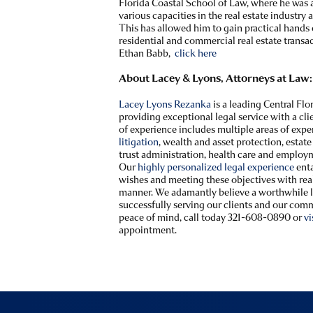
Florida Coastal School of Law, where he was 
various capacities in the real estate industry a
This has allowed him to gain practical hands
residential and commercial real estate transa
Ethan Babb,
click here
About Lacey & Lyons, Attorneys at Law:
Lacey Lyons Rezanka
is a leading Central Fl
providing exceptional legal service with a c
of experience includes multiple areas of expe
litigation
, wealth and asset protection, estat
trust administration, health care and employ
Our
highly personalized legal experience
enta
wishes and meeting these objectives with real 
manner. We adamantly believe a worthwhile le
successfully serving our clients and our comm
peace of mind, call today 321-608-0890 or
vi
appointment.