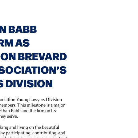
N BABB
RM AS
 ON BREVARD
SOCIATION’S
 DIVISION
sociation Young Lawyers Division
embers. This milestone is a major
than Babb and the firm on its
hey serve.
king and living on the beautiful
y participating, contributing, and