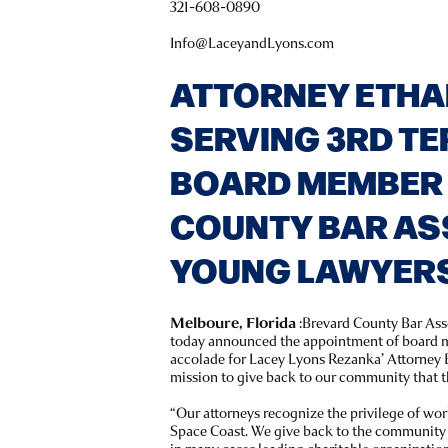
321-608-0890
Info@LaceyandLyons.com
ATTORNEY ETHA
SERVING 3RD TE
BOARD MEMBER
COUNTY BAR AS
YOUNG LAWYERS
Melboure, Florida
:Brevard County Bar As
today announced the appointment of board m
accolade for Lacey Lyons Rezanka’ Attorney E
mission to give back to our community that t
“Our attorneys recognize the privilege of wor
Space Coast. We give back to the community b