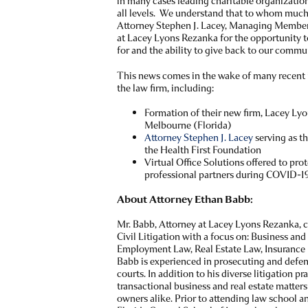
in many cases leading charitable organizatio
all levels. We understand that to whom much 
Attorney Stephen J. Lacey, Managing Member 
at Lacey Lyons Rezanka for the opportunity t
for and the ability to give back to our commu
This news comes in the wake of many recent 
the law firm, including:
Formation of their new firm, Lacey L
Melbourne (Florida)
Attorney Stephen J. Lacey
serving as th
the Health First Foundation
Virtual Office Solutions offered to pro
professional partners during COVID-1
About Attorney Ethan Babb:
Mr. Babb, Attorney at Lacey Lyons Rezanka, c
Civil Litigation with a focus on: Business an
Employment Law, Real Estate Law, Insurance 
Babb is experienced in prosecuting and defend
courts. In addition to his diverse litigation p
transactional business and real estate matter
owners alike. Prior to attending law school an