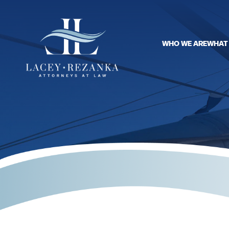
WHO WE ARE
WHAT