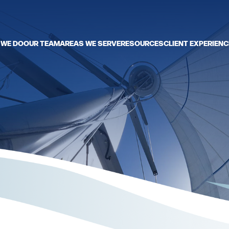
 WE DO
OUR TEAM
AREAS WE SERVE
RESOURCES
CLIENT EXPERIENC