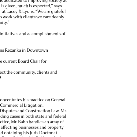
ns dedicated to improving society at
is given, much is expected,” says
at Lacey & Lyons. “We are grateful
o work with clients we care deeply
nity.”
initiatives and accomplishments of
yons Rezanka in Downtown
e current Board Chair for
tect the community, clients and
9
oncentrates his practice on General
d Commercial Litigation,
Disputes and Construction Law. Mr.
ing cases in both state and federal
ractice, Mr. Babb handles an array of
s affecting businesses and property
d obtaining his Juris Doctor at