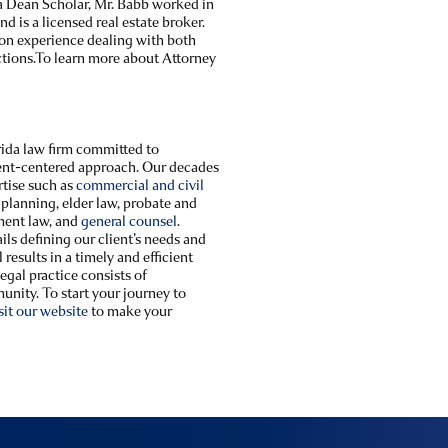
a Dean Scholar, Mr. Babb worked in
nd is a licensed real estate broker.
 on experience dealing with both
ctions.To learn more about Attorney
orida law firm committed to
lient-centered approach. Our decades
rtise such as
commercial and civil
e planning, elder law, probate and
ment law, and
general counsel
.
ils defining our client’s needs and
results in a timely and efficient
gal practice consists of
unity. To start your journey to
sit our website
to make your