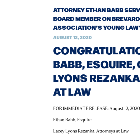
ATTORNEY ETHAN BABB SERV
BOARD MEMBER ON BREVARD
ASSOCIATION’S YOUNG LAW
AUGUST 12, 2020
CONGRATULATI
BABB, ESQUIRE,
LYONS REZANKA
AT LAW
FOR IMMEDIATE RELEASE: August 12, 202
Ethan Babb, Esquire
Lacey Lyons Rezanka, Attorneys at Law