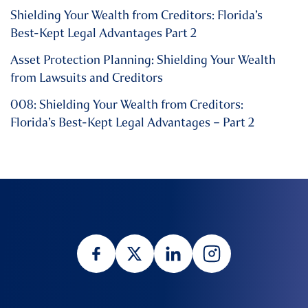
Shielding Your Wealth from Creditors: Florida’s
Best-Kept Legal Advantages Part 2
Asset Protection Planning: Shielding Your Wealth
from Lawsuits and Creditors
008: Shielding Your Wealth from Creditors:
Florida’s Best-Kept Legal Advantages – Part 2