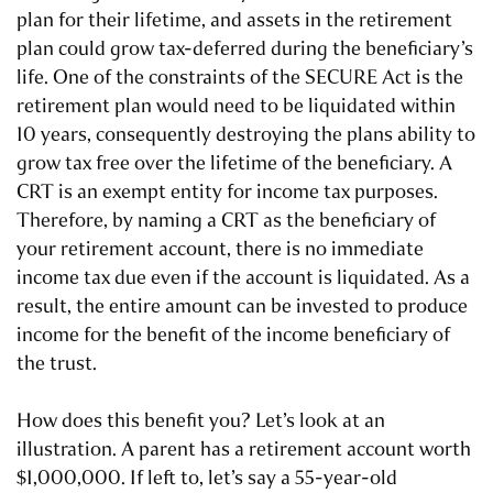
plan for their lifetime, and assets in the retirement
plan could grow tax-deferred during the beneficiary’s
life. One of the constraints of the SECURE Act is the
retirement plan would need to be liquidated within
10 years, consequently destroying the plans ability to
grow tax free over the lifetime of the beneficiary. A
CRT is an exempt entity for income tax purposes.
Therefore, by naming a CRT as the beneficiary of
your retirement account, there is no immediate
income tax due even if the account is liquidated. As a
result, the entire amount can be invested to produce
income for the benefit of the income beneficiary of
the trust.
How does this benefit you? Let’s look at an
illustration. A parent has a retirement account worth
$1,000,000. If left to, let’s say a 55-year-old