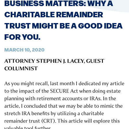
BUSINESS MATTERS: WHY A
CHARITABLE REMAINDER
TRUST MIGHT BE A GOOD IDEA
FOR YOU.
MARCH 10, 2020
ATTORNEY STEPHEN J. LACEY, GUEST
COLUMNIST
As you might recall, last month I dedicated my article
to the impact of the SECURE Act when doing estate
planning with retirement accounts or IRAs. In the
article, I concluded that we may be able to mimic the
stretch IRA benefits by utilizing a charitable
remainder trust (CRT). This article will explore this
valuable tool further.