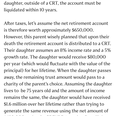
daughter, outside of a CRT, the account must be
liquidated within 10 years.
After taxes, let’s assume the net retirement account
is therefore worth approximately $650,000.
However, this parent wisely planned that upon their
death the retirement account is distributed to a CRT.
Their daughter assumes an 8% income rate and a 5%
growth rate. The daughter would receive $80,000
per year (which would fluctuate with the value of the
principal) for her lifetime. When the daughter passes
away, the remaining trust amount would pass to a
charity of the parent’s choice. Assuming the daughter
lives to be 75 years old and the amount of income
remains the same, the daughter would have received
$1.6 million over her lifetime rather than trying to
generate the same revenue using the net amount of