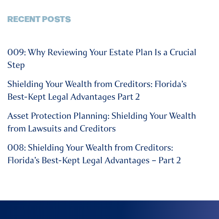
RECENT POSTS
009: Why Reviewing Your Estate Plan Is a Crucial
Step
Shielding Your Wealth from Creditors: Florida’s
Best-Kept Legal Advantages Part 2
Asset Protection Planning: Shielding Your Wealth
from Lawsuits and Creditors
008: Shielding Your Wealth from Creditors:
Florida’s Best-Kept Legal Advantages – Part 2