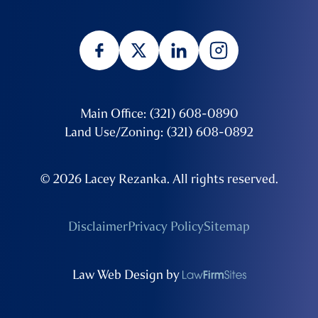
Main Office: (321) 608-0890
Land Use/Zoning: (321) 608-0892
© 2026 Lacey Rezanka. All rights reserved.
Disclaimer
Privacy Policy
Sitemap
Law Web Design by