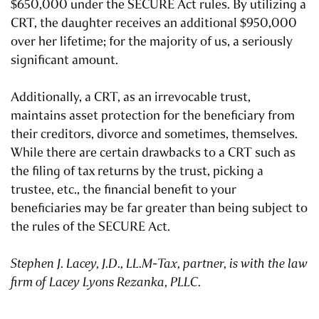
$650,000 under the SECURE Act rules. By utilizing a
CRT, the daughter receives an additional $950,000
over her lifetime; for the majority of us, a seriously
significant amount.
Additionally, a CRT, as an irrevocable trust,
maintains asset protection for the beneficiary from
their creditors, divorce and sometimes, themselves.
While there are certain drawbacks to a CRT such as
the filing of tax returns by the trust, picking a
trustee, etc., the financial benefit to your
beneficiaries may be far greater than being subject to
the rules of the SECURE Act.
Stephen J. Lacey, J.D., LL.M-Tax, partner, is with the law
firm of Lacey Lyons Rezanka, PLLC.