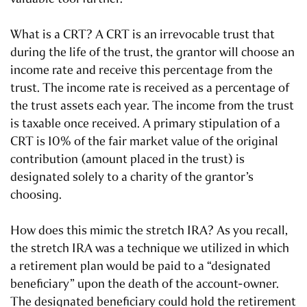
What is a CRT? A CRT is an irrevocable trust that
during the life of the trust, the grantor will choose an
income rate and receive this percentage from the
trust. The income rate is received as a percentage of
the trust assets each year. The income from the trust
is taxable once received. A primary stipulation of a
CRT is 10% of the fair market value of the original
contribution (amount placed in the trust) is
designated solely to a charity of the grantor’s
choosing.
How does this mimic the stretch IRA? As you recall,
the stretch IRA was a technique we utilized in which
a retirement plan would be paid to a “designated
beneficiary” upon the death of the account-owner.
The designated beneficiary could hold the retirement