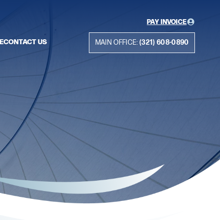
PAY INVOICE
E
CONTACT US
MAIN OFFICE:
(321) 608-0890