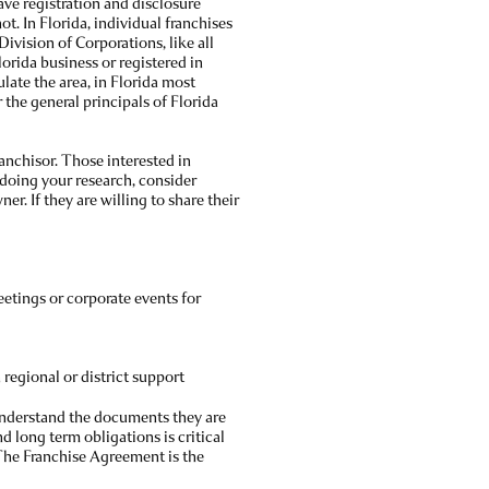
have registration and disclosure
. In Florida, individual franchises
Division of Corporations, like all
Florida business or registered in
late the area, in Florida most
 the general principals of Florida
anchisor. Those interested in
 doing your research, consider
er. If they are willing to share their
etings or corporate events for
regional or district support
understand the documents they are
 long term obligations is critical
 The Franchise Agreement is the