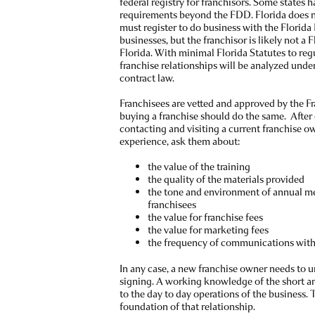
federal registry for franchisors. Some states 
requirements beyond the FDD. Florida does not
must register to do business with the Florida 
businesses, but the franchisor is likely not a 
Florida. With minimal Florida Statutes to regu
franchise relationships will be analyzed under
contract law.
Franchisees are vetted and approved by the Fr
buying a franchise should do the same. After
contacting and visiting a current franchise own
experience, ask them about:
the value of the training
the quality of the materials provided
the tone and environment of annual me
franchisees
the value for franchise fees
the value for marketing fees
the frequency of communications with 
In any case, a new franchise owner needs to 
signing. A working knowledge of the short and
to the day to day operations of the business.
foundation of that relationship.