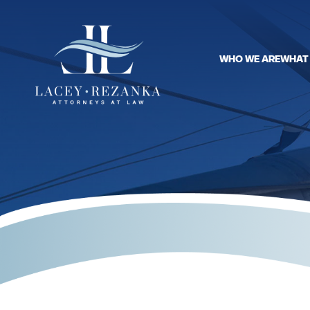
WHO WE ARE
WHAT