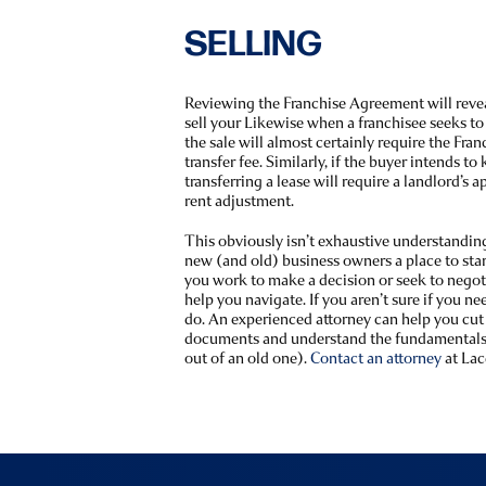
SELLING
Reviewing the Franchise Agreement will reve
sell your Likewise when a franchisee seeks to 
the sale will almost certainly require the Fran
transfer fee. Similarly, if the buyer intends to
transferring a lease will require a landlord’s a
rent adjustment.
This obviously isn’t exhaustive understanding 
new (and old) business owners a place to sta
you work to make a decision or seek to nego
help you navigate. If you aren’t sure if you n
do. An experienced attorney can help you cut
documents and understand the fundamentals 
out of an old one).
Contact an attorney
at Lac