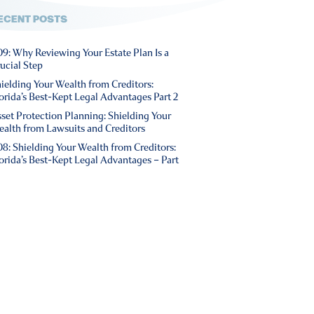
ECENT POSTS
9: Why Reviewing Your Estate Plan Is a
ucial Step
ielding Your Wealth from Creditors:
orida’s Best-Kept Legal Advantages Part 2
set Protection Planning: Shielding Your
alth from Lawsuits and Creditors
8: Shielding Your Wealth from Creditors:
orida’s Best-Kept Legal Advantages – Part