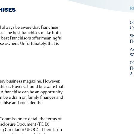
R
HISES
00
d always be aware that Franchise
Cr
or. The best franchises make both
Sh
 best Franchisors offer meaningful
Fl
se owners. Unfortunately, that is
As
We
00
Fl
2
every business magazine. However,
hises. Buyers should be aware that
 A franchise can be an opportunity
n be a drain on family finances and
anchise and consider the
 Commission to detail the terms of
e Disclosure Document (FDD)
ing Circular or UFOC). There is no