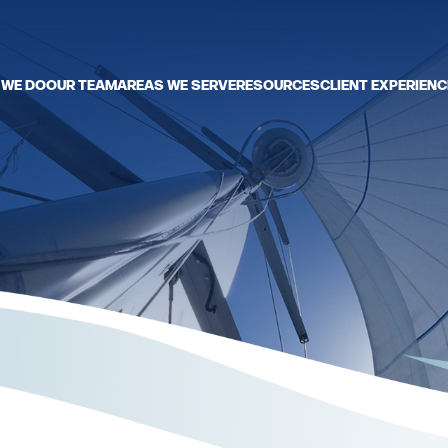
 WE DO
OUR TEAM
AREAS WE SERVE
RESOURCES
CLIENT EXPERIENC