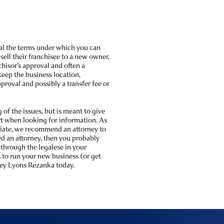
al the terms under which you can
sell their franchisee to a new owner,
chisor’s approval and often a
 keep the business location,
pproval and possibly a transfer fee or
of the issues, but is meant to give
rt when looking for information. As
tiate, we recommend an attorney to
eed an attorney, then you probably
 through the legalese in your
to run your new business (or get
ey Lyons Rezanka today.