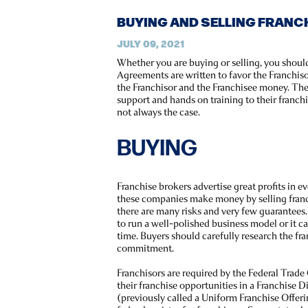
BUYING AND SELLING FRANC
JULY 09, 2021
Whether you are buying or selling, you shoul
Agreements are written to favor the Franchis
the Franchisor and the Franchisee money. The
support and hands on training to their franchi
not always the case.
BUYING
Franchise brokers advertise great profits in 
these companies make money by selling franc
there are many risks and very few guarantees.
to run a well-polished business model or it ca
time. Buyers should carefully research the fr
commitment.
Franchisors are required by the Federal Trade
their franchise opportunities in a Franchis
(previously called a Uniform Franchise Offer