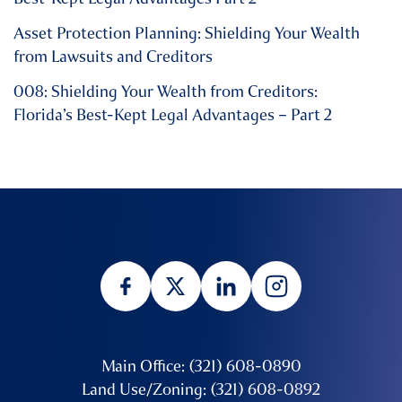
Asset Protection Planning: Shielding Your Wealth
from Lawsuits and Creditors
008: Shielding Your Wealth from Creditors:
Florida’s Best-Kept Legal Advantages – Part 2
Main Office: (321) 608-0890
Land Use/Zoning: (321) 608-0892