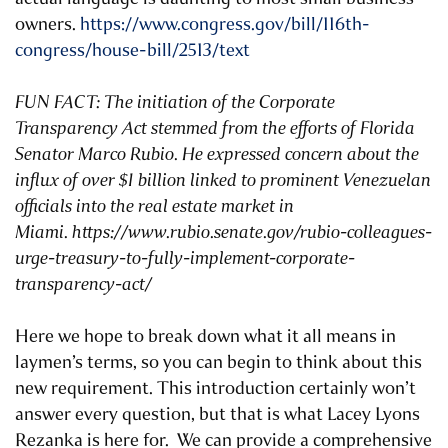
owners.
https://www.congress.gov/bill/116th-
congress/house-bill/2513/text
FUN FACT: The initiation of the Corporate
Transparency Act stemmed from the efforts of Florida
Senator Marco Rubio. He expressed concern about the
influx of over $1 billion linked to prominent Venezuelan
officials into the real estate market in
Miami.
https://www.rubio.senate.gov/rubio-colleagues-
urge-treasury-to-fully-implement-corporate-
transparency-act/
Here we hope to break down what it all means in
laymen’s terms, so you can begin to think about this
new requirement. This introduction certainly won’t
answer every question, but that is what Lacey Lyons
Rezanka is here for. We can provide a comprehensive