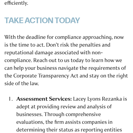
efficiently.
TAKE ACTION TODAY
With the deadline for compliance approaching, now
is the time to act. Don’t risk the penalties and
reputational damage associated with non-
compliance. Reach out to us today to learn how we
can help your business navigate the requirements of
the Corporate Transparency Act and stay on the right
side of the law.
Assessment Services:
Lacey Lyons Rezanka is
adept at providing review and analysis of
businesses. Through comprehensive
evaluations, the firm assists companies in
determining their status as reporting entities