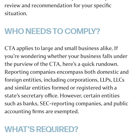
review and recommendation for your specific
situation.
WHO NEEDS TO COMPLY?
CTA applies to large and small business alike. If
you’re wondering whether your business falls under
the purview of the CTA, here’s a quick rundown.
Reporting companies encompass both domestic and
foreign entities, including corporations, LLPs, LLCs
and similar entities formed or registered with a
state’s secretary office. However, certain entities
such as banks, SEC-reporting companies, and public
accounting firms are exempted.
WHAT’S REQUIRED?