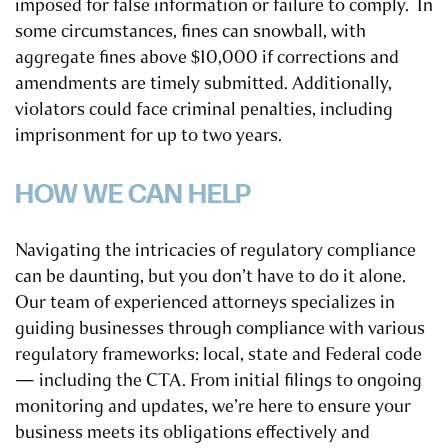
imposed for false information or failure to comply. In
some circumstances, fines can snowball, with
aggregate fines above $10,000 if corrections and
amendments are timely submitted. Additionally,
violators could face criminal penalties, including
imprisonment for up to two years.
HOW WE CAN HELP
Navigating the intricacies of regulatory compliance
can be daunting, but you don’t have to do it alone.
Our team of experienced attorneys specializes in
guiding businesses through compliance with various
regulatory frameworks: local, state and Federal code
— including the CTA. From initial filings to ongoing
monitoring and updates, we’re here to ensure your
business meets its obligations effectively and