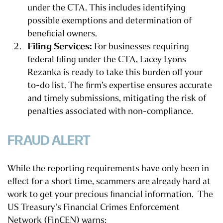
under the CTA. This includes identifying
possible exemptions and determination of
beneficial owners.
Filing Services:
For businesses requiring
federal filing under the CTA, Lacey Lyons
Rezanka is ready to take this burden off your
to-do list. The firm’s expertise ensures accurate
and timely submissions, mitigating the risk of
penalties associated with non-compliance.
FRAUD ALERT
While the reporting requirements have only been in
effect for a short time, scammers are already hard at
work to get your precious financial information. The
US Treasury’s Financial Crimes Enforcement
Network (FinCEN) warns: