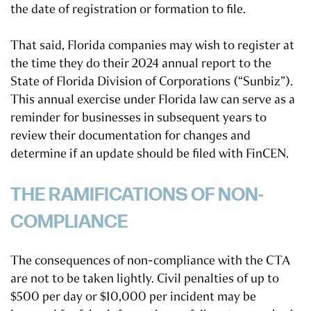
the date of registration or formation to file.
That said, Florida companies may wish to register at
the time they do their 2024 annual report to the
State of Florida Division of Corporations (“Sunbiz”).
This annual exercise under Florida law can serve as a
reminder for businesses in subsequent years to
review their documentation for changes and
determine if an update should be filed with FinCEN.
THE RAMIFICATIONS OF NON-
COMPLIANCE
The consequences of non-compliance with the CTA
are not to be taken lightly. Civil penalties of up to
$500 per day or $10,000 per incident may be