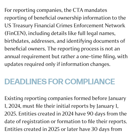
For reporting companies, the CTA mandates
reporting of beneficial ownership information to the
US Treasury Financial Crimes Enforcement Network
(FinCEN), including details like full legal names,
birthdates, addresses, and identifying documents of
beneficial owners. The reporting process is not an
annual requirement but rather a one-time filing, with
updates required only if information changes.
DEADLINES FOR COMPLIANCE
Existing reporting companies formed before January
1, 2024, must file their initial reports by January 1,
2025. Entities created in 2024 have 90 days from the
date of registration or formation to file their reports.
Entities created in 2025 or later have 30 days from