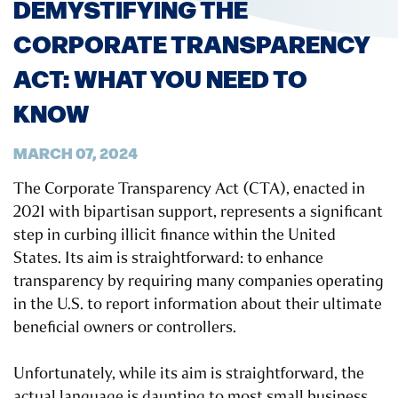
DEMYSTIFYING THE
CORPORATE TRANSPARENCY
ACT: WHAT YOU NEED TO
KNOW
MARCH 07, 2024
The Corporate Transparency Act (CTA), enacted in
2021 with bipartisan support, represents a significant
step in curbing illicit finance within the United
States. Its aim is straightforward: to enhance
transparency by requiring many companies operating
in the U.S. to report information about their ultimate
beneficial owners or controllers.
Unfortunately, while its aim is straightforward, the
actual language is daunting to most small business