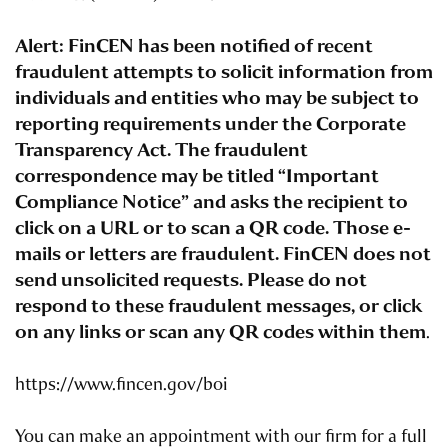
Alert: FinCEN has been notified of recent
fraudulent attempts to solicit information from
individuals and entities who may be subject to
reporting requirements under the Corporate
Transparency Act. The fraudulent
correspondence may be titled “Important
Compliance Notice” and asks the recipient to
click on a URL or to scan a QR code. Those e-
mails or letters are fraudulent. FinCEN does not
send unsolicited requests. Please do not
respond to these fraudulent messages, or click
on any links or scan any QR codes within them
.
https://www.fincen.gov/boi
You can make an appointment with our firm for a full