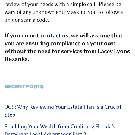
review of your needs with a simple call. Please be
wary of any unknown entity asking you to follow a
link or scan a code.
If you do not
contact us
, we will assume that
you are ensuring compliance on your own
without the need for services from Lacey Lyons
Rezanka.
RECENT POSTS
009: Why Reviewing Your Estate Plan Is a Crucial
Step
Shielding Your Wealth from Creditors: Florida’s
Best-Kept Legal Advantages Part 2