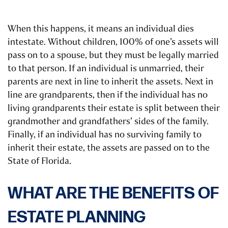
When this happens, it means an individual dies
intestate. Without children, 100% of one’s assets will
pass on to a spouse, but they must be legally married
to that person. If an individual is unmarried, their
parents are next in line to inherit the assets. Next in
line are grandparents, then if the individual has no
living grandparents their estate is split between their
grandmother and grandfathers’ sides of the family.
Finally, if an individual has no surviving family to
inherit their estate, the assets are passed on to the
State of Florida.
WHAT ARE THE BENEFITS OF
ESTATE PLANNING