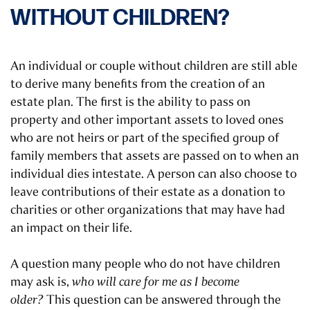
WITHOUT CHILDREN?
An individual or couple without children are still able
to derive many benefits from the creation of an
estate plan. The first is the ability to pass on
property and other important assets to loved ones
who are not heirs or part of the specified group of
family members that assets are passed on to when an
individual dies intestate. A person can also choose to
leave contributions of their estate as a donation to
charities or other organizations that may have had
an impact on their life.
A question many people who do not have children
may ask is,
who will care for me as I become
older?
This question can be answered through the