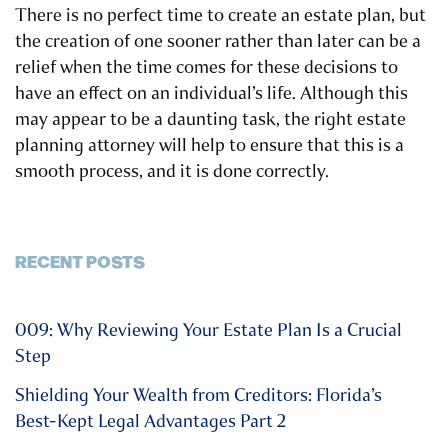
There is no perfect time to create an estate plan, but
the creation of one sooner rather than later can be a
relief when the time comes for these decisions to
have an effect on an individual’s life. Although this
may appear to be a daunting task, the right estate
planning attorney will help to ensure that this is a
smooth process, and it is done correctly.
RECENT POSTS
009: Why Reviewing Your Estate Plan Is a Crucial
Step
Shielding Your Wealth from Creditors: Florida’s
Best-Kept Legal Advantages Part 2