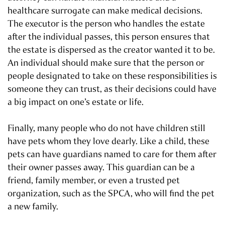
healthcare surrogate can make medical decisions.
The executor is the person who handles the estate
after the individual passes, this person ensures that
the estate is dispersed as the creator wanted it to be.
An individual should make sure that the person or
people designated to take on these responsibilities is
someone they can trust, as their decisions could have
a big impact on one’s estate or life.
Finally, many people who do not have children still
have pets whom they love dearly. Like a child, these
pets can have guardians named to care for them after
their owner passes away. This guardian can be a
friend, family member, or even a trusted pet
organization, such as the SPCA, who will find the pet
a new family.