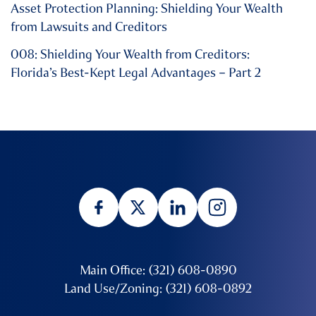
Asset Protection Planning: Shielding Your Wealth
from Lawsuits and Creditors
008: Shielding Your Wealth from Creditors:
Florida’s Best-Kept Legal Advantages – Part 2
Main Office: (321) 608-0890
Land Use/Zoning: (321) 608-0892