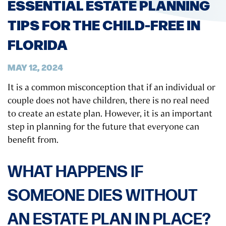
ESSENTIAL ESTATE PLANNING
TIPS FOR THE CHILD-FREE IN
FLORIDA
MAY 12, 2024
It is a common misconception that if an individual or
couple does not have children, there is no real need
to create an estate plan. However, it is an important
step in planning for the future that everyone can
benefit from.
WHAT HAPPENS IF
SOMEONE DIES WITHOUT
AN ESTATE PLAN IN PLACE?