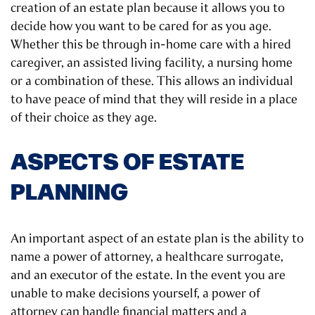
creation of an estate plan because it allows you to
decide how you want to be cared for as you age.
Whether this be through in-home care with a hired
caregiver, an assisted living facility, a nursing home
or a combination of these. This allows an individual
to have peace of mind that they will reside in a place
of their choice as they age.
ASPECTS OF ESTATE
PLANNING
An important aspect of an estate plan is the ability to
name a power of attorney, a healthcare surrogate,
and an executor of the estate. In the event you are
unable to make decisions yourself, a power of
attorney can handle financial matters and a