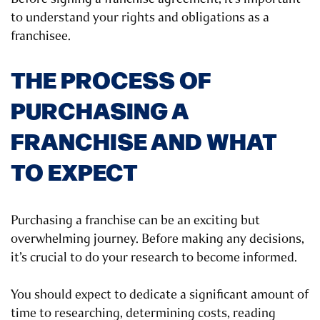
to understand your rights and obligations as a
franchisee.
THE PROCESS OF
PURCHASING A
FRANCHISE AND WHAT
TO EXPECT
Purchasing a franchise can be an exciting but
overwhelming journey. Before making any decisions,
it’s crucial to do your research to become informed.
You should expect to dedicate a significant amount of
time to researching, determining costs, reading