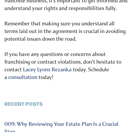
franchise business, it’s important to get informed and
understand your rights and responsibilities fully.
Remember that making sure you understand all
terms laid out in the agreement is crucial in avoiding
potential issues down the road.
If you have any questions or concerns about
franchising or contract violations, don’t hesitate to
contact
Lacey Lyons Rezanka
today. Schedule
a
consultation
today!
RECENT POSTS
009: Why Reviewing Your Estate Plan Is a Crucial
Step