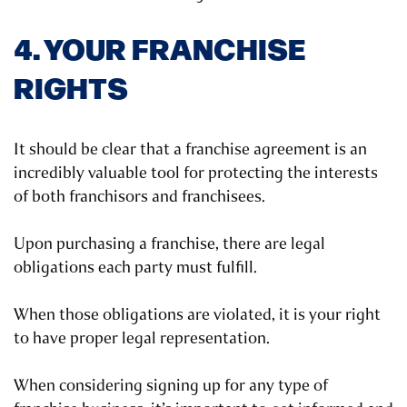
4. YOUR FRANCHISE
RIGHTS
It should be clear that a franchise agreement is an
incredibly valuable tool for protecting the interests
of both franchisors and franchisees.
Upon purchasing a franchise, there are legal
obligations each party must fulfill.
When those obligations are violated, it is your right
to have proper legal representation.
When considering signing up for any type of