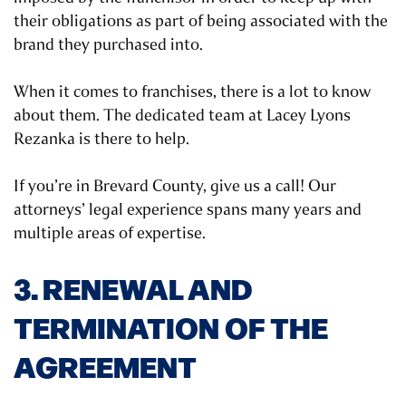
their obligations as part of being associated with the
brand they purchased into.
When it comes to franchises, there is a lot to know
about them. The dedicated team at Lacey Lyons
Rezanka is there to help.
If you’re in Brevard County, give us a call! Our
attorneys’ legal experience spans many years and
multiple areas of expertise.
3. RENEWAL AND
TERMINATION OF THE
AGREEMENT