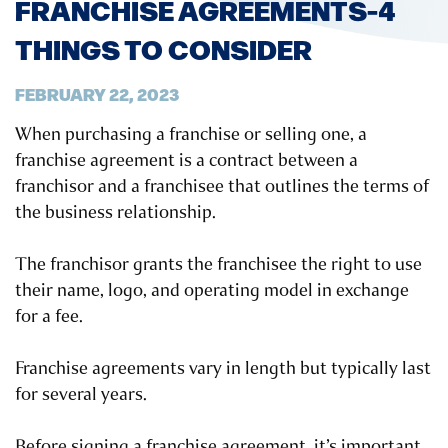
FRANCHISE AGREEMENTS-4
THINGS TO CONSIDER
FEBRUARY 22, 2023
When purchasing a franchise or selling one, a
franchise agreement is a contract between a
franchisor and a franchisee that outlines the terms of
the business relationship.
The franchisor grants the franchisee the right to use
their name, logo, and operating model in exchange
for a fee.
Franchise agreements vary in length but typically last
for several years.
Before signing a franchise agreement, it’s important