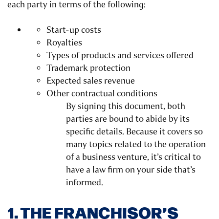
each party in terms of the following:
Start-up costs
Royalties
Types of products and services offered
Trademark protection
Expected sales revenue
Other contractual conditions
By signing this document, both
parties are bound to abide by its
specific details. Because it covers so
many topics related to the operation
of a business venture, it’s critical to
have a law firm on your side that’s
informed.
1. THE FRANCHISOR’S