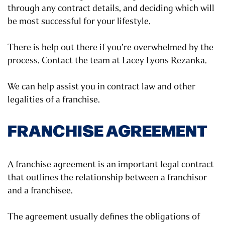
through any contract details, and deciding which will
be most successful for your lifestyle.
There is help out there if you’re overwhelmed by the
process. Contact the team at Lacey Lyons Rezanka.
We can help assist you in contract law and other
legalities of a franchise.
FRANCHISE AGREEMENT
A franchise agreement is an important legal contract
that outlines the relationship between a franchisor
and a franchisee.
The agreement usually defines the obligations of