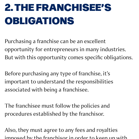
2. THE FRANCHISEE’S
OBLIGATIONS
Purchasing a franchise can be an excellent
opportunity for entrepreneurs in many industries.
But with this opportunity comes specific obligations.
Before purchasing any type of franchise, it’s
important to understand the responsibilities
associated with being a franchisee.
The franchisee must follow the policies and
procedures established by the franchisor.
Also, they must agree to any fees and royalties
imposed by the franchisor in order to keep up with