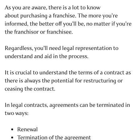
As you are aware, there is a lot to know
about purchasing a franchise. The more you’re
informed, the better off you’ll be, no matter if you’re
the franchisor or franchisee.
Regardless, you’ll need legal representation to
understand and aid in the process.
It is crucial to understand the terms of a contract as
there is always the potential for restructuring or
ceasing the contract.
In legal contracts, agreements can be terminated in
two ways:
Renewal
Termination of the agreement