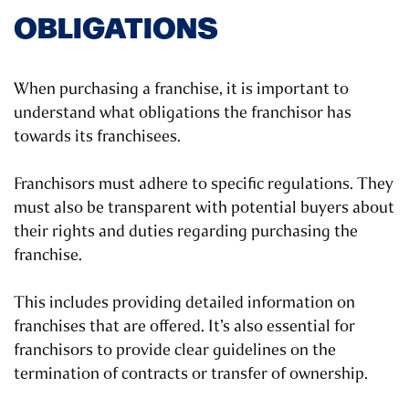
OBLIGATIONS
When purchasing a franchise, it is important to
understand what obligations the franchisor has
towards its franchisees.
Franchisors must adhere to specific regulations. They
must also be transparent with potential buyers about
their rights and duties regarding purchasing the
franchise.
This includes providing detailed information on
franchises that are offered. It’s also essential for
franchisors to provide clear guidelines on the
termination of contracts or transfer of ownership.