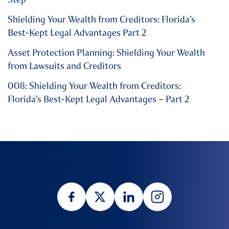
Shielding Your Wealth from Creditors: Florida’s
Best-Kept Legal Advantages Part 2
Asset Protection Planning: Shielding Your Wealth
from Lawsuits and Creditors
008: Shielding Your Wealth from Creditors:
Florida’s Best-Kept Legal Advantages – Part 2