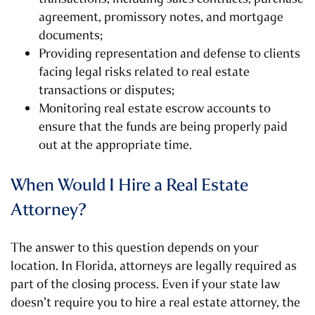
agreement, promissory notes, and mortgage
documents;
Providing representation and defense to clients
facing legal risks related to real estate
transactions or disputes;
Monitoring real estate escrow accounts to
ensure that the funds are being properly paid
out at the appropriate time.
When Would I Hire a Real Estate
Attorney?
The answer to this question depends on your
location. In Florida, attorneys are legally required as
part of the closing process. Even if your state law
doesn’t require you to hire a real estate attorney, the