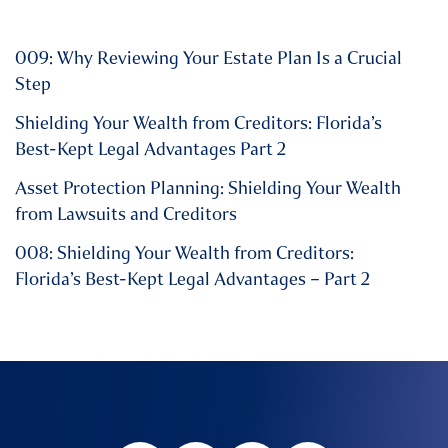
009: Why Reviewing Your Estate Plan Is a Crucial
Step
Shielding Your Wealth from Creditors: Florida’s
Best-Kept Legal Advantages Part 2
Asset Protection Planning: Shielding Your Wealth
from Lawsuits and Creditors
008: Shielding Your Wealth from Creditors:
Florida’s Best-Kept Legal Advantages – Part 2