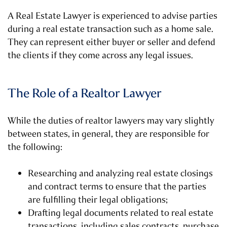
A Real Estate Lawyer is experienced to advise parties
during a real estate transaction such as a home sale.
They can represent either buyer or seller and defend
the clients if they come across any legal issues.
The Role of a Realtor Lawyer
While the duties of realtor lawyers may vary slightly
between states, in general, they are responsible for
the following:
Researching and analyzing real estate closings
and contract terms to ensure that the parties
are fulfilling their legal obligations;
Drafting legal documents related to real estate
transactions, including sales contracts, purchase