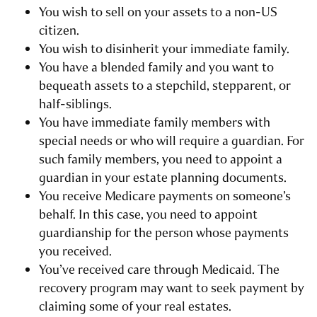
You wish to sell on your assets to a non-US
citizen.
You wish to disinherit your immediate family.
You have a blended family and you want to
bequeath assets to a stepchild, stepparent, or
half-siblings.
You have immediate family members with
special needs or who will require a guardian. For
such family members, you need to appoint a
guardian in your estate planning documents.
You receive Medicare payments on someone’s
behalf. In this case, you need to appoint
guardianship for the person whose payments
you received.
You’ve received care through Medicaid. The
recovery program may want to seek payment by
claiming some of your real estates.