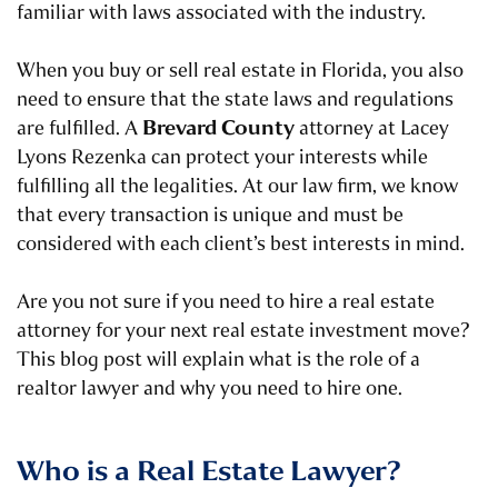
familiar with laws associated with the industry.
When you buy or sell real estate in Florida, you also
need to ensure that the state laws and regulations
Brevard County
are fulfilled. A
attorney at Lacey
Lyons Rezenka can protect your interests while
fulfilling all the legalities. At our law firm, we know
that every transaction is unique and must be
considered with each client’s best interests in mind.
Are you not sure if you need to hire a real estate
attorney for your next real estate investment move?
This blog post will explain what is the role of a
realtor lawyer and why you need to hire one.
Who is a Real Estate Lawyer?