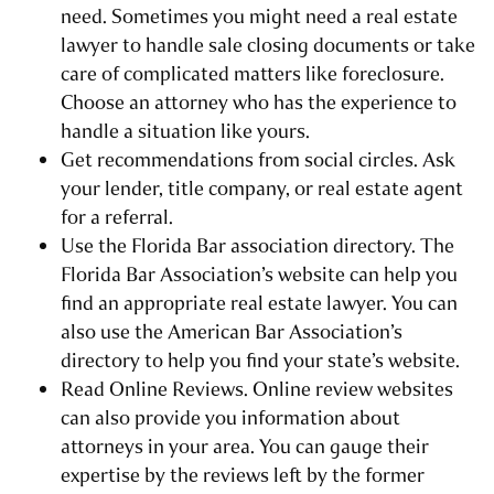
need. Sometimes you might need a real estate
lawyer to handle sale closing documents or take
care of complicated matters like foreclosure.
Choose an attorney who has the experience to
handle a situation like yours.
Get recommendations from social circles. Ask
your lender, title company, or real estate agent
for a referral.
Use the Florida Bar association directory. The
Florida Bar Association’s website can help you
find an appropriate real estate lawyer. You can
also use the American Bar Association’s
directory to help you find your state’s website.
Read Online Reviews. Online review websites
can also provide you information about
attorneys in your area. You can gauge their
expertise by the reviews left by the former