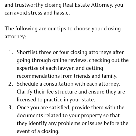
and trustworthy closing Real Estate Attorney, you
can avoid stress and hassle.
The following are our tips to choose your closing
attorney:
Shortlist three or four closing attorneys after
going through online reviews, checking out the
expertise of each lawyer, and getting
recommendations from friends and family.
Schedule a consultation with each attorney.
Clarify their fee structure and ensure they are
licensed to practice in your state.
Once you are satisfied, provide them with the
documents related to your property so that
they identify any problems or issues before the
event of a closing.