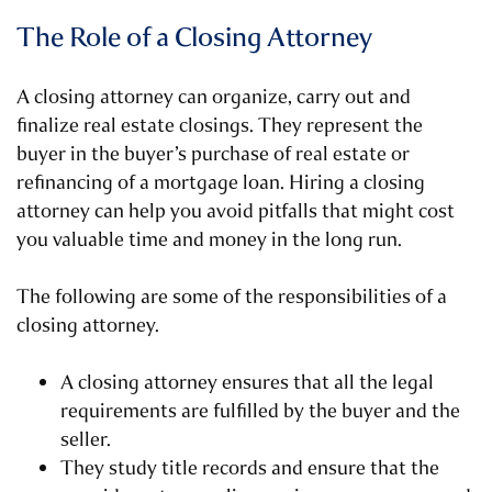
The Role of a Closing Attorney
A closing attorney can organize, carry out and
finalize real estate closings. They represent the
buyer in the buyer’s purchase of real estate or
refinancing of a mortgage loan. Hiring a closing
attorney can help you avoid pitfalls that might cost
you valuable time and money in the long run.
The following are some of the responsibilities of a
closing attorney.
A closing attorney ensures that all the legal
requirements are fulfilled by the buyer and the
seller.
They study title records and ensure that the