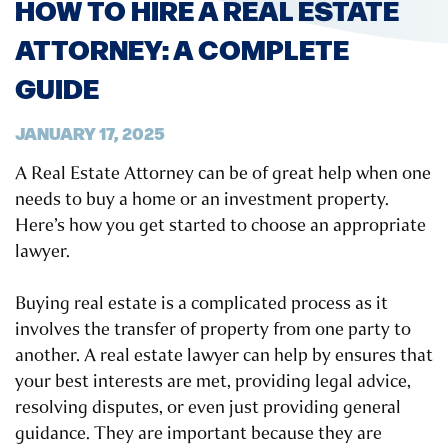
HOW TO HIRE A REAL ESTATE
ATTORNEY: A COMPLETE
GUIDE
JANUARY 17, 2025
A Real Estate Attorney can be of great help when one
needs to buy a home or an investment property.
Here’s how you get started to choose an appropriate
lawyer.
Buying real estate is a complicated process as it
involves the transfer of property from one party to
another. A real estate lawyer can help by ensures that
your best interests are met, providing legal advice,
resolving disputes, or even just providing general
guidance. They are important because they are