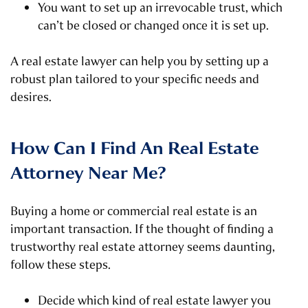
You want to set up an irrevocable trust, which
can’t be closed or changed once it is set up.
A real estate lawyer can help you by setting up a
robust plan tailored to your specific needs and
desires.
How Can I Find An Real Estate
Attorney Near Me?
Buying a home or commercial real estate is an
important transaction. If the thought of finding a
trustworthy real estate attorney seems daunting,
follow these steps.
Decide which kind of real estate lawyer you