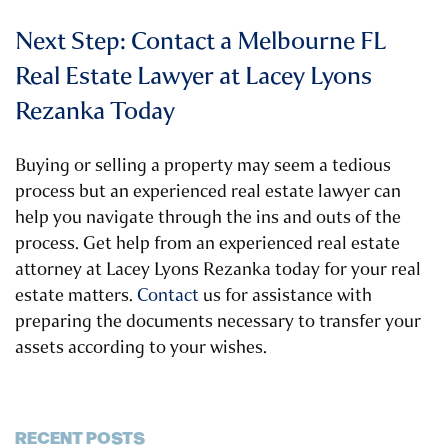
Next Step: Contact a Melbourne FL
Real Estate Lawyer at Lacey Lyons
Rezanka Today
Buying or selling a property may seem a tedious
process but an experienced real estate lawyer can
help you navigate through the ins and outs of the
process. Get help from an experienced real estate
attorney at Lacey Lyons Rezanka today for your real
estate matters.
Contact
us for assistance with
preparing the documents necessary to transfer your
assets according to your wishes.
RECENT POSTS