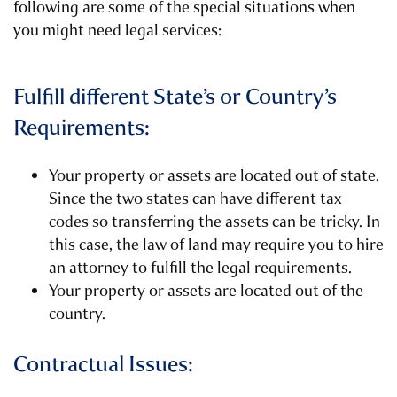
following are some of the special situations when
you might need legal services:
Fulfill different State’s or Country’s
Requirements:
Your property or assets are located out of state.
Since the two states can have different tax
codes so transferring the assets can be tricky. In
this case, the law of land may require you to hire
an attorney to fulfill the legal requirements.
Your property or assets are located out of the
country.
Contractual Issues: