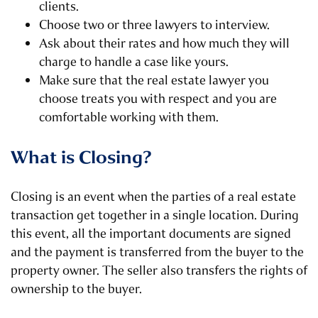
clients.
Choose two or three lawyers to interview.
Ask about their rates and how much they will
charge to handle a case like yours.
Make sure that the real estate lawyer you
choose treats you with respect and you are
comfortable working with them.
What is Closing?
Closing is an event when the parties of a real estate
transaction get together in a single location. During
this event, all the important documents are signed
and the payment is transferred from the buyer to the
property owner. The seller also transfers the rights of
ownership to the buyer.