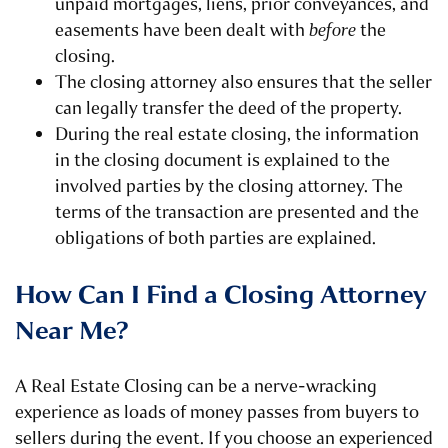
unpaid mortgages, liens, prior conveyances, and
easements have been dealt with
before
the
closing.
The closing attorney also ensures that the seller
can legally transfer the deed of the property.
During the real estate closing, the information
in the closing document is explained to the
involved parties by the closing attorney. The
terms of the transaction are presented and the
obligations of both parties are explained.
How Can I Find a Closing Attorney
Near Me?
A Real Estate Closing can be a nerve-wracking
experience as loads of money passes from buyers to
sellers during the event. If you choose an experienced