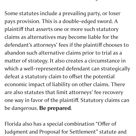
Some statutes include a prevailing party, or loser
pays provision. This is a double-edged sword. A
plaintiff that asserts one or more such statutory
claims as alternatives may become liable for the
defendant’s attorneys’ fees if the plaintiff chooses to
abandon such alternative claims prior to trial as a
matter of strategy. It also creates a circumstance in
which a well-represented defendant can strategically
defeat a statutory claim to offset the potential
economic impact of liability on other claims. There
are also statutes that limit attorneys’ fee recovery
one way in favor of the plaintiff. Statutory claims can
Be prepared
be dangerous.
.
Florida also has a special combination “Offer of
Judgment and Proposal for Settlement” statute and