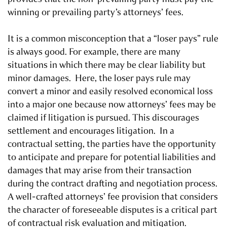
winning or prevailing party’s attorneys’ fees.
It is a common misconception that a “loser pays” rule
is always good. For example, there are many
situations in which there may be clear liability but
minor damages. Here, the loser pays rule may
convert a minor and easily resolved economical loss
into a major one because now attorneys’ fees may be
claimed if litigation is pursued. This discourages
settlement and encourages litigation. In a
contractual setting, the parties have the opportunity
to anticipate and prepare for potential liabilities and
damages that may arise from their transaction
during the contract drafting and negotiation process.
A well-crafted attorneys’ fee provision that considers
the character of foreseeable disputes is a critical part
of contractual risk evaluation and mitigation.