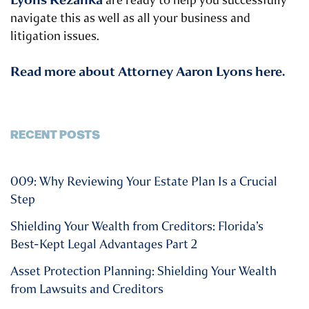
are ready to help you successfully
navigate this as well as all your business and
litigation issues.
Read more about Attorney Aaron Lyons here.
RECENT POSTS
009: Why Reviewing Your Estate Plan Is a Crucial
Step
Shielding Your Wealth from Creditors: Florida’s
Best-Kept Legal Advantages Part 2
Asset Protection Planning: Shielding Your Wealth
from Lawsuits and Creditors