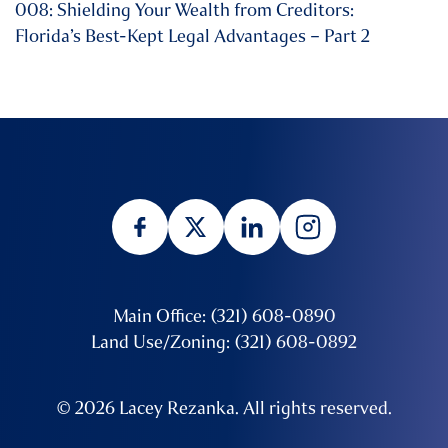
008: Shielding Your Wealth from Creditors:
Florida’s Best-Kept Legal Advantages – Part 2
Main Office: (321) 608-0890
Land Use/Zoning: (321) 608-0892
© 2026 Lacey Rezanka. All rights reserved.