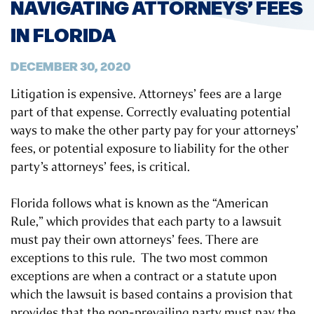
NAVIGATING ATTORNEYS’ FEES
IN FLORIDA
DECEMBER 30, 2020
Litigation is expensive. Attorneys’ fees are a large
part of that expense. Correctly evaluating potential
ways to make the other party pay for your attorneys’
fees, or potential exposure to liability for the other
party’s attorneys’ fees, is critical.
Florida follows what is known as the “American
Rule,” which provides that each party to a lawsuit
must pay their own attorneys’ fees. There are
exceptions to this rule. The two most common
exceptions are when a contract or a statute upon
which the lawsuit is based contains a provision that
provides that the non-prevailing party must pay the