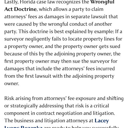
Wrongful
Lastly, Florida case law recognizes the
Act Doctrine
, which allows a party to claim
attorneys’ fees as damages in separate lawsuit that
were caused by the wrongful conduct of another
party. This doctrine is best explained by example: If a
surveyor negligently fails to locate property lines for
a property owner, and the property owner gets sued
because of this by the adjoining property owner, the
first property owner may then sue the surveyor for
damages that include the attorneys’ fees incurred
from the first lawsuit with the adjoining property
owner.
Risk arising from attorneys’ fee exposure and shifting
or strategically addressing that risk is a critical
component in contract negotiation and litigation.
Lacey
The business and litigation attorneys at
Lyons Rezanka