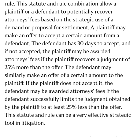
rule. This statute and rule combination allow a
plaintiff or a defendant to potentially recover
attorneys’ fees based on the strategic use of a
demand or proposal for settlement. A plaintiff may
make an offer to accept a certain amount from a
defendant. The defendant has 30 days to accept, and
if not accepted, the plaintiff may be awarded
attorneys’ fees if the plaintiff recovers a judgment of
25% more than the offer. The defendant may
similarly make an offer of a certain amount to the
plaintiff. If the plaintiff does not accept it, the
defendant may be awarded attorneys’ fees if the
defendant successfully limits the judgment obtained
by the plaintiff to at least 25% less than the offer.
This statute and rule can be a very effective strategic
tool in litigation.