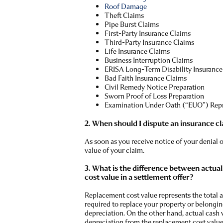
Roof Damage
Theft Claims
Pipe Burst Claims
First-Party Insurance Claims
Third-Party Insurance Claims
Life Insurance Claims
Business Interruption Claims
ERISA Long-Term Disability Insurance
Bad Faith Insurance Claims
Civil Remedy Notice Preparation
Sworn Proof of Loss Preparation
Examination Under Oath (“EUO”) Rep
2. When should I dispute an insurance c
As soon as you receive notice of your denial 
value of your claim.
3. What is the difference between actua
cost value in a settlement offer?
Replacement cost value represents the total
required to replace your property or belongin
depreciation. On the other hand, actual cash 
depreciation from the replacement cost value