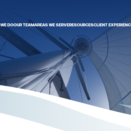
 WE DO
OUR TEAM
AREAS WE SERVE
RESOURCES
CLIENT EXPERIENC