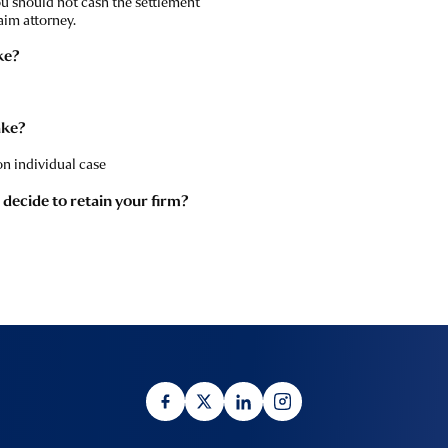
ou should not cash the settlement
aim attorney.
ke?
ake?
n individual case
I decide to retain your firm?