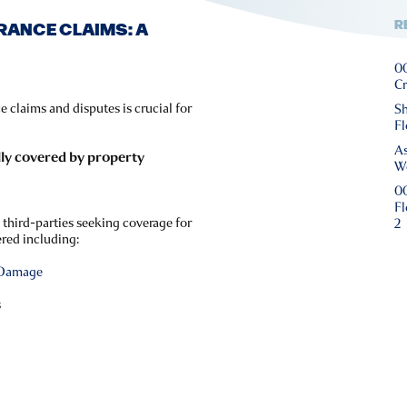
R
RANCE CLAIMS: A
00
Cr
 claims and disputes is crucial for
Sh
Fl
As
lly covered by property
We
00
Fl
 third-parties seeking coverage for
2
ered including:
 Damage
s