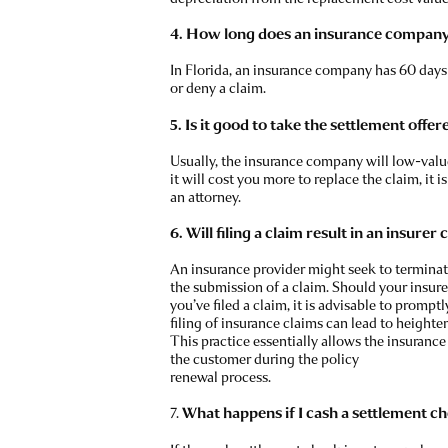
4. How long does an insurance company 
In Florida, an insurance company has 60 days 
or deny a claim.
5. Is it good to take the settlement offer
Usually, the insurance company will low-value
it will cost you more to replace the claim, it i
an attorney.
6. Will filing a claim result in an insurer
An insurance provider might seek to terminate
the submission of a claim. Should your insure
you’ve filed a claim, it is advisable to prompt
filing of insurance claims can lead to height
This practice essentially allows the insuranc
the customer during the policy
renewal process.
7.
What happens if I cash a settlement che