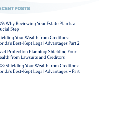
ECENT POSTS
9: Why Reviewing Your Estate Plan Is a
ucial Step
ielding Your Wealth from Creditors:
orida’s Best-Kept Legal Advantages Part 2
set Protection Planning: Shielding Your
alth from Lawsuits and Creditors
8: Shielding Your Wealth from Creditors:
orida’s Best-Kept Legal Advantages – Part