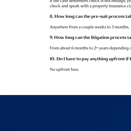
If the cash settlement check is not enough, y
check and speak with a property insurance cl
8. How long can the pre-suit process ta
Anywhere from a couple weeks to 3 months.
9. How long can the litigation process t
From about 6 months to 2+ years depending o
10. Do I have to pay anything upfront if 
No upfront fees.