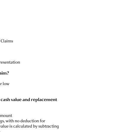
 Claims
resentation
laim?
or low
l cash value and replacement
 amount
gs, with no deduction for
value is calculated by subtracting
.