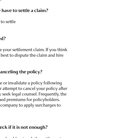
have to settle a claim?
to settle
ed?
 your settlement claim. If you think
s best to dispute the claim and hire
 canceling the policy?
 or invalidate a policy following
r attempt to cancel your policy after
ly seek legal counsel. Frequently, the
ened premiums for policyholders.
e company to apply surcharges to
ck if it is not enough?