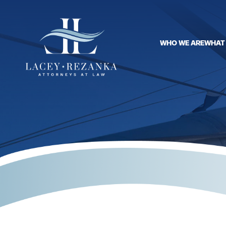
WHO WE ARE
WHAT