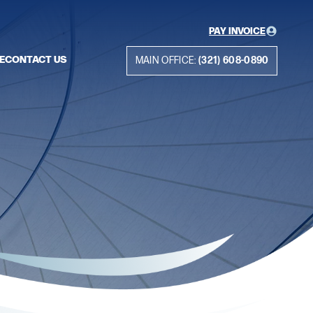
PAY INVOICE
E
CONTACT US
MAIN OFFICE:
(321) 608-0890