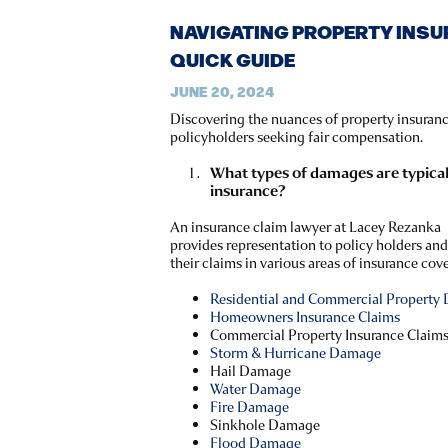
NAVIGATING PROPERTY INSU
QUICK GUIDE
JUNE 20, 2024
Discovering the nuances of property insurance
policyholders seeking fair compensation.
What types of damages are typica
insurance?
An insurance claim lawyer at Lacey Rezanka
provides representation to policy holders and
their claims in various areas of insurance cov
Residential and Commercial Property
Homeowners Insurance Claims
Commercial Property Insurance Claim
Storm & Hurricane Damage
Hail Damage
Water Damage
Fire Damage
Sinkhole Damage
Flood Damage