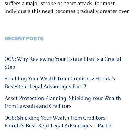
suffers a major stroke or heart attack, for most
individuals this need becomes gradually greater over
RECENT POSTS
009: Why Reviewing Your Estate Plan Is a Crucial
Step
Shielding Your Wealth from Creditors: Florida’s
Best-Kept Legal Advantages Part 2
Asset Protection Planning: Shielding Your Wealth
from Lawsuits and Creditors
008: Shielding Your Wealth from Creditors:
Florida’s Best-Kept Legal Advantages – Part 2