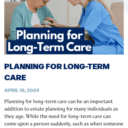
PLANNING FOR LONG-TERM
CARE
APRIL 16, 2024
Planning for long-term care can be an important
addition to estate planning for many individuals as
they age. While the need for long-term care can
come upon a person suddenly, such as when someone