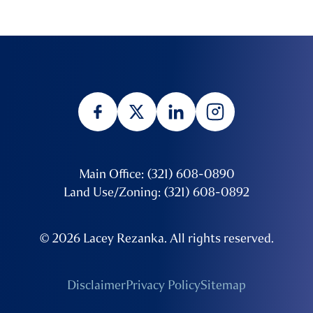
Main Office: (321) 608-0890
Land Use/Zoning: (321) 608-0892
© 2026 Lacey Rezanka. All rights reserved.
Disclaimer
Privacy Policy
Sitemap