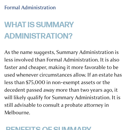
Formal Administration
WHAT IS SUMMARY
ADMINISTRATION?
As the name suggests, Summary Administration is
less involved than Formal Administration. It is also
faster and cheaper, making it more favorable to be
used whenever circumstances allow. If an estate has
less than $75,000 in non-exempt assets or the
decedent passed away more than two years ago, it
will likely qualify for Summary Administration.
It is
still advisable to consult a probate attorney in
Melbourne.