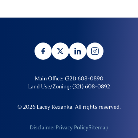
Main Office: (321) 608-0890
Land Use/Zoning: (321) 608-0892
© 2026 Lacey Rezanka. All rights reserved.
Disclaimer
Privacy Policy
Sitemap