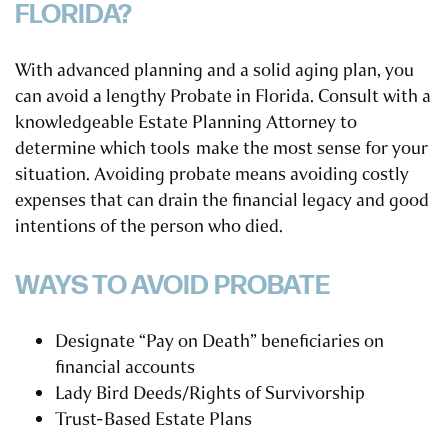
FLORIDA?
With advanced planning and a solid aging plan, you
can avoid a lengthy Probate in Florida. Consult with a
knowledgeable Estate Planning Attorney to
determine which tools make the most sense for your
situation. Avoiding probate means avoiding costly
expenses that can drain the financial legacy and good
intentions of the person who died.
WAYS TO AVOID PROBATE
Designate “Pay on Death” beneficiaries on
financial accounts
Lady Bird Deeds/Rights of Survivorship
Trust-Based Estate Plans