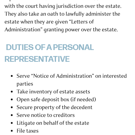
with the court having jurisdiction over the estate.
They also take an oath to lawfully administer the
estate when they are given “Letters of
Administration” granting power over the estate.
DUTIES OF A PERSONAL
REPRESENTATIVE
Serve “Notice of Administration” on interested
parties
Take inventory of estate assets
Open safe deposit box (if needed)
Secure property of the decedent
Serve notice to creditors
Litigate on behalf of the estate
File taxes