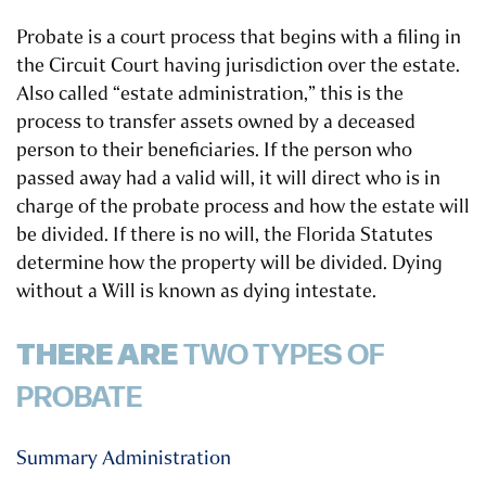
Probate is a court process that begins with a filing in
the Circuit Court having jurisdiction over the estate.
Also called “estate administration,” this is the
process to transfer assets owned by a deceased
person to their beneficiaries. If the person who
passed away had a valid will, it will direct who is in
charge of the probate process and how the estate will
be divided. If there is no will, the Florida Statutes
determine how the property will be divided.
Dying
without a Will is known as dying intestate.
THERE ARE
TWO TYPES OF
PROBATE
Summary Administration