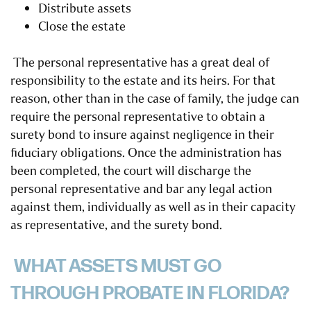
Distribute assets
Close the estate
The personal representative has a great deal of
responsibility to the estate and its heirs. For that
reason, other than in the case of family, the judge can
require the personal representative to obtain a
surety bond to insure against negligence in their
fiduciary obligations. Once the administration has
been completed, the court will discharge the
personal representative and bar any legal action
against them, individually as well as in their capacity
as representative, and the surety bond.
WHAT ASSETS MUST GO
THROUGH PROBATE IN FLORIDA?