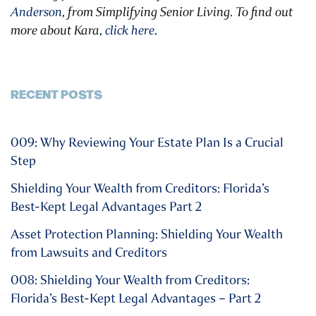
Anderson
, from Simplifying Senior Living. To find out
more about Kara,
click here
.
RECENT POSTS
009: Why Reviewing Your Estate Plan Is a Crucial
Step
Shielding Your Wealth from Creditors: Florida’s
Best-Kept Legal Advantages Part 2
Asset Protection Planning: Shielding Your Wealth
from Lawsuits and Creditors
008: Shielding Your Wealth from Creditors:
Florida’s Best-Kept Legal Advantages – Part 2