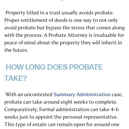
Property titled in a trust usually avoids probate.
Proper entitlement of deeds is one way to not only
avoid probate but bypass the stress that comes along
with the process. A Probate Attorney is invaluable for
peace of mind about the property they will inherit in
the future.
HOW LONG DOES PROBATE
TAKE?
With an uncontested
Summary Administration
case,
probate can take around eight weeks to complete.
Comparatively, Formal administration can take 4-6
weeks just to appoint the personal representative.
This type of estate can remain open for around one