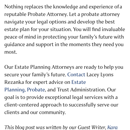
Nothing replaces the knowledge and experience of
a
reputable Probate Attorney
. Let a probate attorney
navigate your legal options and develop the best
estate plan for your situation. You will find invaluable
peace of mind in protecting your family’s future with
guidance and support in the moments they need you
most.
Our Estate Planning Attorneys are ready to help you
secure your family’s future.
Contact
Lacey Lyons
Rezanka for expert advice on
Estate
Planning,
Probate
, and Trust Administration. Our
goal is to provide exceptional legal services with a
client-centered approach to successfully serve our
clients and our community.
This blog post was written by our Guest Writer,
Kara