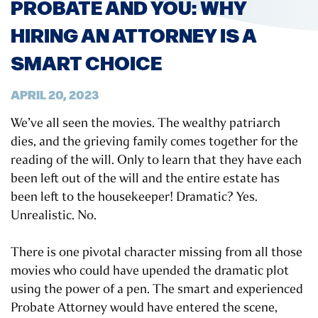
PROBATE AND YOU: WHY
HIRING AN ATTORNEY IS A
SMART CHOICE
APRIL 20, 2023
We’ve all seen the movies. The wealthy patriarch
dies, and the grieving family comes together for the
reading of the will. Only to learn that they have each
been left out of the will and the entire estate has
been left to the housekeeper! Dramatic? Yes.
Unrealistic. No.
There is one pivotal character missing from all those
movies who could have upended the dramatic plot
using the power of a pen. The smart and experienced
Probate Attorney would have entered the scene,