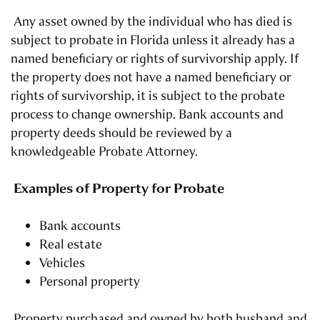
Any asset owned by the individual who has died is
subject to probate in Florida unless it already has a
named beneficiary or rights of survivorship apply. If
the property does not have a named beneficiary or
rights of survivorship, it is subject to the probate
process to change ownership. Bank accounts and
property deeds should be reviewed by a
knowledgeable Probate Attorney.
Examples of Property for Probate
Bank accounts
Real estate
Vehicles
Personal property
Property purchased and owned by both husband and