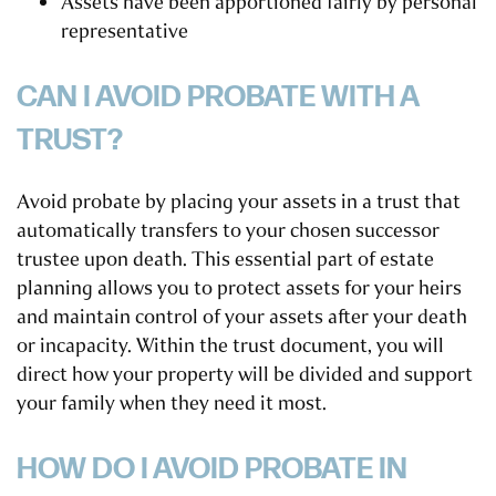
Assets have been apportioned fairly by personal
representative
CAN I AVOID PROBATE WITH A
TRUST?
Avoid probate by placing your assets in a trust that
automatically transfers to your chosen successor
trustee upon death. This essential part of estate
planning allows you to protect assets for your heirs
and maintain control of your assets after your death
or incapacity. Within the trust document, you will
direct how your property will be divided and support
your family when they need it most.
HOW DO I AVOID PROBATE IN