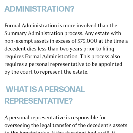
ADMINISTRATION?
Formal Administration is more involved than the
Summary Administration process. Any estate with
non-exempt assets in excess of $75,000 at the time a
decedent dies less than two years prior to filing
requires Formal Administration. This process also
requires a personal representative to be appointed
by the court to represent the estate.
WHAT IS A PERSONAL
REPRESENTATIVE?
A personal representative is responsible for
overseeing the legal transfer of the decedent’s assets