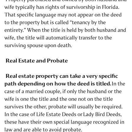
wife typically has rights of survivorship in Florida.
That specific language may not appear on the deed
to the property but is called “tenancy by the
entirety.” When the title is held by both husband and
wife, the title will automatically transfer to the
surviving spouse upon death.
Real Estate and Probate
Real estate property can take a very specific
path depending on how the deed is titled.
In the
case of a married couple, if only the husband or the
wife is one the title and the one not on the title
survives the other, probate will usually be required.
In the case of Life Estate Deeds or
Lady Bird Deeds
,
these have their own special language recognized in
law and are able to avoid probate.