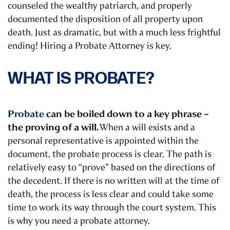
counseled the wealthy patriarch, and properly
documented the disposition of all property upon
death. Just as dramatic, but with a much less frightful
ending!
Hiring a Probate Attorney is key.
WHAT IS PROBATE?
Probate
can be boiled down to a key phrase –
the proving of a will.
When a will exists and a
personal representative is appointed within the
document, the probate process is clear. The path is
relatively easy to “prove” based on the directions of
the decedent. If there is no written will at the time of
death, the process is less clear and could take some
time to work its way through the court system.
This
is why you need a probate attorney.