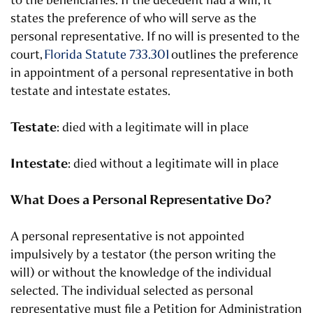
to the beneficiaries. If the decedent had a will, it
states the preference of who will serve as the
personal representative. If no will is presented to the
court,
Florida Statute 733.301
outlines the preference
in appointment of a personal representative in both
testate and intestate estates.
Testate
: died with a legitimate will in place
Intestate
: died without a legitimate will in place
What Does a Personal Representative Do?
A personal representative is not appointed
impulsively by a testator (the person writing the
will) or without the knowledge of the individual
selected. The individual selected as personal
representative must file a Petition for Administration