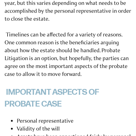
year, but this varies depending on what needs to be
accomplished by the personal representative in order
to close the estate.
Timelines can be affected for a variety of reasons.
One common reason is the beneficiaries arguing
about how the estate should be handled.
Probate
Litigation is an option
, but hopefully, the parties can
agree on the most important aspects of the probate
case to allow it to move forward.
IMPORTANT ASPECTS OF
PROBATE CASE
Personal representative
Validity of the will