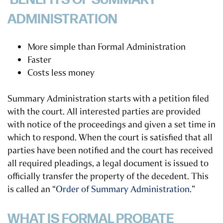
BENEFITS OF SUMMARY
ADMINISTRATION
More simple than Formal Administration
Faster
Costs less money
Summary Administration starts with a petition filed
with the court. All interested parties are provided
with notice of the proceedings and given a set time in
which to respond. When the court is satisfied that all
parties have been notified and the court has received
all required pleadings, a legal document is issued to
officially transfer the property of the decedent. This
is called an “
Order of Summary Administration
.”
WHAT IS FORMAL PROBATE