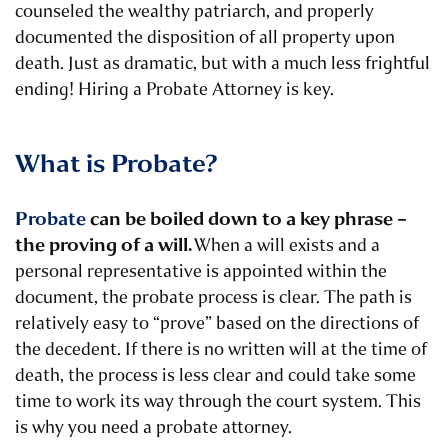
counseled the wealthy patriarch, and properly
documented the disposition of all property upon
death. Just as dramatic, but with a much less frightful
ending!
Hiring a Probate Attorney is key.
What is Probate?
Probate
can be boiled down to a key phrase –
the proving of a will.
When a will exists and a
personal representative is appointed within the
document, the probate process is clear. The path is
relatively easy to “prove” based on the directions of
the decedent. If there is no written will at the time of
death, the process is less clear and could take some
time to work its way through the court system.
This
is why you need a probate attorney.