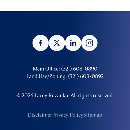
Main Office: (321) 608-0890
Land Use/Zoning: (321) 608-0892
© 2026 Lacey Rezanka. All rights reserved.
Disclaimer
Privacy Policy
Sitemap