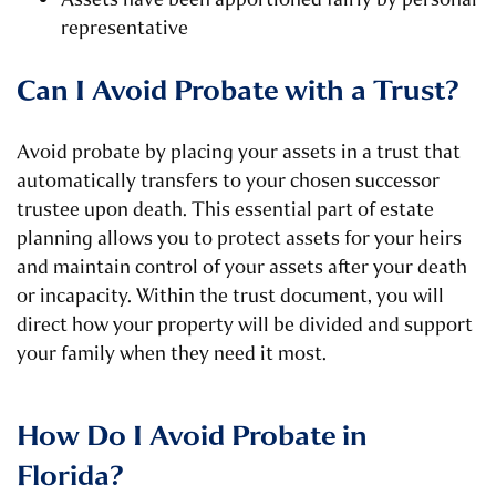
representative
Can I Avoid Probate with a Trust?
Avoid probate by placing your assets in a trust that
automatically transfers to your chosen successor
trustee upon death. This essential part of estate
planning allows you to protect assets for your heirs
and maintain control of your assets after your death
or incapacity. Within the trust document, you will
direct how your property will be divided and support
your family when they need it most.
How Do I Avoid Probate in
Florida?