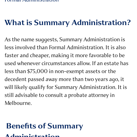
What is Summary Administration?
As the name suggests, Summary Administration is
less involved than Formal Administration. It is also
faster and cheaper, making it more favorable to be
used whenever circumstances allow. If an estate has
less than $75,000 in non-exempt assets or the
decedent passed away more than two years ago, it
will likely qualify for Summary Administration.
It is
still advisable to consult a probate attorney in
Melbourne.
Benefits of Summary