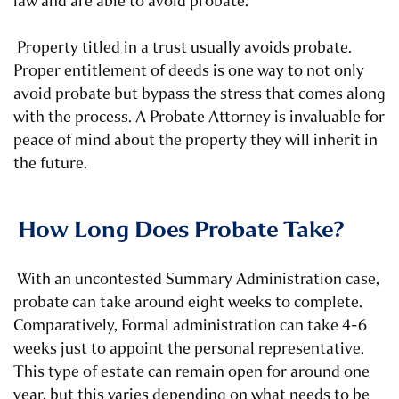
law and are able to avoid probate.
Property titled in a trust usually avoids probate.
Proper entitlement of deeds is one way to not only
avoid probate but bypass the stress that comes along
with the process. A Probate Attorney is invaluable for
peace of mind about the property they will inherit in
the future.
How Long Does Probate Take?
With an uncontested Summary Administration case,
probate can take around eight weeks to complete.
Comparatively, Formal administration can take 4-6
weeks just to appoint the personal representative.
This type of estate can remain open for around one
year, but this varies depending on what needs to be