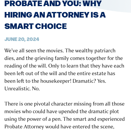
PROBATE AND YOU: WHY
HIRING AN ATTORNEY IS A
SMART CHOICE
JUNE 20, 2024
We’ve all seen the movies. The wealthy patriarch
dies, and the grieving family comes together for the
reading of the will. Only to learn that they have each
been left out of the will and the entire estate has
been left to the housekeeper! Dramatic? Yes.
Unrealistic. No.
There is one pivotal character missing from all those
movies who could have upended the dramatic plot
using the power of a pen. The smart and experienced
Probate Attorney would have entered the scene,