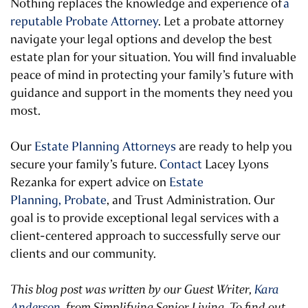
Nothing replaces the knowledge and experience of
a
reputable Probate Attorney
. Let a probate attorney
navigate your legal options and develop the best
estate plan for your situation. You will find invaluable
peace of mind in protecting your family’s future with
guidance and support in the moments they need you
most.
Our
Estate Planning Attorneys
are ready to help you
secure your family’s future.
Contact
Lacey Lyons
Rezanka for expert advice on
Estate
Planning,
Probate
, and Trust Administration. Our
goal is to provide exceptional legal services with a
client-centered approach to successfully serve our
clients and our community.
This blog post was written by our Guest Writer,
Kara
Anderson
, from Simplifying Senior Living. To find out