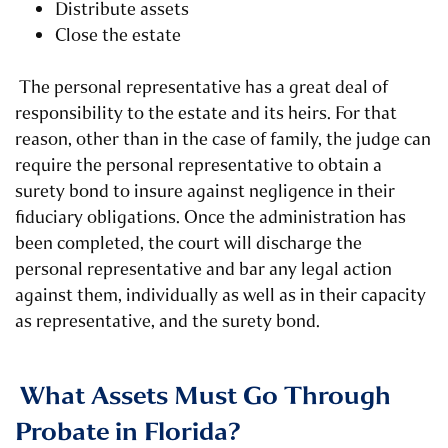
Distribute assets
Close the estate
The personal representative has a great deal of
responsibility to the estate and its heirs. For that
reason, other than in the case of family, the judge can
require the personal representative to obtain a
surety bond to insure against negligence in their
fiduciary obligations. Once the administration has
been completed, the court will discharge the
personal representative and bar any legal action
against them, individually as well as in their capacity
as representative, and the surety bond.
What Assets Must Go Through
Probate in Florida?