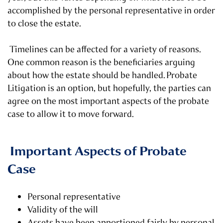
accomplished by the personal representative in order
to close the estate.
Timelines can be affected for a variety of reasons.
One common reason is the beneficiaries arguing
about how the estate should be handled.
Probate
Litigation is an option
, but hopefully, the parties can
agree on the most important aspects of the probate
case to allow it to move forward.
Important Aspects of Probate
Case
Personal representative
Validity of the will
Assets have been apportioned fairly by personal