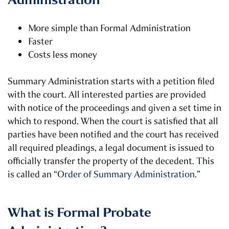
Administration
More simple than Formal Administration
Faster
Costs less money
Summary Administration starts with a petition filed
with the court. All interested parties are provided
with notice of the proceedings and given a set time in
which to respond. When the court is satisfied that all
parties have been notified and the court has received
all required pleadings, a legal document is issued to
officially transfer the property of the decedent. This
is called an “
Order of Summary Administration
.”
What is Formal Probate