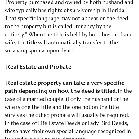
Property purchased and owned by both husband and
wife typically has rights of survivorship in Florida.
That specific language may not appear on the deed
to the property but is called “tenancy by the
entirety.” When the title is held by both husband and
wife, the title will automatically transfer to the
surviving spouse upon death.
Real Estate and Probate
Real estate property can take a very specific
path depending on how the deed is titled.
In the
case of a married couple, if only the husband or the
wife is one the title and the one not on the title
survives the other, probate will usually be required.
In the case of Life Estate Deeds or
Lady Bird Deeds
,
these have their own special language recognized in