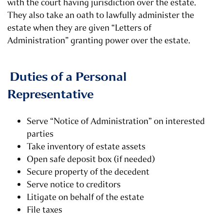
with the court having jurisdiction over the estate.
They also take an oath to lawfully administer the
estate when they are given “Letters of
Administration” granting power over the estate.
Duties of a Personal
Representative
Serve “Notice of Administration” on interested
parties
Take inventory of estate assets
Open safe deposit box (if needed)
Secure property of the decedent
Serve notice to creditors
Litigate on behalf of the estate
File taxes