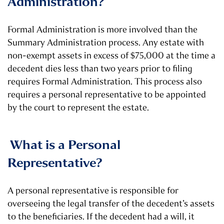
Administration?
Formal Administration is more involved than the
Summary Administration process. Any estate with
non-exempt assets in excess of $75,000 at the time a
decedent dies less than two years prior to filing
requires Formal Administration. This process also
requires a personal representative to be appointed
by the court to represent the estate.
What is a Personal
Representative?
A personal representative is responsible for
overseeing the legal transfer of the decedent’s assets
to the beneficiaries. If the decedent had a will, it