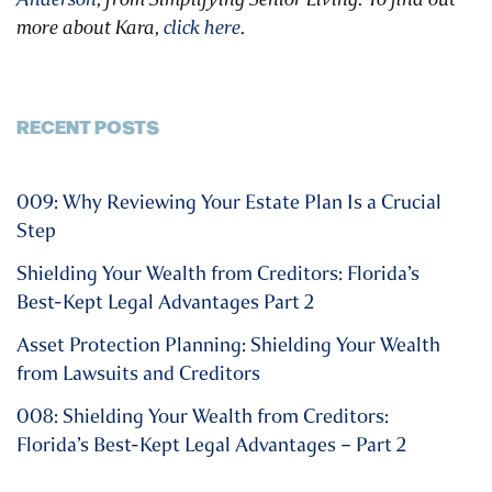
more about Kara,
click here
.
RECENT POSTS
009: Why Reviewing Your Estate Plan Is a Crucial
Step
Shielding Your Wealth from Creditors: Florida’s
Best-Kept Legal Advantages Part 2
Asset Protection Planning: Shielding Your Wealth
from Lawsuits and Creditors
008: Shielding Your Wealth from Creditors:
Florida’s Best-Kept Legal Advantages – Part 2