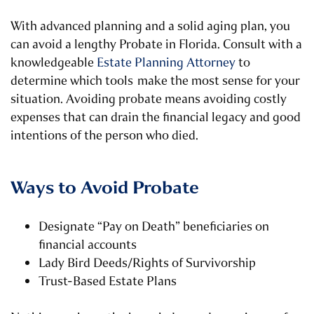
With advanced planning and a solid aging plan, you
can avoid a lengthy Probate in Florida. Consult with a
knowledgeable
Estate Planning Attorney
to
determine which tools make the most sense for your
situation. Avoiding probate means avoiding costly
expenses that can drain the financial legacy and good
intentions of the person who died.
Ways to Avoid Probate
Designate “Pay on Death” beneficiaries on
financial accounts
Lady Bird Deeds/Rights of Survivorship
Trust-Based Estate Plans