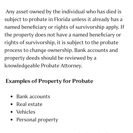
Any asset owned by the individual who has died is
subject to probate in Florida unless it already has a
named beneficiary or rights of survivorship apply. If
the property does not have a named beneficiary or
rights of survivorship, it is subject to the probate
process to change ownership. Bank accounts and
property deeds should be reviewed by a
knowledgeable Probate Attorney.
Examples of Property for Probate
Bank accounts
Real estate
Vehicles
Personal property