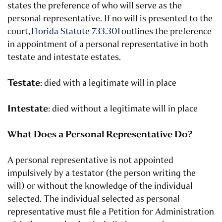
states the preference of who will serve as the
personal representative. If no will is presented to the
court,
Florida Statute 733.301
outlines the preference
in appointment of a personal representative in both
testate and intestate estates.
Testate
: died with a legitimate will in place
Intestate
: died without a legitimate will in place
What Does a Personal Representative Do?
A personal representative is not appointed
impulsively by a testator (the person writing the
will) or without the knowledge of the individual
selected. The individual selected as personal
representative must file a Petition for Administration