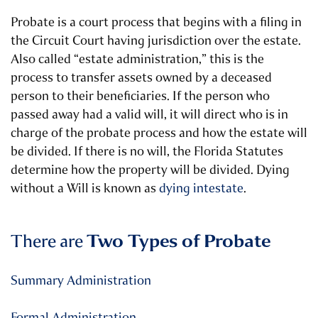
Probate is a court process that begins with a filing in
the Circuit Court having jurisdiction over the estate.
Also called “estate administration,” this is the
process to transfer assets owned by a deceased
person to their beneficiaries. If the person who
passed away had a valid will, it will direct who is in
charge of the probate process and how the estate will
be divided. If there is no will, the Florida Statutes
determine how the property will be divided.
Dying
without a Will is known as
dying intestate
.
There are
Two Types of Probate
Summary Administration
Formal Administration