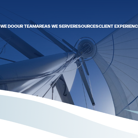
 WE DO
OUR TEAM
AREAS WE SERVE
RESOURCES
CLIENT EXPERIENC