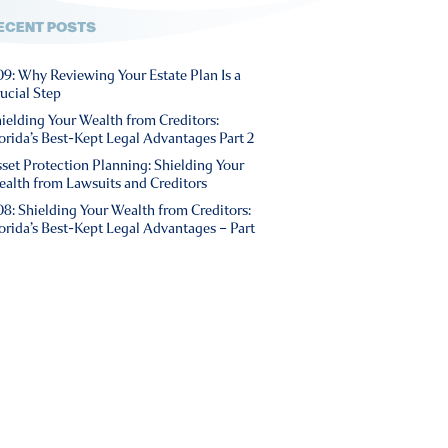
ECENT POSTS
9: Why Reviewing Your Estate Plan Is a
ucial Step
ielding Your Wealth from Creditors:
orida’s Best-Kept Legal Advantages Part 2
set Protection Planning: Shielding Your
alth from Lawsuits and Creditors
8: Shielding Your Wealth from Creditors:
orida’s Best-Kept Legal Advantages – Part