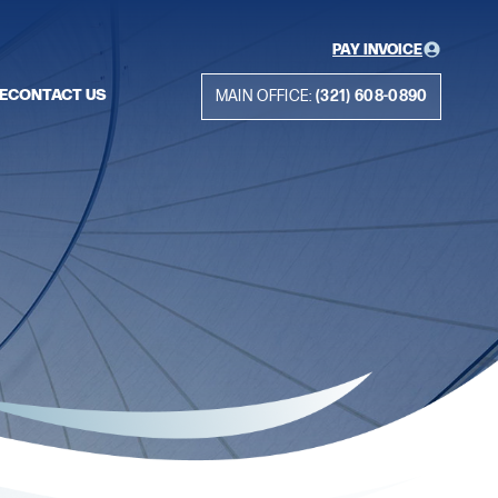
PAY INVOICE
E
CONTACT US
MAIN OFFICE:
(321) 608-0890