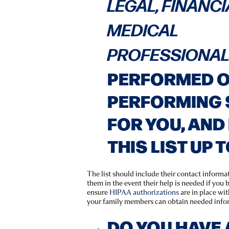
LEGAL, FINANCI
MEDICAL
PROFESSIONA
PERFORMED OR
PERFORMING 
FOR YOU, AND 
THIS LIST UP 
The list should include their contact informa
them in the event their help is needed if you b
ensure
HIPAA authorizations
are in place wi
your family members can obtain needed info
DO YOU HAVE 