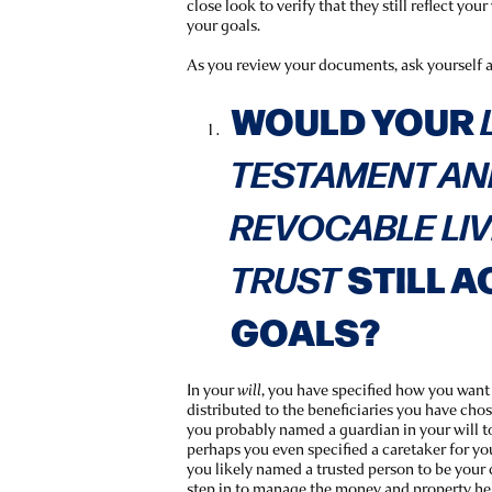
close look to verify that they still reflect yo
your goals.
As you review your documents, ask yourself 
WOULD YOUR
TESTAMENT AN
REVOCABLE LI
STILL A
TRUST
GOALS?
In your
, you have specified how you wan
will
distributed to the beneficiaries you have chose
you probably named a guardian in your will to
perhaps you even specified a caretaker for yo
you likely named a trusted person to be your 
step in to manage the money and property hel