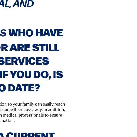
AL, AND
WHO HAVE
LS
 ARE STILL
SERVICES
IF YOU DO, IS
TO DATE?
tion so your family can easily reach
ecome ill or pass away. In addition,
th medical professionals to ensure
rmation.
A CURRENT