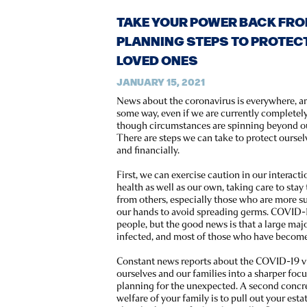
TAKE YOUR POWER BACK FROM
PLANNING STEPS TO PROTEC
LOVED ONES
JANUARY 15, 2021
News about the coronavirus is everywhere, and
some way, even if we are currently completel
though circumstances are spinning beyond ou
There are steps we can take to protect oursel
and financially.
First, we can exercise caution in our interacti
health as well as our own, taking care to st
from others, especially those who are more su
our hands to avoid spreading germs. COVID-1
people, but the good news is that a large maj
infected, and most of those who have become i
Constant news reports about the COVID-19 vi
ourselves and our families into a sharper foc
planning for the unexpected. A second concre
welfare of your family is to pull out your es