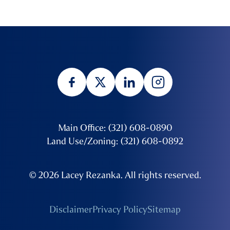
Main Office: (321) 608-0890
Land Use/Zoning: (321) 608-0892
© 2026 Lacey Rezanka. All rights reserved.
Disclaimer
Privacy Policy
Sitemap