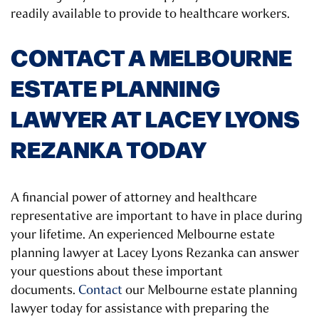
readily available to provide to healthcare workers.
CONTACT A MELBOURNE
ESTATE PLANNING
LAWYER AT LACEY LYONS
REZANKA TODAY
A financial power of attorney and healthcare
representative are important to have in place during
your lifetime. An experienced Melbourne estate
planning lawyer at Lacey Lyons Rezanka can answer
your questions about these important
documents.
Contact
our Melbourne estate planning
lawyer today for assistance with preparing the