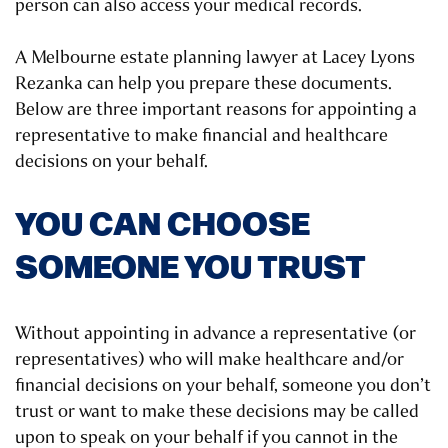
person can also access your medical records.
A Melbourne estate planning lawyer at Lacey Lyons
Rezanka can help you prepare these documents.
Below are three important reasons for appointing a
representative to make financial and healthcare
decisions on your behalf.
YOU CAN CHOOSE
SOMEONE YOU TRUST
Without appointing in advance a representative (or
representatives) who will make healthcare and/or
financial decisions on your behalf, someone you don’t
trust or want to make these decisions may be called
upon to speak on your behalf if you cannot in the