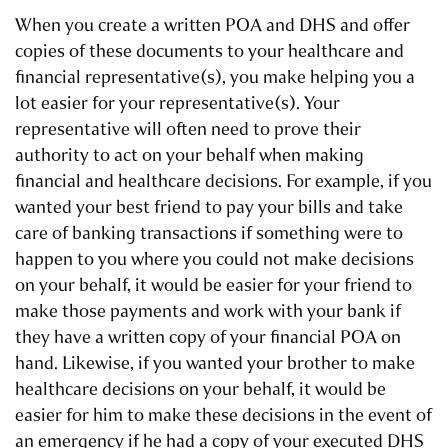
When you create a written POA and DHS and offer
copies of these documents to your healthcare and
financial representative(s), you make helping you a
lot easier for your representative(s). Your
representative will often need to prove their
authority to act on your behalf when making
financial and healthcare decisions. For example, if you
wanted your best friend to pay your bills and take
care of banking transactions if something were to
happen to you where you could not make decisions
on your behalf, it would be easier for your friend to
make those payments and work with your bank if
they have a written copy of your financial POA on
hand. Likewise, if you wanted your brother to make
healthcare decisions on your behalf, it would be
easier for him to make these decisions in the event of
an emergency if he had a copy of your executed DHS