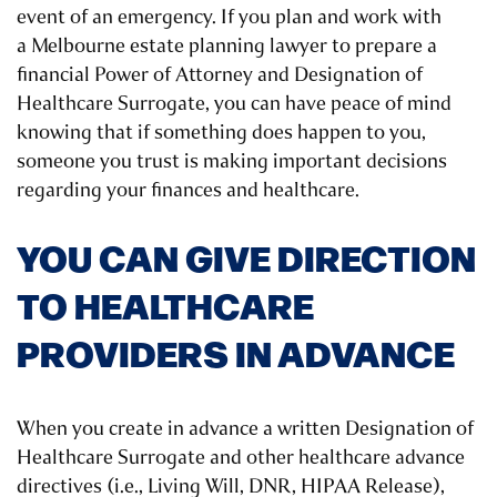
event of an emergency. If you plan and work with
a Melbourne estate planning lawyer to prepare a
financial Power of Attorney and Designation of
Healthcare Surrogate, you can have peace of mind
knowing that if something does happen to you,
someone you trust is making important decisions
regarding your finances and healthcare.
YOU CAN GIVE DIRECTION
TO HEALTHCARE
PROVIDERS IN ADVANCE
When you create in advance a written Designation of
Healthcare Surrogate and other healthcare advance
directives (i.e., Living Will, DNR, HIPAA Release),