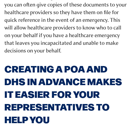
you can often give copies of these documents to your
healthcare providers so they have them on file for
quick reference in the event of an emergency. This
will allow healthcare providers to know who to call
on your behalf if you have a healthcare emergency
that leaves you incapacitated and unable to make
decisions on your behalf.
CREATING A POA AND
DHS IN ADVANCE MAKES
IT EASIER FOR YOUR
REPRESENTATIVES TO
HELP YOU