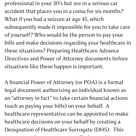
professional in your 30’s but are in a serious car
accident that places you in a coma for six months?
What if you had a seizure at age 45, which
subsequently made it impossible for you to take care
of yourself? Who would be the person to pay your
bills and make decisions regarding your healthcare in
these situations? Preparing Healthcare Advance
Directives and Power of Attorney documents before
situations like these happen is important.
A financial Power of Attorney (or POA) is a formal
legal document authorizing an individual known as
an “attorney in fact” to take certain financial actions
(such as paying your bills) on your behalf. A
healthcare representative can be appointed to make
healthcare decisions on your behalf by creating a
Designation of Healthcare Surrogate (DHS). This