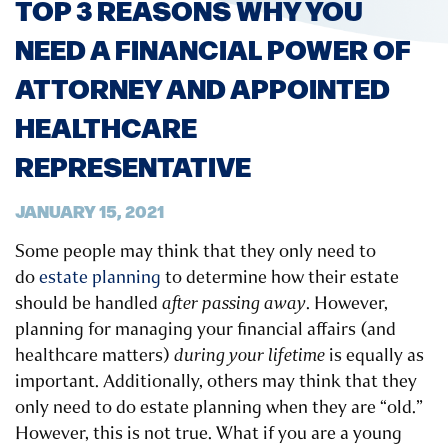
TOP 3 REASONS WHY YOU
NEED A FINANCIAL POWER OF
ATTORNEY AND APPOINTED
HEALTHCARE
REPRESENTATIVE
JANUARY 15, 2021
Some people may think that they only need to
do
estate planning
to determine how their estate
should be handled
after passing away
. However,
planning for managing your financial affairs (and
healthcare matters)
during your lifetime
is equally as
important. Additionally, others may think that they
only need to do estate planning when they are “old.”
However, this is not true. What if you are a young