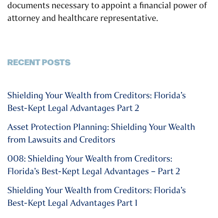
documents necessary to appoint a financial power of
attorney and healthcare representative.
RECENT POSTS
Shielding Your Wealth from Creditors: Florida’s
Best-Kept Legal Advantages Part 2
Asset Protection Planning: Shielding Your Wealth
from Lawsuits and Creditors
008: Shielding Your Wealth from Creditors:
Florida’s Best-Kept Legal Advantages – Part 2
Shielding Your Wealth from Creditors: Florida’s
Best-Kept Legal Advantages Part 1