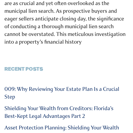
are as crucial and yet often overlooked as the
municipal lien search. As prospective buyers and
eager sellers anticipate closing day, the significance
of conducting a thorough municipal lien search
cannot be overstated. This meticulous investigation
into a property’s financial history
RECENT POSTS
009: Why Reviewing Your Estate Plan Is a Crucial
Step
Shielding Your Wealth from Creditors: Florida’s
Best-Kept Legal Advantages Part 2
Asset Protection Planning: Shielding Your Wealth