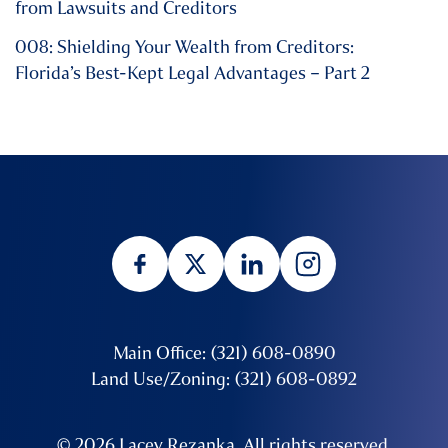
from Lawsuits and Creditors
008: Shielding Your Wealth from Creditors:
Florida’s Best-Kept Legal Advantages – Part 2
Main Office: (321) 608-0890
Land Use/Zoning: (321) 608-0892
© 2026 Lacey Rezanka. All rights reserved.