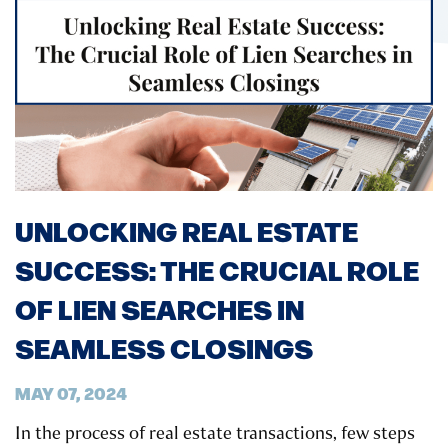
UNLOCKING REAL ESTATE
SUCCESS: THE CRUCIAL ROLE
OF LIEN SEARCHES IN
SEAMLESS CLOSINGS
MAY 07, 2024
In the process of real estate transactions, few steps