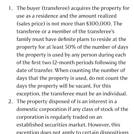
The buyer (transferee) acquires the property for
use as a residence and the amount realized
(sales price) is not more than $300,000. The
transferee or a member of the transferee’s
family must have definite plans to reside at the
property for at least 50% of the number of days
the property is used by any person during each
of the first two 12-month periods following the
date of transfer. When counting the number of
days that the property is used, do not count the
days the property will be vacant. For this
exception, the transferee must be an individual.
The property disposed of is an interest in a
domestic corporation if any class of stock of the
corporation is regularly traded on an
established securities market. However, this
exception does not apply to certain dispositions