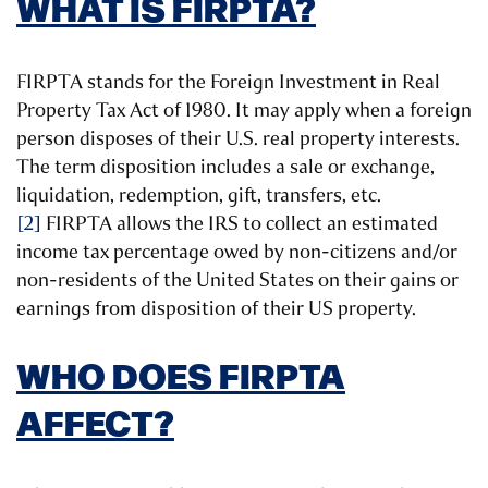
WHAT IS FIRPTA?
FIRPTA stands for the Foreign Investment in Real
Property Tax Act of 1980. It may apply when a foreign
person disposes of their U.S. real property interests.
The term disposition includes a sale or exchange,
liquidation, redemption, gift, transfers, etc.
[2]
FIRPTA allows the IRS to collect an estimated
income tax percentage owed by non-citizens and/or
non-residents of the United States on their gains or
earnings from disposition of their US property.
WHO DOES FIRPTA
AFFECT?