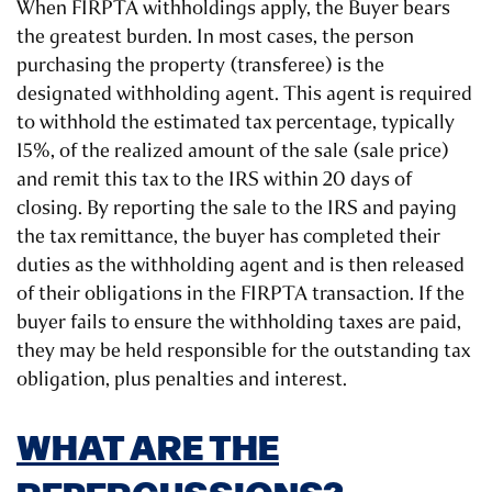
When FIRPTA withholdings apply, the Buyer bears
the greatest burden. In most cases, the person
purchasing the property (transferee) is the
designated withholding agent. This agent is required
to withhold the estimated tax percentage, typically
15%, of the realized amount of the sale (sale price)
and remit this tax to the IRS within 20 days of
closing. By reporting the sale to the IRS and paying
the tax remittance, the buyer has completed their
duties as the withholding agent and is then released
of their obligations in the FIRPTA transaction. If the
buyer fails to ensure the withholding taxes are paid,
they may be held responsible for the outstanding tax
obligation, plus penalties and interest.
WHAT ARE THE