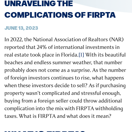
UNRAVELING THE
COMPLICATIONS OF FIRPTA
JUNE 13, 2023
In 2022, the National Association of Realtors (NAR)
reported that 24% of international investments in
real estate took place in Florida.
[1]
With its beautiful
beaches and endless summer weather, that number
probably does not come as a surprise. As the number
of foreign investors continues to rise, what happens
when these investors decide to sell? As if purchasing
property wasn’t complicated and stressful enough,
buying from a foreign seller could throw additional
complication into the mix with FIRPTA withholding
taxes. What is FIRPTA and what does it mean?