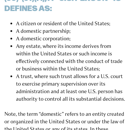
DEFINES AS:
A citizen or resident of the United States;
A domestic partnership;
A domestic corporation;
Any estate, where its income derives from
within the United States or such income is
effectively connected with the conduct of trade
or business within the United States;
A trust, where such trust allows for a U.S. court
to exercise primary supervision over its
administration and at least one U.S. person has
authority to control all its substantial decisions.
Note, the term “domestic” refers to an entity created
or organized in the United States or under the law of
the United States or any of its states. In these