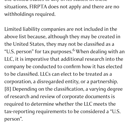
situations, FIRPTA does not apply and there are no
withholdings required.
Limited liability companies are not included in the
above list because, although they may be created in
the United States, they may not be classified as a
6
“U.S. person” for tax purposes.
When dealing with an
LLC, it is imperative that additional research into the
company be conducted to confirm how it has elected
to be classified. LLCs can elect to be treated as a
corporation, a disregarded entity, or a partnership.
[8] Depending on the classification, a varying degree
of research and review of corporate documents is
required to determine whether the LLC meets the
tax-reporting requirements to be considered a “U.S.
person”.