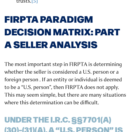
trusts.
[5]
FIRPTA PARADIGM
DECISION MATRIX: PART
A SELLER ANALYSIS
The most important step in FIRPTA is determining
whether the seller is considered a U.S. person or a
foreign person . If an entity or individual is deemed
to be a “U.S. person”, then FIRPTA does not apply.
This may seem simple, but there are many situations
where this determination can be difficult.
UNDER THE I.R.C. §§7701(A)
(30)-(31)(A), A “U.S. PERSON” IS