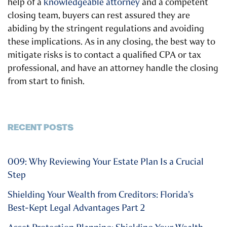
help of a
knowledgeable attorney
and a competent
closing team, buyers can rest assured they are
abiding by the stringent regulations and avoiding
these implications. As in any closing, the best way to
mitigate risks is to contact a qualified CPA or tax
professional, and have an attorney handle the closing
from start to finish.
RECENT POSTS
009: Why Reviewing Your Estate Plan Is a Crucial
Step
Shielding Your Wealth from Creditors: Florida’s
Best-Kept Legal Advantages Part 2