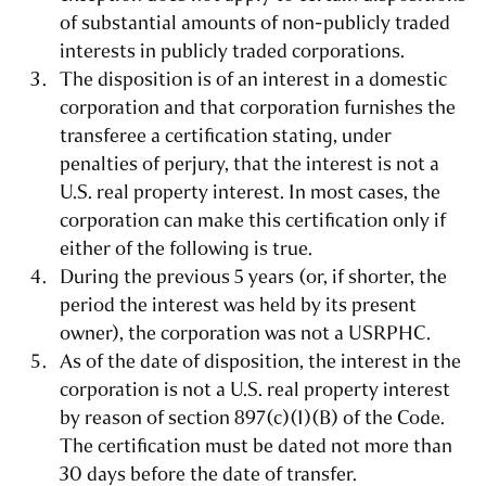
of substantial amounts of non-publicly traded
interests in publicly traded corporations.
The disposition is of an interest in a domestic
corporation and that corporation furnishes the
transferee a certification stating, under
penalties of perjury, that the interest is not a
U.S. real property interest. In most cases, the
corporation can make this certification only if
either of the following is true.
During the previous 5 years (or, if shorter, the
period the interest was held by its present
owner), the corporation was not a USRPHC.
As of the date of disposition, the interest in the
corporation is not a U.S. real property interest
by reason of section 897(c)(1)(B) of the Code.
The certification must be dated not more than
30 days before the date of transfer.