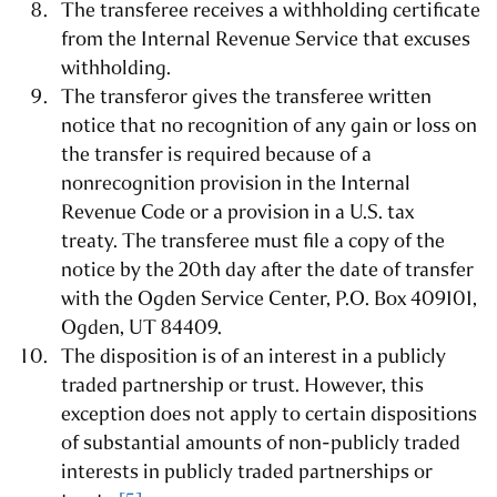
The transferee receives a withholding certificate
from the Internal Revenue Service that excuses
withholding.
The transferor gives the transferee written
notice that no recognition of any gain or loss on
the transfer is required because of a
nonrecognition provision in the Internal
Revenue Code or a provision in a U.S. tax
treaty. The transferee must file a copy of the
notice by the 20th day after the date of transfer
with the Ogden Service Center, P.O. Box 409101,
Ogden, UT 84409.
The disposition is of an interest in a publicly
traded partnership or trust. However, this
exception does not apply to certain dispositions
of substantial amounts of non-publicly traded
interests in publicly traded partnerships or