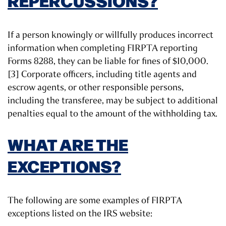
REPERCUSSIONS?
If a person knowingly or willfully produces incorrect
information when completing FIRPTA reporting
Forms 8288, they can be liable for fines of $10,000.
[3] Corporate officers, including title agents and
escrow agents, or other responsible persons,
including the transferee, may be subject to additional
penalties equal to the amount of the withholding tax.
WHAT ARE THE
EXCEPTIONS?
The following are some examples of FIRPTA
exceptions listed on the IRS website: