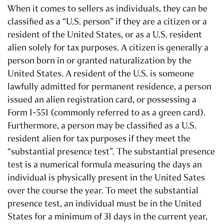
When it comes to sellers as individuals, they can be
classified as a “U.S. person” if they are a citizen or a
resident of the United States, or as a U.S. resident
alien solely for tax purposes. A citizen is generally a
person born in or granted naturalization by the
United States. A resident of the U.S. is someone
lawfully admitted for permanent residence, a person
issued an alien registration card, or possessing a
Form I-551 (commonly referred to as a green card).
Furthermore, a person may be classified as a U.S.
resident alien for tax purposes if they meet the
“substantial presence test”. The substantial presence
test is a numerical formula measuring the days an
individual is physically present in the United Sates
over the course the year. To meet the substantial
presence test, an individual must be in the United
States for a minimum of 31 days in the current year,