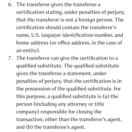
The transferor gives the transferee a
certification stating, under penalties of perjury,
that the transferor is not a foreign person. The
certification should contain the transferor’s
name, U.S. taxpayer identification number, and
home address (or office address, in the case of
an entity).
The transferor can give the certification to a
qualified substitute. The qualified substitute
gives the transferee a statement, under
penalties of perjury, that the certification is in
the possession of the qualified substitute. For
this purpose, a qualified substitute is (a) the
person (including any attorney or title
company) responsible for closing the
transaction, other than the transferor’s agent,
and (b) the transferee’s agent.