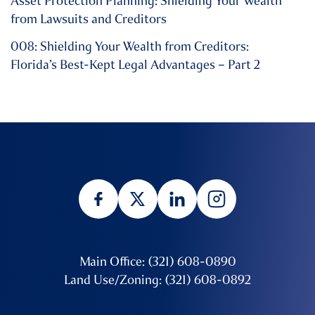
Asset Protection Planning: Shielding Your Wealth
from Lawsuits and Creditors
008: Shielding Your Wealth from Creditors:
Florida’s Best-Kept Legal Advantages – Part 2
Main Office: (321) 608-0890
Land Use/Zoning: (321) 608-0892