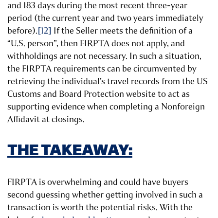
and 183 days during the most recent three-year
period (the current year and two years immediately
before).
[12]
If the Seller meets the definition of a
“U.S. person”, then FIRPTA does not apply, and
withholdings are not necessary. In such a situation,
the FIRPTA requirements can be circumvented by
retrieving the individual’s travel records from the US
Customs and Board Protection website to act as
supporting evidence when completing a Nonforeign
Affidavit at closings.
THE TAKEAWAY:
FIRPTA is overwhelming and could have buyers
second guessing whether getting involved in such a
transaction is worth the potential risks. With the