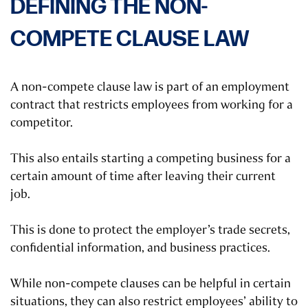
DEFINING THE NON-
COMPETE CLAUSE LAW
A non-compete clause law is part of an employment
contract that restricts employees from working for a
competitor.
This also entails starting a competing business for a
certain amount of time after leaving their current
job.
This is done to protect the employer’s trade secrets,
confidential information, and business practices.
While non-compete clauses can be helpful in certain
situations, they can also restrict employees’ ability to