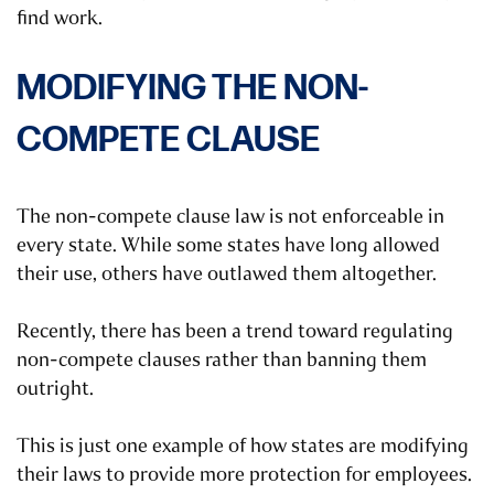
find work.
MODIFYING THE NON-
COMPETE CLAUSE
The non-compete clause law is not enforceable in
every state. While some states have long allowed
their use, others have outlawed them altogether.
Recently, there has been a trend toward regulating
non-compete clauses rather than banning them
outright.
This is just one example of how states are modifying
their laws to provide more protection for employees.