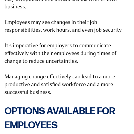
business.
Employees may see changes in their job
responsibilities, work hours, and even job security.
It’s imperative for employers to communicate
effectively with their employees during times of
change to reduce uncertainties.
Managing change effectively can lead to a more
productive and satisfied workforce and a more
successful business.
OPTIONS AVAILABLE FOR
EMPLOYEES