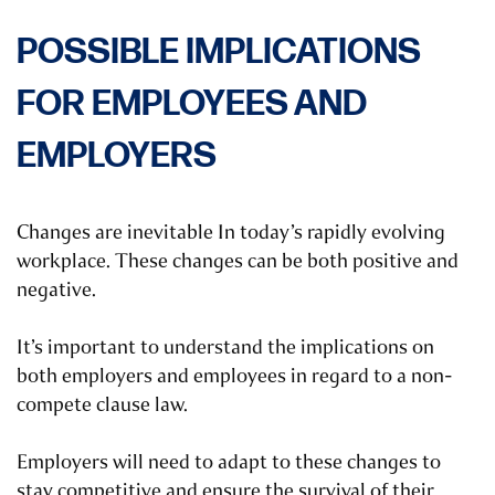
POSSIBLE IMPLICATIONS
FOR EMPLOYEES AND
EMPLOYERS
Changes are inevitable In today’s rapidly evolving
workplace. These changes can be both positive and
negative.
It’s important to understand the implications on
both employers and employees in regard to a non-
compete clause law.
Employers will need to adapt to these changes to
stay competitive and ensure the survival of their