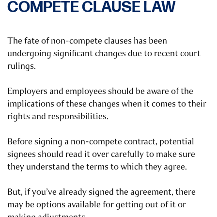
COMPETE CLAUSE LAW
The fate of non-compete clauses has been
undergoing significant changes due to recent court
rulings.
Employers and employees should be aware of the
implications of these changes when it comes to their
rights and responsibilities.
Before signing a non-compete contract, potential
signees should read it over carefully to make sure
they understand the terms to which they agree.
But, if you’ve already signed the agreement, there
may be options available for getting out of it or