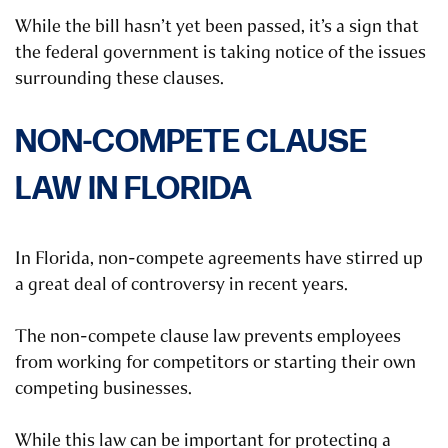
While the bill hasn’t yet been passed, it’s a sign that
the federal government is taking notice of the issues
surrounding these clauses.
NON-COMPETE CLAUSE
LAW IN FLORIDA
In Florida, non-compete agreements have stirred up
a great deal of controversy in recent years.
The non-compete clause law prevents employees
from working for competitors or starting their own
competing businesses.
While this law can be important for protecting a