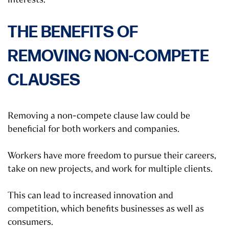
THE BENEFITS OF
REMOVING NON-COMPETE
CLAUSES
Removing a non-compete clause law could be
beneficial for both workers and companies.
Workers have more freedom to pursue their careers,
take on new projects, and work for multiple clients.
This can lead to increased innovation and
competition, which benefits businesses as well as
consumers.