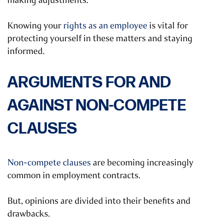
making adjustments.
Knowing your
rights as an employee
is vital for
protecting yourself in these matters and staying
informed.
ARGUMENTS FOR AND
AGAINST NON-COMPETE
CLAUSES
Non-compete clauses
are becoming increasingly
common in employment contracts.
But, opinions are divided into their benefits and
drawbacks.