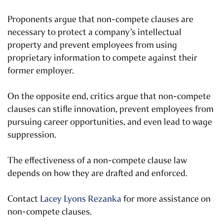
Proponents argue that non-compete clauses are
necessary to protect a company’s intellectual
property and prevent employees from using
proprietary information to compete against their
former employer.
On the opposite end, critics argue that non-compete
clauses can stifle innovation, prevent employees from
pursuing career opportunities, and even lead to wage
suppression.
The effectiveness of a non-compete clause law
depends on how they are drafted and enforced.
Contact
Lacey Lyons Rezanka
for more assistance on
non-compete clauses.