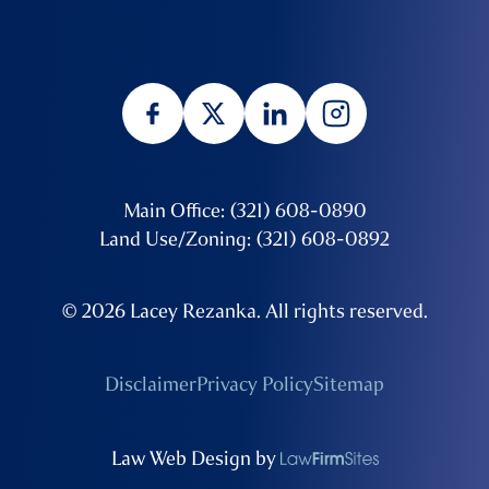
Main Office: (321) 608-0890
Land Use/Zoning: (321) 608-0892
© 2026 Lacey Rezanka. All rights reserved.
Disclaimer
Privacy Policy
Sitemap
Law Web Design by