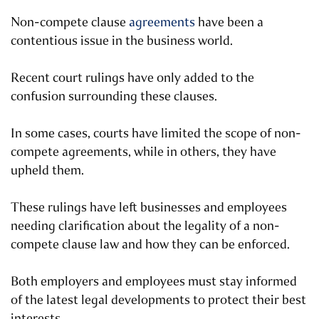
Non-compete clause
agreements
have been a
contentious issue in the business world.
Recent court rulings have only added to the
confusion surrounding these clauses.
In some cases, courts have limited the scope of non-
compete agreements, while in others, they have
upheld them.
These rulings have left businesses and employees
needing clarification about the legality of a non-
compete clause law and how they can be enforced.
Both employers and employees must stay informed
of the latest legal developments to protect their best
interests.