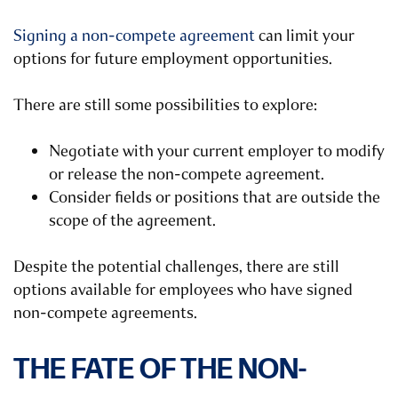
Signing a non-compete agreement
can limit your
options for future employment opportunities.
There are still some possibilities to explore:
Negotiate with your current employer to modify
or release the non-compete agreement.
Consider fields or positions that are outside the
scope of the agreement.
Despite the potential challenges, there are still
options available for employees who have signed
non-compete agreements.
THE FATE OF THE NON-