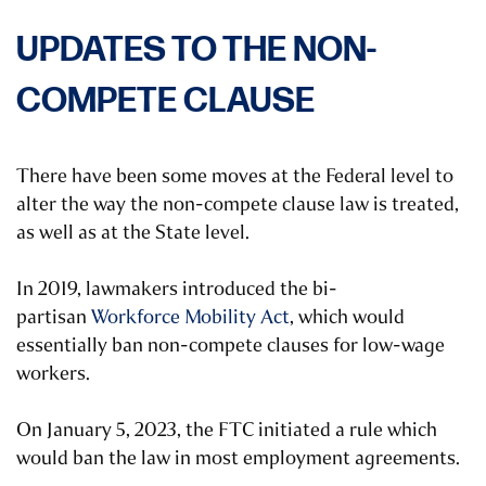
UPDATES TO THE NON-
COMPETE CLAUSE
There have been some moves at the Federal level to
alter the way the non-compete clause law is treated,
as well as at the State level.
In 2019, lawmakers introduced the bi-
partisan
Workforce Mobility Act
, which would
essentially ban non-compete clauses for low-wage
workers.
On January 5, 2023, the FTC initiated a rule which
would ban the law in most employment agreements.