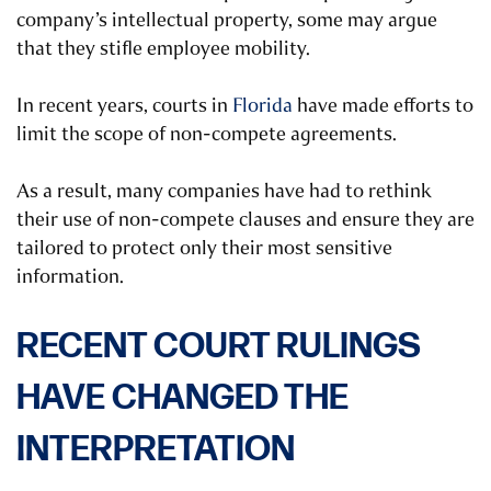
company’s intellectual property, some may argue
that they stifle employee mobility.
In recent years, courts in
Florida
have made efforts to
limit the scope of non-compete agreements.
As a result, many companies have had to rethink
their use of non-compete clauses and ensure they are
tailored to protect only their most sensitive
information.
RECENT COURT RULINGS
HAVE CHANGED THE
INTERPRETATION