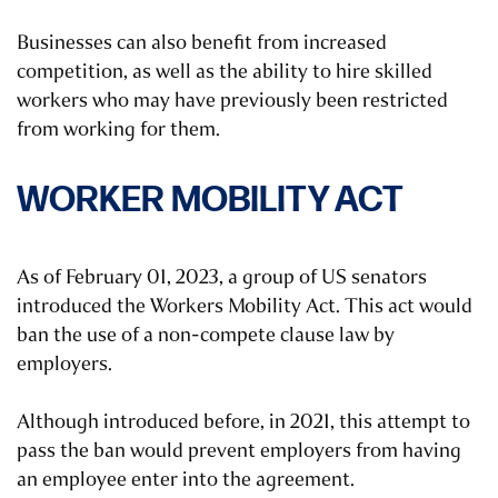
Businesses can also benefit from increased
competition, as well as the ability to hire skilled
workers who may have previously been restricted
from working for them.
WORKER MOBILITY ACT
As of February 01, 2023, a group of US senators
introduced the Workers Mobility Act. This act would
ban the use of a non-compete clause law by
employers.
Although introduced before, in 2021, this attempt to
pass the ban would prevent employers from having
an employee enter into the agreement.