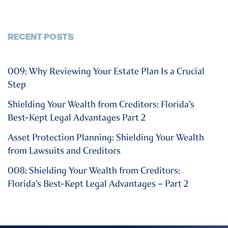
RECENT POSTS
009: Why Reviewing Your Estate Plan Is a Crucial
Step
Shielding Your Wealth from Creditors: Florida’s
Best-Kept Legal Advantages Part 2
Asset Protection Planning: Shielding Your Wealth
from Lawsuits and Creditors
008: Shielding Your Wealth from Creditors:
Florida’s Best-Kept Legal Advantages – Part 2