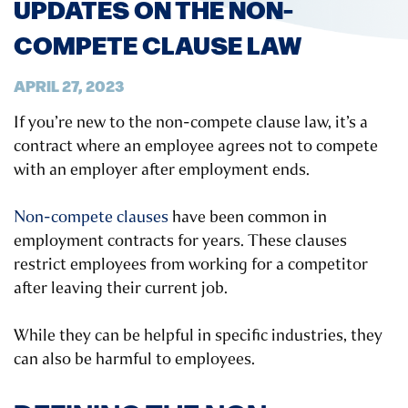
UPDATES ON THE NON-
COMPETE CLAUSE LAW
APRIL 27, 2023
If you’re new to the non-compete clause law, it’s a
contract where an employee agrees not to compete
with an employer after employment ends.
Non-compete clauses
have been common in
employment contracts for years. These clauses
restrict employees from working for a competitor
after leaving their current job.
While they can be helpful in specific industries, they
can also be harmful to employees.