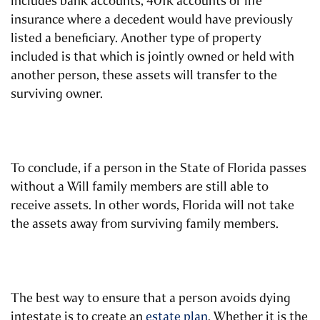
includes bank accounts, 401k accounts or life
insurance where a decedent would have previously
listed a beneficiary. Another type of property
included is that which is jointly owned or held with
another person, these assets will transfer to the
surviving owner.
To conclude, if a person in the State of Florida passes
without a Will family members are still able to
receive assets. In other words, Florida will not take
the assets away from surviving family members.
The best way to ensure that a person avoids dying
intestate is to create an
estate plan
. Whether it is the