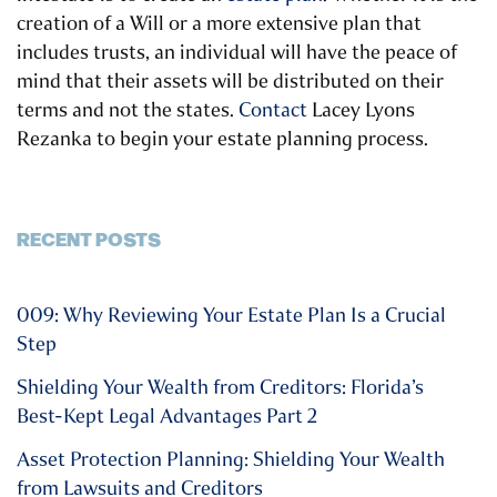
creation of a Will or a more extensive plan that
includes trusts, an individual will have the peace of
mind that their assets will be distributed on their
terms and not the states.
Contact
Lacey Lyons
Rezanka to begin your estate planning process.
RECENT POSTS
009: Why Reviewing Your Estate Plan Is a Crucial
Step
Shielding Your Wealth from Creditors: Florida’s
Best-Kept Legal Advantages Part 2
Asset Protection Planning: Shielding Your Wealth
from Lawsuits and Creditors