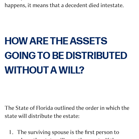
happens, it means that a decedent died intestate.
HOW ARE THE ASSETS
GOING TO BE DISTRIBUTED
WITHOUT A WILL?
The State of Florida outlined the order in which the
state will distribute the estate:
The surviving spouse is the first person to