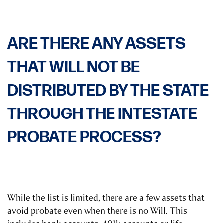
ARE THERE ANY ASSETS
THAT WILL NOT BE
DISTRIBUTED BY THE STATE
THROUGH THE INTESTATE
PROBATE PROCESS?
While the list is limited, there are a few assets that
avoid probate even when there is no Will. This