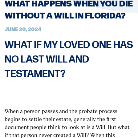
WHAT HAPPENS WHEN YOU DIE
WITHOUT A WILL IN FLORIDA?
JUNE 20, 2024
WHAT IF MY LOVED ONE HAS
NO LAST WILL AND
TESTAMENT?
When a person passes and the probate process
begins to settle their estate, generally the first
document people think to look at is a Will. But what
if that person never created a Will? When this