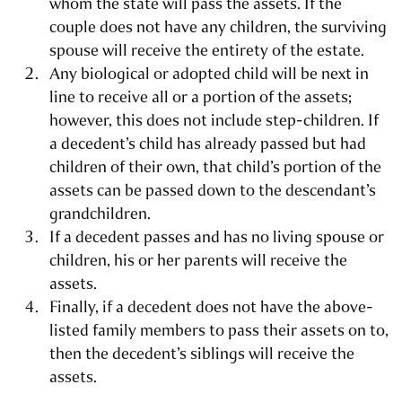
whom the state will pass the assets. If the
couple does not have any children, the surviving
spouse will receive the entirety of the estate.
Any biological or adopted child will be next in
line to receive all or a portion of the assets;
however, this does not include step-children. If
a decedent’s child has already passed but had
children of their own, that child’s portion of the
assets can be passed down to the descendant’s
grandchildren.
If a decedent passes and has no living spouse or
children, his or her parents will receive the
assets.
Finally, if a decedent does not have the above-
listed family members to pass their assets on to,
then the decedent’s siblings will receive the
assets.