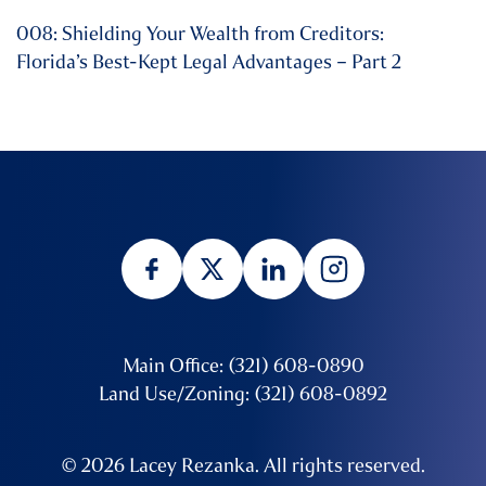
008: Shielding Your Wealth from Creditors:
Florida’s Best-Kept Legal Advantages – Part 2
Main Office: (321) 608-0890
Land Use/Zoning: (321) 608-0892
© 2026 Lacey Rezanka. All rights reserved.