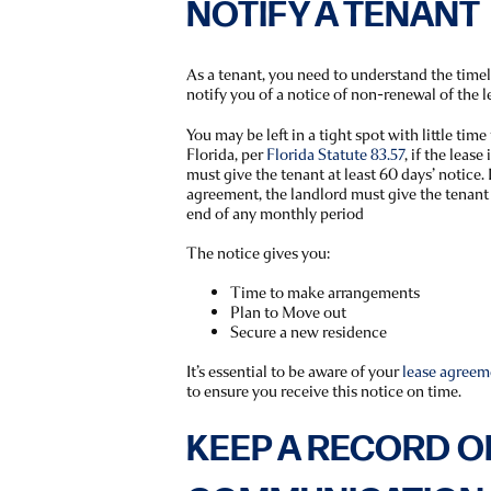
NOTIFY A TENANT
As a tenant, you need to understand the time
notify you of a notice of non-renewal of the l
You may be left in a tight spot with little time 
Florida, per
Florida Statute 83.57
, if the lease
must give the tenant at least 60 days’ notice.
agreement, the landlord must give the tenant a
end of any monthly period
The notice gives you:
Time to make arrangements
Plan to Move out
Secure a new residence
It’s essential to be aware of your
lease agreem
to ensure you receive this notice on time.
KEEP A RECORD O