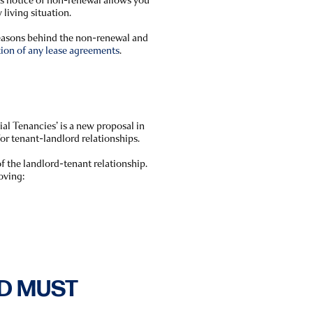
 living situation.
reasons behind the non-renewal and
tion of any lease agreements
.
al Tenancies’ is a new proposal in
for tenant-landlord relationships.
f the landlord-tenant relationship.
oving:
D MUST