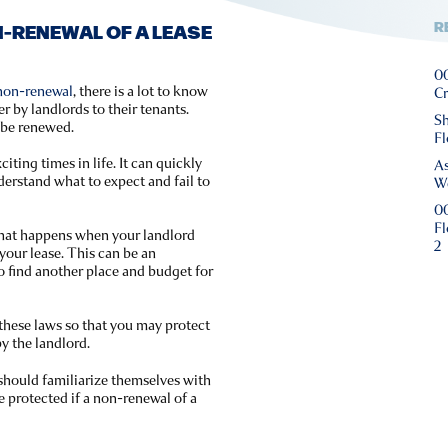
R
-RENEWAL OF A LEASE
00
 non-renewal
, there is a lot to know
Cr
by landlords to their tenants.
Sh
t be renewed.
Fl
iting times in life. It can quickly
As
nderstand what to expect and fail to
We
00
Fl
 what happens when your landlord
2
your lease. This can be an
o find another place and budget for
 these laws so that you may protect
y the landlord.
s should familiarize themselves with
re protected if a non-renewal of a