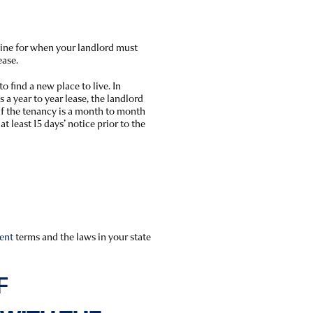
line for when your landlord must
ease.
to find a new place to live. In
 is a year to year lease, the landlord
 If the tenancy is a month to month
t least 15 days’ notice prior to the
ent
terms and the laws in your state
F