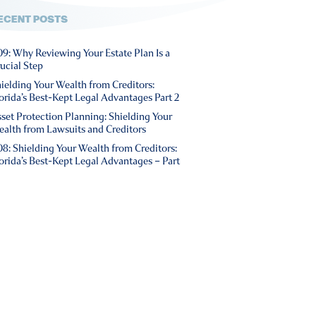
ECENT POSTS
9: Why Reviewing Your Estate Plan Is a
ucial Step
ielding Your Wealth from Creditors:
orida’s Best-Kept Legal Advantages Part 2
set Protection Planning: Shielding Your
alth from Lawsuits and Creditors
8: Shielding Your Wealth from Creditors:
orida’s Best-Kept Legal Advantages – Part