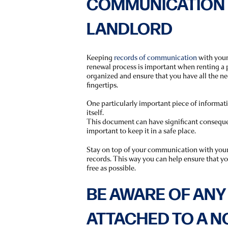
COMMUNICATION 
LANDLORD
Keeping
records of communication
with your
renewal process is important when renting a p
organized and ensure that you have all the n
fingertips.
One particularly important piece of informatio
itself.
This document can have significant consequen
important to keep it in a safe place.
Stay on top of your communication with you
records. This way you can help ensure that you
free as possible.
BE AWARE OF ANY
ATTACHED TO A 