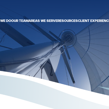
 WE DO
OUR TEAM
AREAS WE SERVE
RESOURCES
CLIENT EXPERIENC