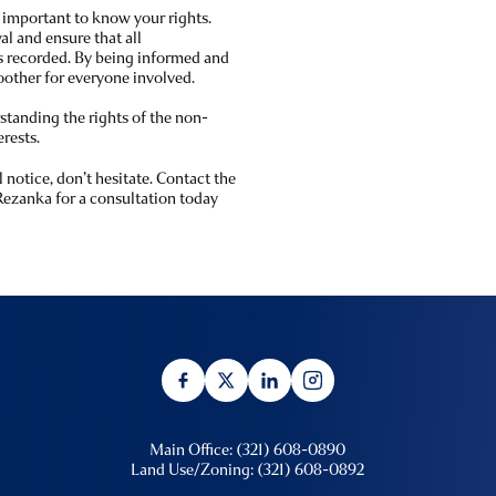
 important to know your rights.
l and ensure that all
 recorded. By being informed and
oother for everyone involved.
tanding the rights of the non-
rests.
 notice, don’t hesitate. Contact the
Rezanka for a consultation today
Main Office: (321) 608-0890
Land Use/Zoning: (321) 608-0892