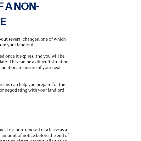
F A NON-
SE
about several changes, one of which
from your landlord.
d once it expires, and you will be
ate. This can be a difficult situation
ing it or are unsure of your next
eans can help you prepare for the
 or negotiating with your landlord
mes to a non-renewal of a lease as a
in amount of notice before the end of
is notice of non-renewal allows you