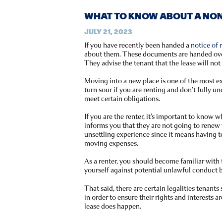
WHAT TO KNOW ABOUT A NON
JULY 21, 2023
If you have recently been handed a
notice of
about them. These documents are handed over 
They advise the tenant that the lease will no
Moving into a new place is one of the most exc
turn sour if you are renting and don’t fully u
meet certain obligations.
If you are the renter, it’s important to know
informs you that they are not going to renew 
unsettling experience since it means having t
moving expenses.
As a renter, you should become familiar with
yourself against potential unlawful conduct b
That said, there are certain legalities tenant
in order to ensure their rights and interests a
lease does happen.