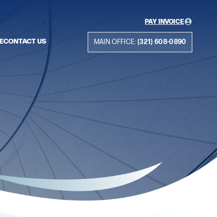
PAY INVOICE
E
CONTACT US
MAIN OFFICE:
(321) 608-0890