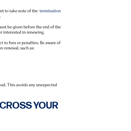
ant to take note of the
termination
.
ust be given before the end of the
er interested in renewing.
t to fees or penalties. Be aware of
n-renewal, such as:
head. This avoids any unexpected
D CROSS YOUR