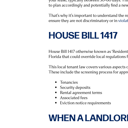
to plan accordingly and potentially find a new
That’s why it’s important to understand the 
ensure they are not discriminatory or in
viola
HOUSE BILL 1417
House Bill 1417 otherwise known as ‘Residenti
Florida that could override local regulations 
This local tenant law covers various aspects o
These include the screening process for appr
Tenancies
Security deposits
Rental agreement terms
Associated fees
Eviction notice requirements
WHEN A LANDLOR