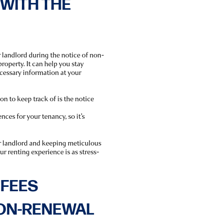
WITH THE
 landlord during the notice of non-
roperty. It can help you stay
ecessary information at your
n to keep track of is the notice
ces for your tenancy, so it’s
r landlord and keeping meticulous
r renting experience is as stress-
 FEES
NON-RENEWAL