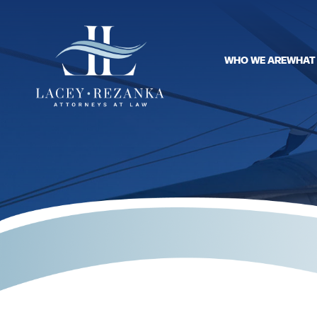
WHO WE ARE
WHAT