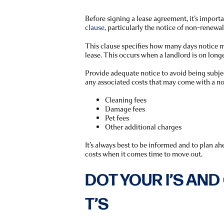
Before signing a lease agreement, it’s import
clause
, particularly the notice of non-renewal
This clause specifies how many days notice m
lease. This occurs when a landlord is on long
Provide adequate notice to avoid being subjec
any associated costs that may come with a no
Cleaning fees
Damage fees
Pet fees
Other additional charges
It’s always best to be informed and to plan a
costs when it comes time to move out.
DOT YOUR I’S AN
T’S