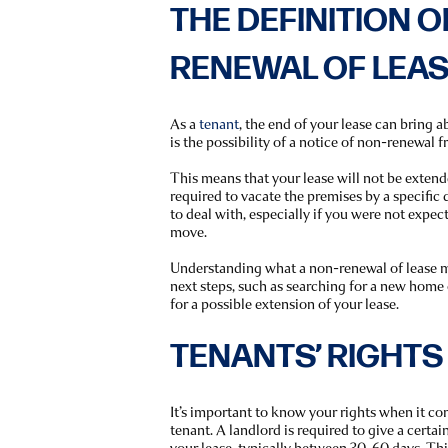
THE DEFINITION O
RENEWAL OF LEA
As a
tenant
, the end of your lease can bring 
is the possibility of a notice of non-renewal 
This means that your lease will not be extende
required to vacate the premises by a specific d
to deal with, especially if you were not expect
move.
Understanding what a non-renewal of lease m
next steps, such as searching for a new home
for a possible extension of your lease.
TENANTS’ RIGHTS
It’s important to know your rights when it co
tenant. A landlord is required to give a certa
your lease, typically between 30-60 days. Th