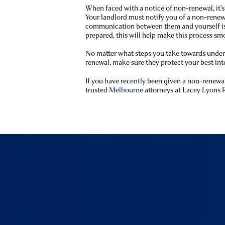
When faced with a notice of non-renewal, it’s
Your landlord must notify you of a non-renewa
communication between them and yourself is
prepared, this will help make this process sm
No matter what steps you take towards unders
renewal, make sure they protect your best inte
If you have recently been given a non-renewal
trusted
Melbourne
attorneys at Lacey Lyons 