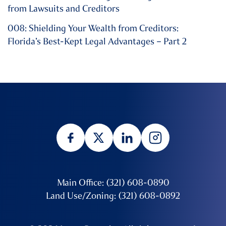
from Lawsuits and Creditors
008: Shielding Your Wealth from Creditors:
Florida’s Best-Kept Legal Advantages – Part 2
Main Office: (321) 608-0890
Land Use/Zoning: (321) 608-0892