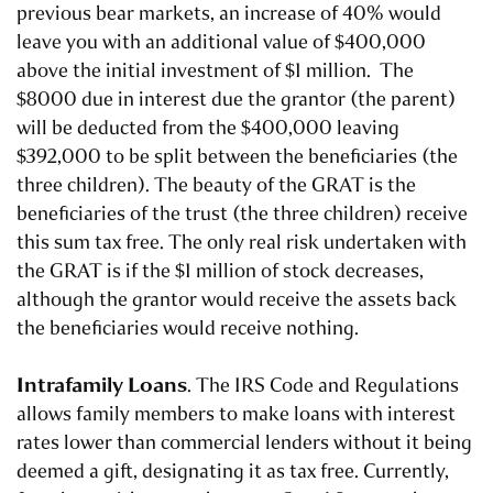
previous bear markets, an increase of 40% would
leave you with an additional value of $400,000
above the initial investment of $1 million. The
$8000 due in interest due the grantor (the parent)
will be deducted from the $400,000 leaving
$392,000 to be split between the beneficiaries (the
three children). The beauty of the GRAT is the
beneficiaries of the trust (the three children) receive
this sum tax free. The only real risk undertaken with
the GRAT is if the $1 million of stock decreases,
although the grantor would receive the assets back
the beneficiaries would receive nothing.
Intrafamily Loans
. The IRS Code and Regulations
allows family members to make loans with interest
rates lower than commercial lenders without it being
deemed a gift, designating it as tax free. Currently,