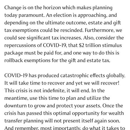
Change is on the horizon which makes planning
today paramount. An election is approaching, and
depending on the ultimate outcome, estate and gift
tax exemptions could be rescinded. Furthermore, we
could see significant tax increases. Also, consider the
repercussions of COVID-19, that $2 trillion stimulus
package must be paid for, and one way to do this is
rollback exemptions for the gift and estate tax.
COVID-19 has produced catastrophic effects globally.
It will take time to recover and yet we will recover!
This crisis is not indefinite, it will end. In the
meantime, use this time to plan and utilize the
downturn to grow and protect your assets. Once the
crisis has passed this optimal opportunity for wealth
transfer planning will not present itself again soon.
And remember, most importantly, do what it takes to