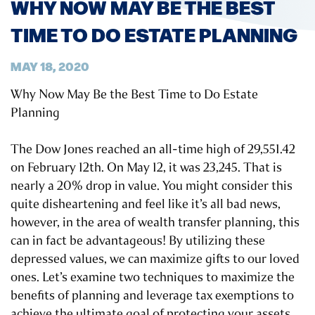
WHY NOW MAY BE THE BEST
TIME TO DO ESTATE PLANNING
MAY 18, 2020
Why Now May Be the Best Time to Do Estate
Planning
The Dow Jones reached an all-time high of 29,551.42
on February 12th. On May 12, it was 23,245. That is
nearly a 20% drop in value. You might consider this
quite disheartening and feel like it’s all bad news,
however, in the area of wealth transfer planning, this
can in fact be advantageous! By utilizing these
depressed values, we can maximize gifts to our loved
ones. Let’s examine two techniques to maximize the
benefits of planning and leverage tax exemptions to
achieve the ultimate goal of protecting your assets.