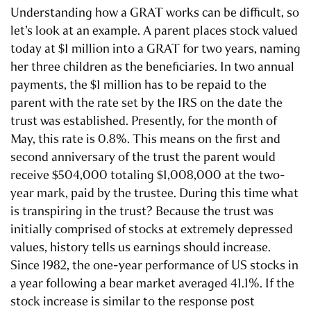
Understanding how a GRAT works can be difficult, so
let’s look at an example. A parent places stock valued
today at $1 million into a GRAT for two years, naming
her three children as the beneficiaries. In two annual
payments, the $1 million has to be repaid to the
parent with the rate set by the IRS on the date the
trust was established. Presently, for the month of
May, this rate is 0.8%. This means on the first and
second anniversary of the trust the parent would
receive $504,000 totaling $1,008,000 at the two-
year mark, paid by the trustee. During this time what
is transpiring in the trust? Because the trust was
initially comprised of stocks at extremely depressed
values, history tells us earnings should increase.
Since 1982, the one-year performance of US stocks in
a year following a bear market averaged 41.1%. If the
stock increase is similar to the response post