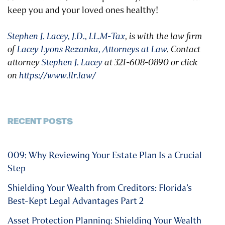
keep you and your loved ones healthy!
Stephen J. Lacey, J.D., LL.M-Tax
, is with the law firm
of
Lacey Lyons Rezanka, Attorneys at Law
. Contact
attorney
Stephen J. Lacey
at 321-608-0890 or click
on
https://www.llr.law/
RECENT POSTS
009: Why Reviewing Your Estate Plan Is a Crucial
Step
Shielding Your Wealth from Creditors: Florida’s
Best-Kept Legal Advantages Part 2
Asset Protection Planning: Shielding Your Wealth