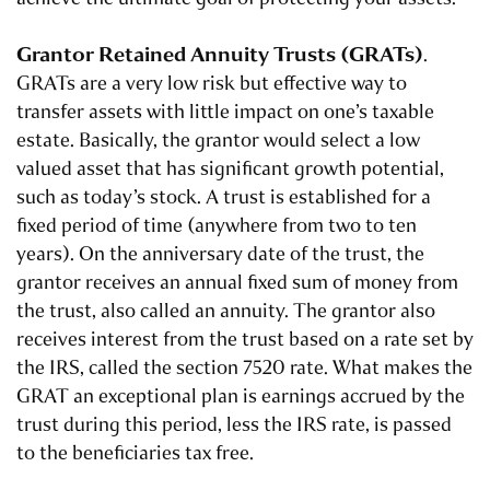
Grantor Retained Annuity Trusts (
GRATs
)
.
GRATs are a very low risk but effective way to
transfer assets with little impact on one’s taxable
estate. Basically, the grantor would select a low
valued asset that has significant growth potential,
such as today’s stock. A trust is established for a
fixed period of time (anywhere from two to ten
years). On the anniversary date of the trust, the
grantor receives an annual fixed sum of money from
the trust, also called an annuity. The grantor also
receives interest from the trust based on a rate set by
the IRS, called the section 7520 rate. What makes the
GRAT an exceptional plan is earnings accrued by the
trust during this period, less the IRS rate, is passed
to the beneficiaries tax free.