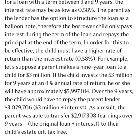
for a loan with a term between 3 and 9 years, the
interest rate may be as low as 0.58%. The parent as
the lender has the option to structure the loan as a
balloon note, therefore the borrower child only pays
interest during the term of the loan and repays the
principal at the end of the term. In order for this to
be effective, the child must have a higher rate of
return than the interest rate (0.58%). For example,
let’s suppose a parent makes a nine-year loan to a
child for $3 million. If the child invests the $3 million
for 9 years at an 8% annual rate of return, he or she
will have approximately $5,997,014. Over the 9 years,
the child would have to repay the parent lender
$3,079,706 ($3 million + interest). As a result, the
parent was able to transfer $2,917,308 (earnings over
9 years – (the original loan + interest)) to their
child’s estate gift tax free.