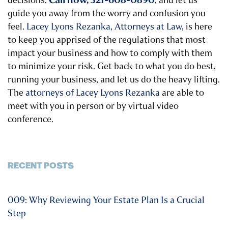
decisions.
, and let us
guide you away from the worry and confusion you
feel.
Lacey Lyons Rezanka, Attorneys at Law,
is here
to keep you apprised of the regulations that most
impact your business and how to comply with them
to minimize your risk. Get back to what you do best,
running your business, and let us do the heavy lifting.
The
attorneys of Lacey Lyons Rezanka
are able to
meet with you in person or by virtual video
conference.
RECENT POSTS
009: Why Reviewing Your Estate Plan Is a Crucial
Step