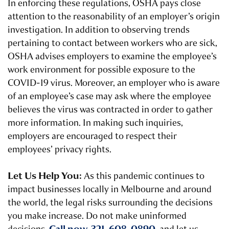
In enforcing these regulations, OSHA pays close
attention to the reasonability of an employer’s origin
investigation. In addition to observing trends
pertaining to contact between workers who are sick,
OSHA advises employers to examine the employee’s
work environment for possible exposure to the
COVID-19 virus. Moreover, an employer who is aware
of an employee’s case may ask where the employee
believes the virus was contracted in order to gather
more information. In making such inquiries,
employers are encouraged to respect their
employees’ privacy rights.
Let Us Help You:
As this pandemic continues to
impact businesses locally in Melbourne and around
the world, the legal risks surrounding the decisions
you make increase. Do not make uninformed
Call now, 321-608-0890