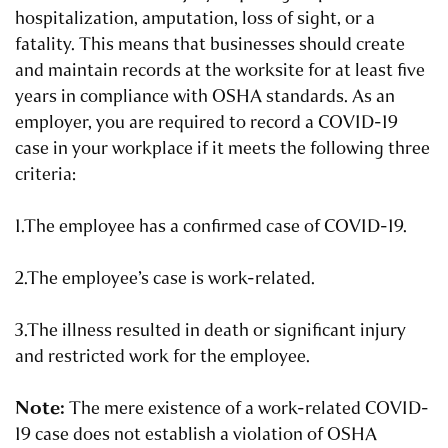
hospitalization, amputation, loss of sight, or a
fatality. This means that businesses should create
and maintain records at the worksite for at least five
years in compliance with OSHA standards. As an
employer, you are required to record a COVID-19
case in your workplace if it meets the following three
criteria:
1.The employee has a confirmed case of COVID-19.
2.The employee’s case is work-related.
3.The illness resulted in death or significant injury
and restricted work for the employee.
Note:
The mere existence of a work-related COVID-
19 case does not establish a violation of OSHA