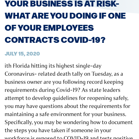
YOUR BUSINESS IS AT RISK-
WHAT ARE YOU DOING IF ONE
OF YOUR EMPLOYEES
CONTRACTS COVID-19?
JULY 15, 2020
ith Florida hitting its highest single-day
Coronavirus- related death tally on Tuesday, as a
business owner are you following record keeping
requirements during Covid-19? As state leaders
attempt to develop guidelines for reopening safely,
you may have questions about the requirements for
maintaining a safe environment for your business.
Specifically, you may be wondering how to document
the steps you have taken if someone in your
workforce is exposed to COVID-19 and tests positive