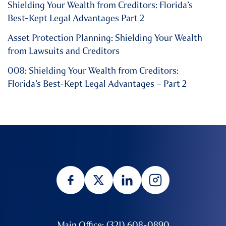
Shielding Your Wealth from Creditors: Florida’s
Best-Kept Legal Advantages Part 2
Asset Protection Planning: Shielding Your Wealth
from Lawsuits and Creditors
008: Shielding Your Wealth from Creditors:
Florida’s Best-Kept Legal Advantages – Part 2
Main Office: (321) 608-0890