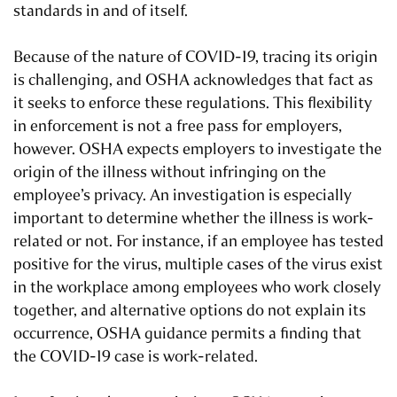
standards in and of itself.
Because of the nature of COVID-19, tracing its origin
is challenging, and OSHA acknowledges that fact as
it seeks to enforce these regulations. This flexibility
in enforcement is not a free pass for employers,
however. OSHA expects employers to investigate the
origin of the illness without infringing on the
employee’s privacy. An investigation is especially
important to determine whether the illness is work-
related or not. For instance, if an employee has tested
positive for the virus, multiple cases of the virus exist
in the workplace among employees who work closely
together, and alternative options do not explain its
occurrence, OSHA guidance permits a finding that
the COVID-19 case is work-related.