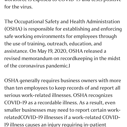
for the virus.
The Occupational Safety and Health Administration
(OSHA) is responsible for establishing and enforcing
safe working environments for employees through
the use of training, outreach, education, and
assistance. On May 19, 2020, OSHA released a
revised memorandum on recordkeeping in the midst
of the coronavirus pandemic.1
OSHA generally requires business owners with more
than ten employees to keep records of and report all
serious work-related illnesses. OSHA recognizes
COVID-19 as a recordable illness. As a result, even
smaller businesses may need to report certain work-
relatedCOVID-19 illnesses if a work-related COVID-
19 illness causes an injury requiring in-patient