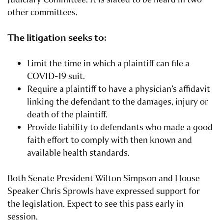
other committees.
The litigation seeks to:
Limit the time in which a plaintiff can file a
COVID-19 suit.
Require a plaintiff to have a physician’s affidavit
linking the defendant to the damages, injury or
death of the plaintiff.
Provide liability to defendants who made a good
faith effort to comply with then known and
available health standards.
Both Senate President Wilton Simpson and House
Speaker Chris Sprowls have expressed support for
the legislation. Expect to see this pass early in
session.