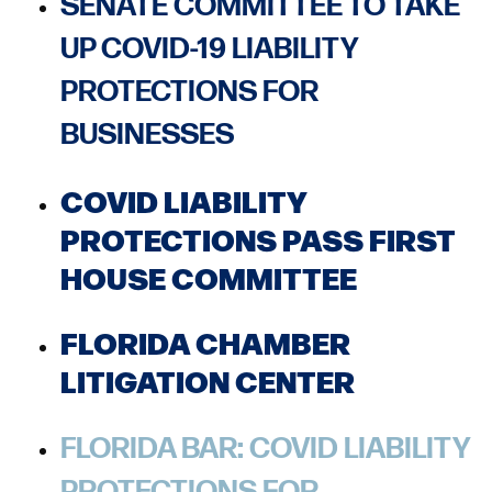
SENATE COMMITTEE TO TAKE
UP COVID-19 LIABILITY
PROTECTIONS FOR
BUSINESSES
COVID LIABILITY
PROTECTIONS PASS FIRST
HOUSE COMMITTEE
FLORIDA CHAMBER
LITIGATION CENTER
FLORIDA BAR: COVID LIABILITY