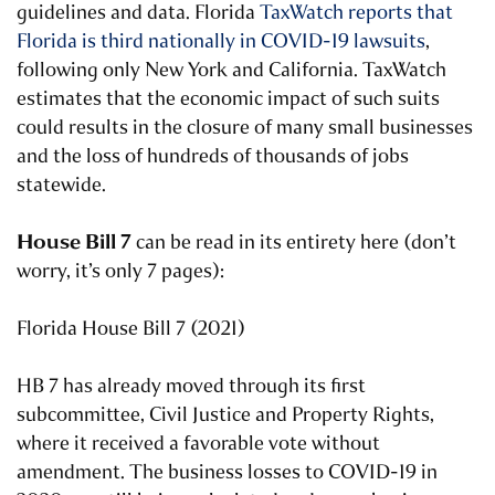
guidelines and data. Florida
TaxWatch reports that
Florida is third nationally in COVID-19 lawsuits
,
following only New York and California. TaxWatch
estimates that the economic impact of such suits
could results in the closure of many small businesses
and the loss of hundreds of thousands of jobs
statewide.
House Bill 7
can be read in its entirety here (don’t
worry, it’s only 7 pages):
Florida House Bill 7 (2021)
HB 7 has already moved through its first
subcommittee, Civil Justice and Property Rights,
where it received a favorable vote without
amendment. The business losses to COVID-19 in