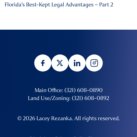
Florida’s Best-Kept Legal Advantages – Part 2
Main Office: (321) 608-0890
Land Use/Zoning: (321) 608-0892
© 2026 Lacey Rezanka. All rights reserved.