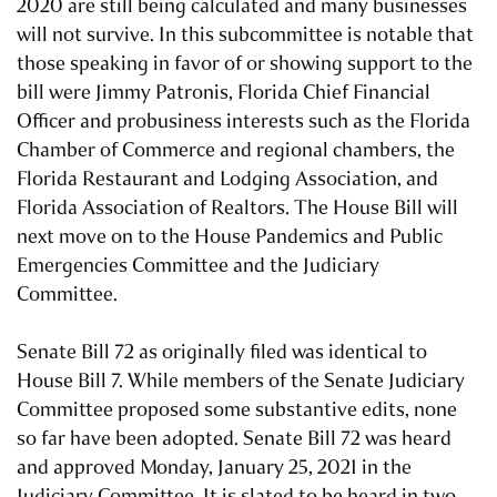
2020 are still being calculated and many businesses
will not survive. In this subcommittee is notable that
those speaking in favor of or showing support to the
bill were Jimmy Patronis, Florida Chief Financial
Officer and probusiness interests such as the Florida
Chamber of Commerce and regional chambers, the
Florida Restaurant and Lodging Association, and
Florida Association of Realtors. The House Bill will
next move on to the House Pandemics and Public
Emergencies Committee and the Judiciary
Committee.
Senate Bill 72 as originally filed was identical to
House Bill 7. While members of the Senate Judiciary
Committee proposed some substantive edits, none
so far have been adopted. Senate Bill 72 was heard
and approved Monday, January 25, 2021 in the
Judiciary Committee. It is slated to be heard in two