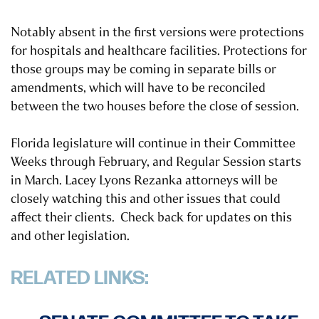
Notably absent in the first versions were protections
for hospitals and healthcare facilities. Protections for
those groups may be coming in separate bills or
amendments, which will have to be reconciled
between the two houses before the close of session.
Florida legislature will continue in their Committee
Weeks through February, and Regular Session starts
in March. Lacey Lyons Rezanka attorneys will be
closely watching this and other issues that could
affect their clients. Check back for updates on this
and other legislation.
RELATED LINKS: