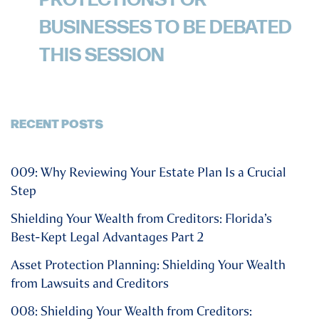
PROTECTIONS FOR
BUSINESSES TO BE DEBATED
THIS SESSION
RECENT POSTS
009: Why Reviewing Your Estate Plan Is a Crucial
Step
Shielding Your Wealth from Creditors: Florida’s
Best-Kept Legal Advantages Part 2
Asset Protection Planning: Shielding Your Wealth
from Lawsuits and Creditors
008: Shielding Your Wealth from Creditors: