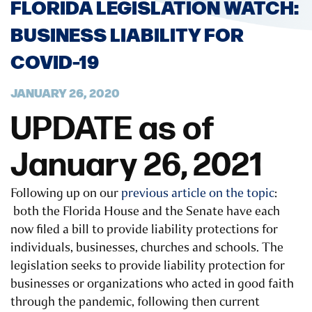
FLORIDA LEGISLATION WATCH:
BUSINESS LIABILITY FOR
COVID-19
JANUARY 26, 2020
UPDATE as of
January 26, 2021
Following up on our
previous article on the topic
:
both the Florida House and the Senate have each
now filed a bill to provide liability protections for
individuals, businesses, churches and schools. The
legislation seeks to provide liability protection for
businesses or organizations who acted in good faith
through the pandemic, following then current