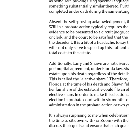
as being self-proving using specific language s
something substantially similar thereto. Furt
completed under oath during the same sitting
Absent the self-proving acknowledgement, th
Will in a probate action typically requires the
evidence to be presented to a circuit judge,
or clerk, and the court to be satisfied that th
the decedent. It is a bit of a headache, to say 
wills not only serve to speed up this authenti
total costs to the estate.
Additionally, Larry and Shawn are not divorce
postnuptial agreement, under Florida law, S
estate upon his death regardless of the detai
This is called the “elective share.” Therefore,
Florida at the time of his death and Shawn fel
her fair share of the estate, she could file an 
elective share. In order to make this election
election in probate court within six months of
administration in the probate action or two y
It is always surprising to me when celebrities
the time to sit down with (or Zoom) with thei
discuss their goals and ensure that such goals