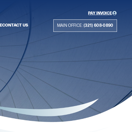
PAY INVOICE
E
CONTACT US
MAIN OFFICE:
(321) 608-0890