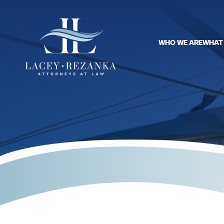
WHO WE ARE
WHAT