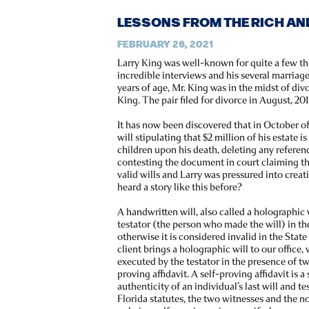
LESSONS FROM THE RICH AN
FEBRUARY 26, 2021
Larry King was well-known for quite a few th
incredible interviews and his several marriages
years of age, Mr. King was in the midst of di
King. The pair filed for divorce in August, 201
It has now been discovered that in October of
will stipulating that $2 million of his estate i
children upon his death, deleting any referen
contesting the document in court claiming the
valid wills and Larry was pressured into crea
heard a story like this before?
A handwritten will, also called a holographic 
testator (the person who made the will) in t
otherwise it is considered invalid in the Stat
client brings a holographic will to our office, 
executed by the testator in the presence of tw
proving affidavit. A self-proving affidavit is a
authenticity of an individual’s last will and 
Florida statutes, the two witnesses and the n