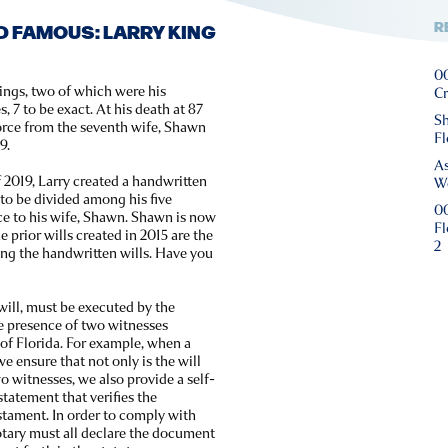
R
D FAMOUS: LARRY KING
00
ings, two of which were his
Cr
, 7 to be exact. At his death at 87
Sh
vorce from the seventh wife, Shawn
Fl
9.
As
 2019, Larry created a handwritten
We
s to be divided among his five
00
ce to his wife, Shawn. Shawn is now
Fl
 prior wills created in 2015 are the
2
ting the handwritten wills. Have you
will, must be executed by the
he presence of two witnesses
e of Florida. For example, when a
we ensure that not only is the will
o witnesses, we also provide a self-
 statement that verifies the
testament. In order to comply with
otary must all declare the document