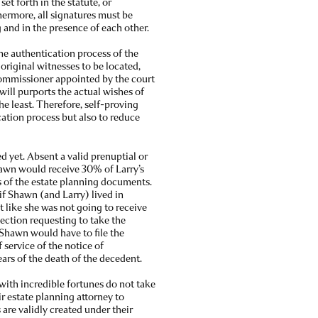
et forth in the statute, or
hermore, all signatures must be
 and in the presence of each other.
e authentication process of the
 original witnesses to be located,
 commissioner appointed by the court
e will purports the actual wishes of
the least. Therefore, self-proving
cation process but also to reduce
d yet. Absent a valid prenuptial or
hawn would receive 30% of Larry’s
ls of the estate planning documents.
 if Shawn (and Larry) lived in
t like she was not going to receive
election requesting to take the
, Shawn would have to file the
 service of the notice of
ears of the death of the decedent.
 with incredible fortunes do not take
r estate planning attorney to
 are validly created under their