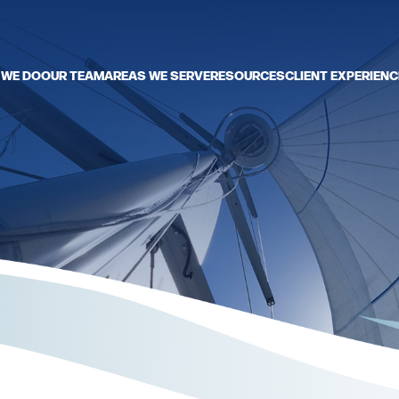
 WE DO
OUR TEAM
AREAS WE SERVE
RESOURCES
CLIENT EXPERIENC