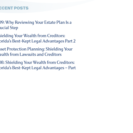
ECENT POSTS
9: Why Reviewing Your Estate Plan Is a
ucial Step
ielding Your Wealth from Creditors:
orida’s Best-Kept Legal Advantages Part 2
set Protection Planning: Shielding Your
alth from Lawsuits and Creditors
8: Shielding Your Wealth from Creditors:
orida’s Best-Kept Legal Advantages – Part