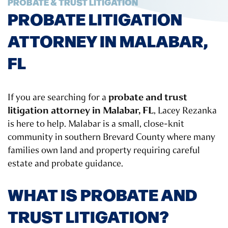
PROBATE & TRUST LITIGATION
PROBATE LITIGATION
ATTORNEY IN MALABAR,
FL
probate and trust
If you are searching for a
litigation attorney in Malabar, FL
, Lacey Rezanka
is here to help. Malabar is a small, close-knit
community in southern Brevard County where many
families own land and property requiring careful
estate and probate guidance.
WHAT IS PROBATE AND
TRUST LITIGATION?