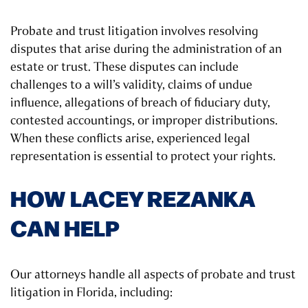
Probate and trust litigation involves resolving
disputes that arise during the administration of an
estate or trust. These disputes can include
challenges to a will’s validity, claims of undue
influence, allegations of breach of fiduciary duty,
contested accountings, or improper distributions.
When these conflicts arise, experienced legal
representation is essential to protect your rights.
HOW LACEY REZANKA
CAN HELP
Our attorneys handle all aspects of probate and trust
litigation in Florida, including: