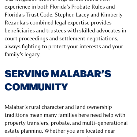
experience in both Florida’s Probate Rules and
Florida’s Trust Code. Stephen Lacey and Kimberly
Rezanka’s combined legal expertise provides
beneficiaries and trustees with skilled advocates in
court proceedings and settlement negotiations,
always fighting to protect your interests and your
family’s legacy.
SERVING MALABAR’S
COMMUNITY
Malabar’s rural character and land ownership
traditions mean many families here need help with
property transfers, probate, and multi-generational
estate planning. Whether you are located near