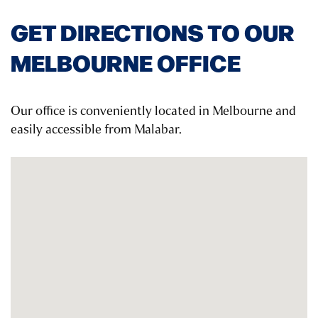
GET DIRECTIONS TO OUR
MELBOURNE OFFICE
Our office is conveniently located in Melbourne and
easily accessible from Malabar.