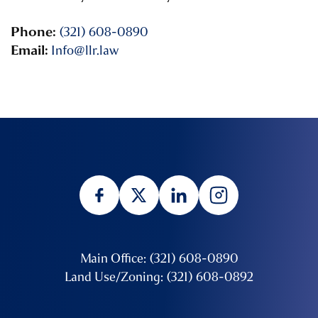
Phone:
(321) 608-0890
Email:
Info@llr.law
Main Office: (321) 608-0890
Land Use/Zoning: (321) 608-0892