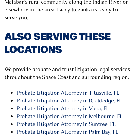
Malabar’s rural community along the Indian River or
elsewhere in the area, Lacey Rezanka is ready to
serve you.
ALSO SERVING THESE
LOCATIONS
We provide probate and trust litigation legal services
throughout the Space Coast and surrounding region:
Probate Litigation Attorney in Titusville, FL
Probate Litigation Attorney in Rockledge, FL
Probate Litigation Attorney in Viera, FL
Probate Litigation Attorney in Melbourne, FL
Probate Litigation Attorney in Suntree, FL
Probate Litigation Attorney in Palm Bay, FL