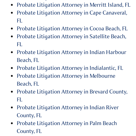
Probate Litigation Attorney in Merritt Island, FL
Probate Litigation Attorney in Cape Canaveral,
FL
Probate Litigation Attorney in Cocoa Beach, FL
Probate Litigation Attorney in Satellite Beach,
FL
Probate Litigation Attorney in Indian Harbour
Beach, FL
Probate Litigation Attorney in Indialantic, FL
Probate Litigation Attorney in Melbourne
Beach, FL
Probate Litigation Attorney in Brevard County,
FL
Probate Litigation Attorney in Indian River
County, FL
Probate Litigation Attorney in Palm Beach
County, FL