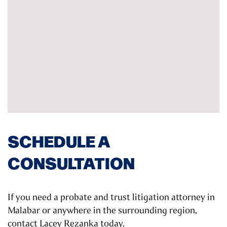
SCHEDULE A
CONSULTATION
If you need a probate and trust litigation attorney in
Malabar or anywhere in the surrounding region,
contact Lacey Rezanka today.