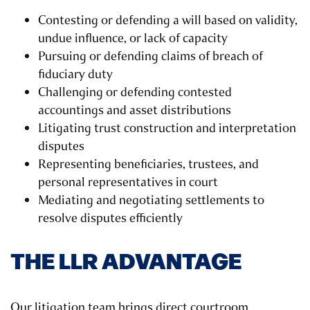
Contesting or defending a will based on validity,
undue influence, or lack of capacity
Pursuing or defending claims of breach of
fiduciary duty
Challenging or defending contested
accountings and asset distributions
Litigating trust construction and interpretation
disputes
Representing beneficiaries, trustees, and
personal representatives in court
Mediating and negotiating settlements to
resolve disputes efficiently
THE LLR ADVANTAGE
Our litigation team brings direct courtroom